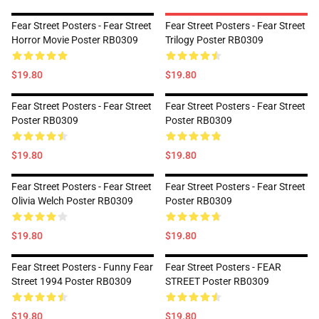
Fear Street Posters - Fear Street
Fear Street Posters - Fear Street
Horror Movie Poster RB0309
Trilogy Poster RB0309
$19.80
$19.80
Fear Street Posters - Fear Street
Fear Street Posters - Fear Street
Poster RB0309
Poster RB0309
$19.80
$19.80
Fear Street Posters - Fear Street
Fear Street Posters - Fear Street
Olivia Welch Poster RB0309
Poster RB0309
$19.80
$19.80
Fear Street Posters - Funny Fear
Fear Street Posters - FEAR
Street 1994 Poster RB0309
STREET Poster RB0309
$19.80
$19.80