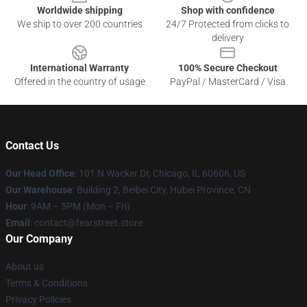
Worldwide shipping
Shop with confidence
We ship to over 200 countries
24/7 Protected from clicks to
delivery
International Warranty
100% Secure Checkout
Offered in the country of usage
PayPal / MasterCard / Visa
Contact Us
Our Head Office
:
101 N Wacker Dr, Chicago, IL 60606, US
Our Warehouse
: Building 2, Beibei City, Hubei Province, CN
Hour
: 9AM – 5PM (Mon – Fri)
Email
: contact@fearstreet.store
Our Company
About us
Terms & Conditions
Privacy Policies