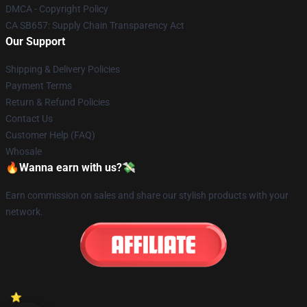
DMCA - Copyright Policy
CA SB657: Supply Chain Transparency Act
Our Support
Shipping & Delivery Policies
Payment Terms
Return & Refund Policies
Contact Us
Customer Help (FAQ)
Whosale
🔥Wanna earn with us?💸
Earn commission on sales and share our stylish products with your
network.