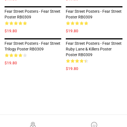
Fear Street Posters - Fear Street
Fear Street Posters - Fear Street
Poster RB0309
Poster RB0309
$19.80
$19.80
Fear Street Posters - Fear Street
Fear Street Posters - Fear Street
Trilogy Poster RB0309
Ruby Lane & Killers Poster
Poster RB0309
$19.80
$19.80
Footer