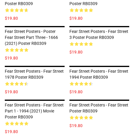
Poster RB0309
Poster RB0309
$19.80
$19.80
Fear Street Posters - Poster
Fear Street Posters - Fear Street
Fear Street Part Three - 1666
3 Poster Poster RB0309
(2021) Poster RB0309
$19.80
$19.80
Fear Street Posters - Fear Street
Fear Street Posters - Fear Street
1978 Poster RB0309
1994 Poster RB0309
$19.80
$19.80
Fear Street Posters - Fear Street
Fear Street Posters - Fear Street
Part 1 - 1994 (2021) Movie
Poster RB0309
Poster RB0309
$19.80
$19.80