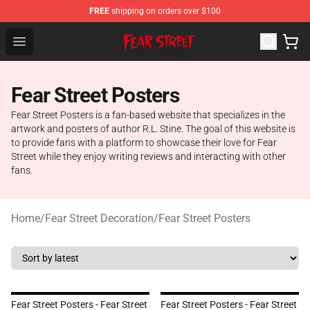
FREE
shipping on orders over $100
Fear Street Store - Official Fear Street Merchandise Shop
Open menu
Fear Street Posters
Fear Street Posters is a fan-based website that specializes in the
artwork and posters of author R.L. Stine. The goal of this website is
to provide fans with a platform to showcase their love for Fear
Street while they enjoy writing reviews and interacting with other
fans.
Home
/
Fear Street Decoration
/
Fear Street Posters
Fear Street Posters - Fear Street
Fear Street Posters - Fear Street