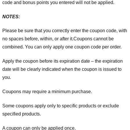
code and bonus points you entered will not be applied.
NOTES:
Please be sure that you correctly enter the coupon code, with
no spaces before, within, or after it.
Coupons cannot be
combined. You can only apply one coupon code per order.
Apply the coupon before its expiration date – the expiration
date will be clearly indicated when the coupon is issued to
you.
Coupons may require a minimum purchase.
Some coupons apply only to specific products or exclude
specified products.
A coupon can only be applied once.