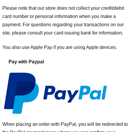
Please note that our store
does not collect your credit/debit
card number or personal information when you make a
payment. For questions regarding your transactions on our
site, please consult your card-issuing bank for information.
You also use Apple Pay if you are using Apple devices.
Pay with Paypal
When placing an order with PayPal, you will be redirected to