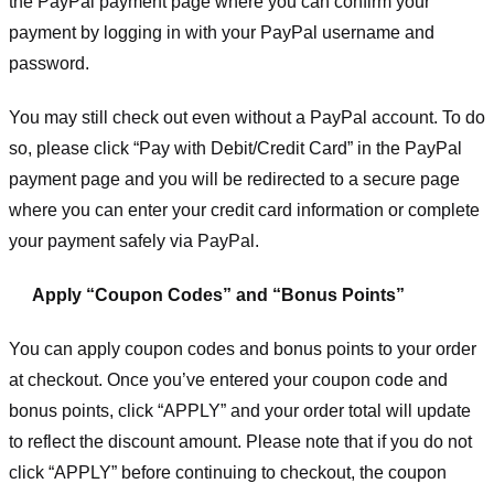
the PayPal payment page where you can confirm your
payment by logging in with your PayPal username and
password.
You may still check out even without a PayPal account. To do
so, please click “Pay with Debit/Credit Card” in the PayPal
payment page and you will be redirected to a secure page
where you can enter your credit card information or complete
your payment safely via PayPal.
Apply “Coupon Codes” and “Bonus Points”
You can apply coupon codes and bonus points to your order
at checkout. Once you’ve entered your coupon code and
bonus points, click “APPLY” and your order total will update
to reflect the discount amount. Please note that if you do not
click “APPLY” before continuing to checkout, the coupon