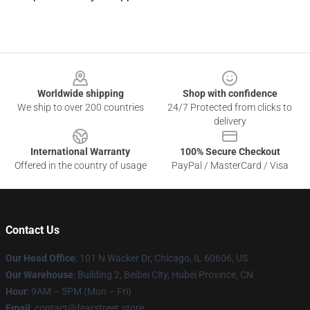
Footer
Worldwide shipping
Shop with confidence
We ship to over 200 countries
24/7 Protected from clicks to
delivery
International Warranty
100% Secure Checkout
Offered in the country of usage
PayPal / MasterCard / Visa
Contact Us
Our Head Office
:
101 N Wacker Dr, Chicago, IL 60606, US
Our Warehouse
: Building 2, Beibei City, Hubei Province, CN
Hour
: 9AM – 5PM (Mon – Fri)
Email
: contact@fearstreet.store