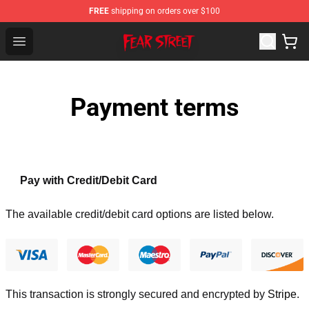
FREE
shipping on orders over $100
Fear Street Store - Official Fear Street Merchandise Shop
Open menu
Payment terms
Pay with Credit/Debit Card
The available credit/debit card options are listed below.
This transaction is strongly secured and encrypted by
Stripe
.