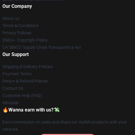
Our Company
About us
Terms & Conditions
Privacy Policies
DMCA - Copyright Policy
CA SB657: Supply Chain Transparency Act
Our Support
Shipping & Delivery Policies
Payment Terms
Return & Refund Policies
Contact Us
Customer Help (FAQ)
Whosale
🔥Wanna earn with us?💸
Earn commission on sales and share our stylish products with your
network.