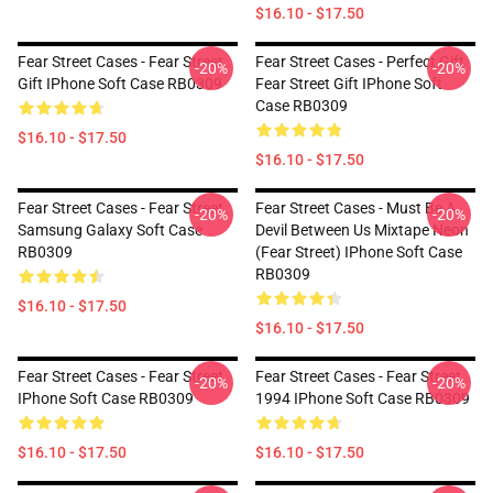
$16.10 - $17.50
Fear Street Cases - Fear Street
Fear Street Cases - Perfect Gift
-20%
-20%
Gift IPhone Soft Case RB0309
Fear Street Gift IPhone Soft
Case RB0309
$16.10 - $17.50
$16.10 - $17.50
Fear Street Cases - Fear Street
Fear Street Cases - Must Be A
-20%
-20%
Samsung Galaxy Soft Case
Devil Between Us Mixtape Neon
RB0309
(Fear Street) IPhone Soft Case
RB0309
$16.10 - $17.50
$16.10 - $17.50
Fear Street Cases - Fear Street
Fear Street Cases - Fear Street
-20%
-20%
IPhone Soft Case RB0309
1994 IPhone Soft Case RB0309
$16.10 - $17.50
$16.10 - $17.50