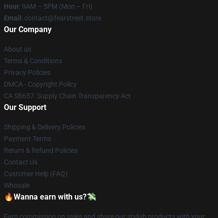
Hour
: 9AM – 5PM (Mon – Fri)
Email
: contact@fearstreet.store
Our Company
About us
Terms & Conditions
Privacy Policies
DMCA - Copyright Policy
CA SB657: Supply Chain Transparency Act
Our Support
Shipping & Delivery Policies
Payment Terms
Return & Refund Policies
Contact Us
Customer Help (FAQ)
Whosale
🔥Wanna earn with us?💸
Earn commission on sales and share our stylish products with your