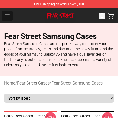
FREE
shipping on orders over $100
Fear Street Store - Official Fear Street Merchandise Shop
Open menu
Fear Street Samsung Cases
Fear Street Samsung Cases are the perfect way to protect your
phone from scratches, dents and damage. The cases fit around the
edges of your Samsung Galaxy S6 and have a dual layer design
that is easy to put on and take off. Each case comes in a variety of
colors so you can find the perfect look for you.
Home
/
Fear Street Cases
/
Fear Street Samsung Cases
Fear Street Cases - Fear Street
Fear Street Cases - Fear Street
-20%
-20%