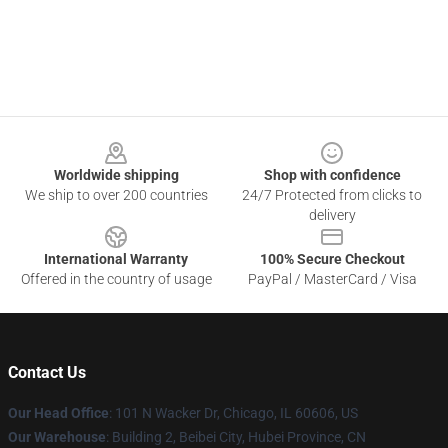
Footer
Worldwide shipping
Shop with confidence
We ship to over 200 countries
24/7 Protected from clicks to
delivery
International Warranty
100% Secure Checkout
Offered in the country of usage
PayPal / MasterCard / Visa
Contact Us
Our Head Office
:
101 N Wacker Dr, Chicago, IL 60606, US
Our Warehouse
: Building 2, Beibei City, Hubei Province, CN