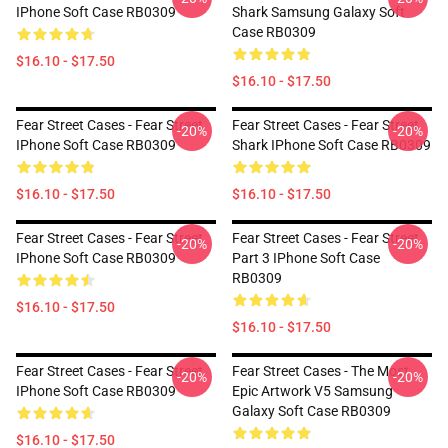
IPhone Soft Case RB0309
Shark Samsung Galaxy Soft
Case RB0309
$16.10 - $17.50
$16.10 - $17.50
Fear Street Cases - Fear Street
Fear Street Cases - Fear Street
-20%
-20%
IPhone Soft Case RB0309
Shark IPhone Soft Case RB0309
$16.10 - $17.50
$16.10 - $17.50
Fear Street Cases - Fear Street
Fear Street Cases - Fear Street
-20%
-20%
IPhone Soft Case RB0309
Part 3 IPhone Soft Case
RB0309
$16.10 - $17.50
$16.10 - $17.50
Fear Street Cases - Fear Street
Fear Street Cases - The Most
-20%
-20%
IPhone Soft Case RB0309
Epic Artwork V5 Samsung
Galaxy Soft Case RB0309
$16.10 - $17.50