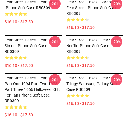
Fear Street Cases - Fear Street
Fear Street Cases - Sarah Fier
-20%
-20%
IPhone Soft Case RB0309
Fear Street IPhone Soft Case
RB0309
$16.10 - $17.50
$16.10 - $17.50
Fear Street Cases - Fear Street
Fear Street Cases - Fear Street
-20%
-20%
Simon IPhone Soft Case
Netflix IPhone Soft Case
RB0309
RB0309
$16.10 - $17.50
$16.10 - $17.50
Fear Street Cases - Fear Street
Fear Street Cases - Fear Street
-20%
-20%
Part One 1994 Part Two 1978
Trilogy Samsung Galaxy Soft
Part Three 1666 Halloween Gift
Case RB0309
For Fan IPhone Soft Case
RB0309
$16.10 - $17.50
$16.10 - $17.50