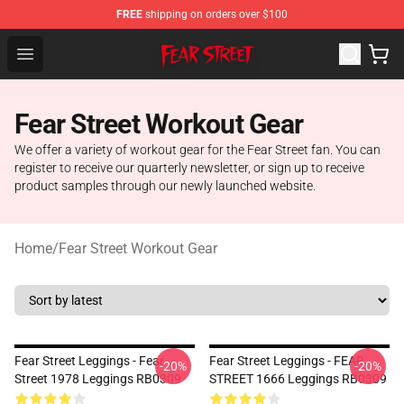
FREE
shipping on orders over $100
Fear Street Store - Official Fear Street Merchandise Shop
Open menu
Fear Street Workout Gear
We offer a variety of workout gear for the Fear Street fan. You can
register to receive our quarterly newsletter, or sign up to receive
product samples through our newly launched website.
Home
/
Fear Street Workout Gear
Fear Street Leggings - Fear
Fear Street Leggings - FEAR
-20%
-20%
Street 1978 Leggings RB0309
STREET 1666 Leggings RB0309