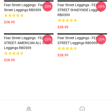
Fear Street Leggings - Fear
Fear Street Leggings - FEAR
-20%
-20%
Street Leggings RB0309
STREET SHADYSIDE Leggings
RB0309
$28.95
$28.95
Fear Street Leggings - FEAR
Fear Street Leggings - FEAR
-20%
-20%
STREET- AMERICAN ALL STARS
STREET Leggings RB0309
Leggings RB0309
$28.95
$28.95
Footer