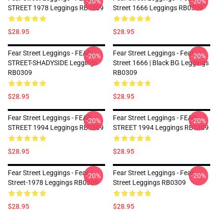
-20%
-20%
STREET 1978 Leggings RB0309
Street 1666 Leggings RB0309
$28.95
$28.95
Fear Street Leggings - FEAR
Fear Street Leggings - Fear
-20%
-20%
STREET-SHADYSIDE Leggings
Street 1666 | Black BG Leggings
RB0309
RB0309
$28.95
$28.95
Fear Street Leggings - FEAR
Fear Street Leggings - FEAR
-20%
-20%
STREET 1994 Leggings RB0309
STREET 1994 Leggings RB0309
$28.95
$28.95
Fear Street Leggings - Fear
Fear Street Leggings - Fear
-20%
-20%
Street-1978 Leggings RB0309
Street Leggings RB0309
$28.95
$28.95