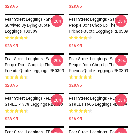
$28.95
$28.95
Fear Street Leggings - She
Fear Street Leggings - Sane
-20%
-20%
Survived By Dying Quote
People Dont Chop Up Their
Leggings RB0309
Friends Quote Leggings RB0309
$28.95
$28.95
Fear Street Leggings - Sane
Fear Street Leggings - Sane
-20%
-20%
People Dont Chop Up Their
People Dont Chop Up Their
Friends Quote Leggings RB0309
Friends Quote Leggings RB0309
$28.95
$28.95
Fear Street Leggings - FEAR
Fear Street Leggings - FEAR
-20%
-20%
STREET-1978 Leggings RB0309
STREET 1666 Leggings RB0309
$28.95
$28.95
Fear Street Leggings - FEAR
Fear Street Leggings - Fear