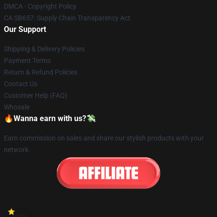
DMCA - Copyright Policy
CA SB657: Supply Chain Transparency Act
Our Support
Shipping & Delivery Policies
Payment Terms
Return & Refund Policies
Contact Us
Customer Help (FAQ)
Whosale
🔥Wanna earn with us?💸
Earn commission on sales and share our stylish products with your
network.