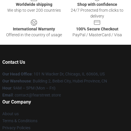
Worldwide shipping
Shop with confidence
We ship to over 200 countries
24/7 Protected from clicks to
delivery
International Warranty
100% Secure Checkout
Offered in the country of usage
PayPal / MasterCard / Visa
Contact Us
Our Head Office
:
101 N Wacker Dr, Chicago, IL 60606, US
Our Warehouse
: Building 2, Beibei City, Hubei Province, CN
Hour
: 9AM – 5PM (Mon – Fri)
Email
: contact@fearstreet.store
Our Company
About us
Terms & Conditions
Privacy Policies