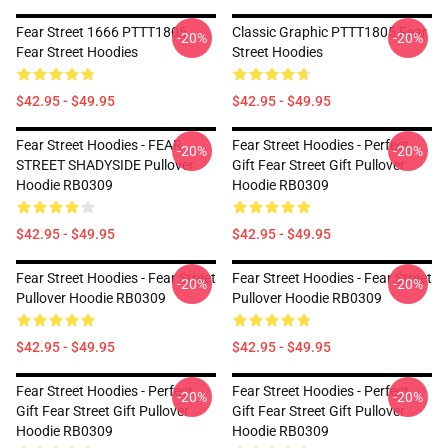
Fear Street 1666 PTTT1805
Classic Graphic PTTT1805 Fear
-20%
-20%
Fear Street Hoodies
Street Hoodies
$42.95 - $49.95
$42.95 - $49.95
Fear Street Hoodies - FEAR
Fear Street Hoodies - Perfect
-20%
-20%
STREET SHADYSIDE Pullover
Gift Fear Street Gift Pullover
Hoodie RB0309
Hoodie RB0309
$42.95 - $49.95
$42.95 - $49.95
Fear Street Hoodies - Fear Street
Fear Street Hoodies - Fear Street
-20%
-20%
Pullover Hoodie RB0309
Pullover Hoodie RB0309
$42.95 - $49.95
$42.95 - $49.95
Fear Street Hoodies - Perfect
Fear Street Hoodies - Perfect
-20%
-20%
Gift Fear Street Gift Pullover
Gift Fear Street Gift Pullover
Hoodie RB0309
Hoodie RB0309