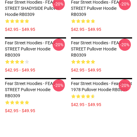
Fear Street Hoodies - FEAR
Fear Street Hoodies - FEAR
-20%
-20%
STREET SHADYSIDE Pullover
STREET Pullover Hoodie
Hoodie RB0309
RB0309
$42.95 - $49.95
$42.95 - $49.95
Fear Street Hoodies - FEAR
Fear Street Hoodies - FEAR
-20%
-20%
STREET Pullover Hoodie
STREET Pullover Hoodie
RB0309
RB0309
$42.95 - $49.95
$42.95 - $49.95
Fear Street Hoodies - FEAR
Fear Street Hoodies - Fear Street
-20%
-20%
STREET Pullover Hoodie
1978 Pullover Hoodie RB0309
RB0309
$42.95 - $49.95
$42.95 - $49.95