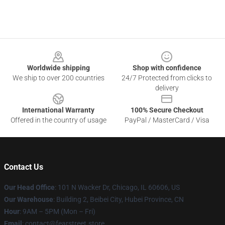
Footer
Worldwide shipping
Shop with confidence
We ship to over 200 countries
24/7 Protected from clicks to
delivery
International Warranty
100% Secure Checkout
Offered in the country of usage
PayPal / MasterCard / Visa
Contact Us
Our Head Office
:
101 N Wacker Dr, Chicago, IL 60606, US
Our Warehouse
: Building 2, Beibei City, Hubei Province, CN
Hour
: 9AM – 5PM (Mon – Fri)
Email
: contact@fearstreet.store