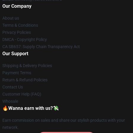
Our Company
About us
Terms & Conditions
Privacy Policies
DMCA - Copyright Policy
CA SB657: Supply Chain Transparency Act
Our Support
Shipping & Delivery Policies
Payment Terms
Return & Refund Policies
Contact Us
Customer Help (FAQ)
Whosale
🔥Wanna earn with us?💸
Earn commission on sales and share our stylish products with your
network.