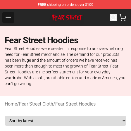
FREE
shipping on orders over $100
Fear Street Store - Official Fear Street Merchandise Shop
Open menu
Fear Street Hoodies
Fear Street Hoodies were created in response to an overwhelming
need for Fear Street merchandise. The demand for our products
has been huge and the amount of orders we have received has
been more than enough to meet the growth of Fear Street. Fear
Street Hoodies are the perfect statement for your everyday
wardrobe. With a soft, breathable cotton and made in America, you
can't go wrong.
Home
/
Fear Street Cloth
/
Fear Street Hoodies