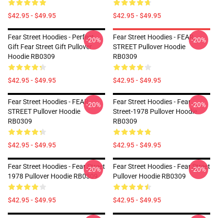
$42.95 - $49.95
$42.95 - $49.95
Fear Street Hoodies - Perfect
Fear Street Hoodies - FEAR
-20%
-20%
Gift Fear Street Gift Pullover
STREET Pullover Hoodie
Hoodie RB0309
RB0309
$42.95 - $49.95
$42.95 - $49.95
Fear Street Hoodies - FEAR
Fear Street Hoodies - Fear
-20%
-20%
STREET Pullover Hoodie
Street-1978 Pullover Hoodie
RB0309
RB0309
$42.95 - $49.95
$42.95 - $49.95
Fear Street Hoodies - Fear Street
Fear Street Hoodies - Fear Street
-20%
-20%
1978 Pullover Hoodie RB0309
Pullover Hoodie RB0309
$42.95 - $49.95
$42.95 - $49.95