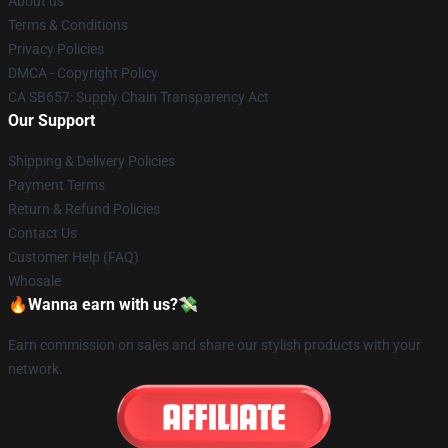
About us
Terms & Conditions
Privacy Policies
DMCA - Copyright Policy
CA SB657: Supply Chain Transparency Act
Our Support
Shipping & Delivery Policies
Payment Terms
Return & Refund Policies
Contact Us
Customer Help (FAQ)
Whosale
🔥Wanna earn with us?💸
Earn commission on sales and share our stylish products with your
network.