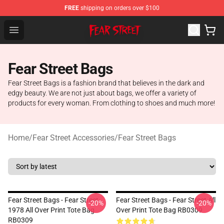
FREE
shipping on orders over $100
Fear Street Store - Official Fear Street Merchandise Shop
Open menu
Fear Street Bags
Fear Street Bags is a fashion brand that believes in the dark and
edgy beauty. We are not just about bags, we offer a variety of
products for every woman. From clothing to shoes and much more!
Home
/
Fear Street Accessories
/
Fear Street Bags
Fear Street Bags - Fear Street-
Fear Street Bags - Fear Street All
-20%
-20%
1978 All Over Print Tote Bag
Over Print Tote Bag RB0309
RB0309