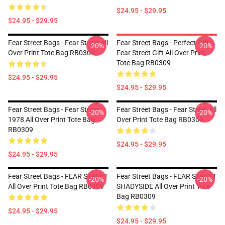
$24.95 - $29.95
$24.95 - $29.95
Fear Street Bags - Fear Street All
Fear Street Bags - Perfect Gift
-20%
-20%
Over Print Tote Bag RB0309
Fear Street Gift All Over Print
Tote Bag RB0309
$24.95 - $29.95
$24.95 - $29.95
Fear Street Bags - Fear Street
Fear Street Bags - Fear Street All
-20%
-20%
1978 All Over Print Tote Bag
Over Print Tote Bag RB0309
RB0309
$24.95 - $29.95
$24.95 - $29.95
Fear Street Bags - FEAR STREET
Fear Street Bags - FEAR STREET
-20%
-20%
All Over Print Tote Bag RB0309
SHADYSIDE All Over Print Tote
Bag RB0309
$24.95 - $29.95
$24.95 - $29.95