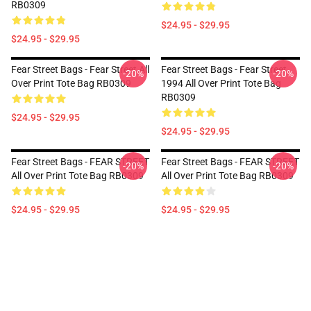
RB0309
$24.95 - $29.95
$24.95 - $29.95
Fear Street Bags - Fear Street All
Fear Street Bags - Fear Street
-20%
-20%
Over Print Tote Bag RB0309
1994 All Over Print Tote Bag
RB0309
$24.95 - $29.95
$24.95 - $29.95
Fear Street Bags - FEAR STREET
Fear Street Bags - FEAR STREET
-20%
-20%
All Over Print Tote Bag RB0309
All Over Print Tote Bag RB0309
$24.95 - $29.95
$24.95 - $29.95