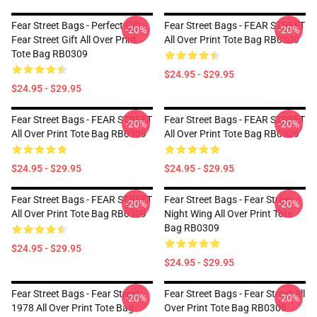
Fear Street Bags - Perfect Gift
Fear Street Bags - FEAR STREET
-20%
-20%
Fear Street Gift All Over Print
All Over Print Tote Bag RB0309
Tote Bag RB0309
$24.95 - $29.95
$24.95 - $29.95
Fear Street Bags - FEAR STREET
Fear Street Bags - FEAR STREET
-20%
-20%
All Over Print Tote Bag RB0309
All Over Print Tote Bag RB0309
$24.95 - $29.95
$24.95 - $29.95
Fear Street Bags - FEAR STREET
Fear Street Bags - Fear Street
-20%
-20%
All Over Print Tote Bag RB0309
Night Wing All Over Print Tote
Bag RB0309
$24.95 - $29.95
$24.95 - $29.95
Fear Street Bags - Fear Street
Fear Street Bags - Fear Street All
-20%
-20%
1978 All Over Print Tote Bag
Over Print Tote Bag RB0309