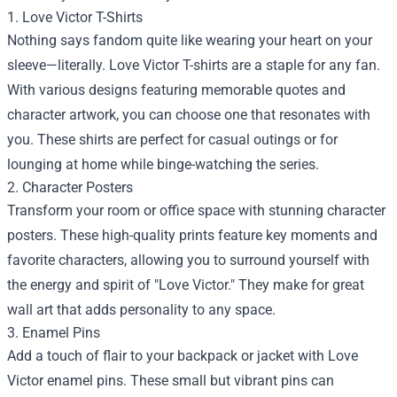
1. Love Victor T-Shirts
Nothing says fandom quite like wearing your heart on your
sleeve—literally. Love Victor T-shirts are a staple for any fan.
With various designs featuring memorable quotes and
character artwork, you can choose one that resonates with
you. These shirts are perfect for casual outings or for
lounging at home while binge-watching the series.
2. Character Posters
Transform your room or office space with stunning character
posters. These high-quality prints feature key moments and
favorite characters, allowing you to surround yourself with
the energy and spirit of "Love Victor." They make for great
wall art that adds personality to any space.
3. Enamel Pins
Add a touch of flair to your backpack or jacket with Love
Victor enamel pins. These small but vibrant pins can