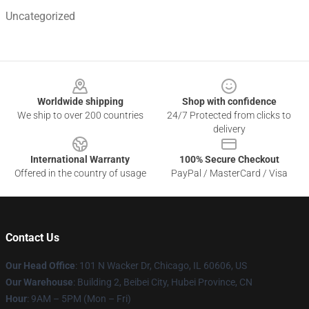
Uncategorized
Footer
Worldwide shipping
Shop with confidence
We ship to over 200 countries
24/7 Protected from clicks to
delivery
International Warranty
100% Secure Checkout
Offered in the country of usage
PayPal / MasterCard / Visa
Contact Us
Our Head Office
:
101 N Wacker Dr, Chicago, IL 60606, US
Our Warehouse
: Building 2, Beibei City, Hubei Province, CN
Hour
: 9AM – 5PM (Mon – Fri)