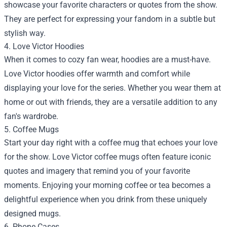
showcase your favorite characters or quotes from the show.
They are perfect for expressing your fandom in a subtle but
stylish way.
4. Love Victor Hoodies
When it comes to cozy fan wear, hoodies are a must-have.
Love Victor hoodies offer warmth and comfort while
displaying your love for the series. Whether you wear them at
home or out with friends, they are a versatile addition to any
fan's wardrobe.
5. Coffee Mugs
Start your day right with a coffee mug that echoes your love
for the show. Love Victor coffee mugs often feature iconic
quotes and imagery that remind you of your favorite
moments. Enjoying your morning coffee or tea becomes a
delightful experience when you drink from these uniquely
designed mugs.
6. Phone Cases