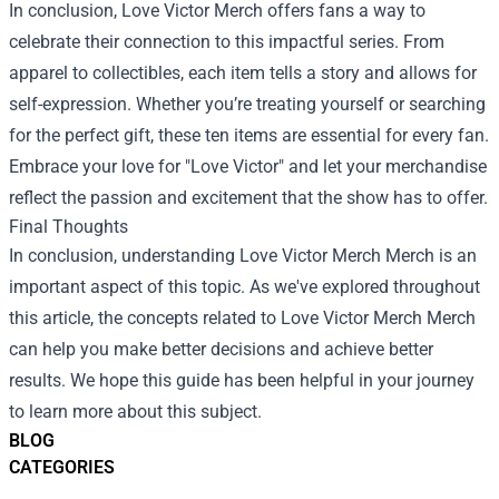
In conclusion, Love Victor Merch offers fans a way to
celebrate their connection to this impactful series. From
apparel to collectibles, each item tells a story and allows for
self-expression. Whether you’re treating yourself or searching
for the perfect gift, these ten items are essential for every fan.
Embrace your love for "Love Victor" and let your merchandise
reflect the passion and excitement that the show has to offer.
Final Thoughts
In conclusion, understanding
Love Victor Merch Merch
is an
important aspect of this topic. As we've explored throughout
this article, the concepts related to Love Victor Merch Merch
can help you make better decisions and achieve better
results. We hope this guide has been helpful in your journey
to learn more about this subject.
BLOG
CATEGORIES