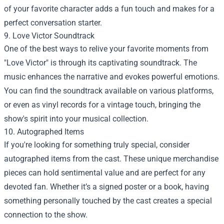
of your favorite character adds a fun touch and makes for a
perfect conversation starter.
9. Love Victor Soundtrack
One of the best ways to relive your favorite moments from
"Love Victor" is through its captivating soundtrack. The
music enhances the narrative and evokes powerful emotions.
You can find the soundtrack available on various platforms,
or even as vinyl records for a vintage touch, bringing the
show's spirit into your musical collection.
10. Autographed Items
If you're looking for something truly special, consider
autographed items from the cast. These unique merchandise
pieces can hold sentimental value and are perfect for any
devoted fan. Whether it’s a signed poster or a book, having
something personally touched by the cast creates a special
connection to the show.