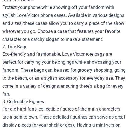
Protect your phone while showing off your fandom with
stylish Love Victor phone cases. Available in various designs
and sizes, these cases allow you to carry a piece of the show
wherever you go. Choose a case that features your favorite
character or a catchy slogan to make a statement.
7. Tote Bags
Eco-friendly and fashionable, Love Victor tote bags are
perfect for carrying your belongings while showcasing your
fandom. These bags can be used for grocery shopping, going
to the beach, or as a stylish accessory for everyday use. They
come in a variety of designs, ensuring there's a bag for every
fan.
8. Collectible Figures
For die-hard fans, collectible figures of the main characters
are a gem to own. These detailed figurines can serve as great
display pieces for your shelf or desk. Having a mini-version