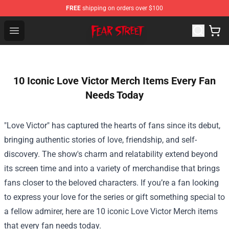
FREE
shipping on orders over $100
Fear Street Store - Official Fear Street Merchandise Shop
Open menu
10 Iconic Love Victor Merch Items Every Fan
Needs Today
"Love Victor" has captured the hearts of fans since its debut,
bringing authentic stories of love, friendship, and self-
discovery. The show's charm and relatability extend beyond
its screen time and into a variety of merchandise that brings
fans closer to the beloved characters. If you’re a fan looking
to express your love for the series or gift something special to
a fellow admirer, here are 10 iconic Love Victor Merch items
that every fan needs today.