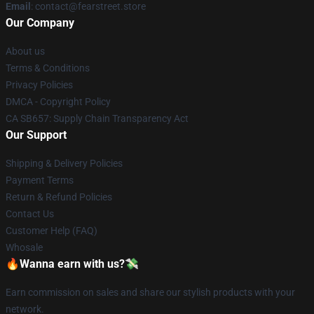
Email
: contact@fearstreet.store
Our Company
About us
Terms & Conditions
Privacy Policies
DMCA - Copyright Policy
CA SB657: Supply Chain Transparency Act
Our Support
Shipping & Delivery Policies
Payment Terms
Return & Refund Policies
Contact Us
Customer Help (FAQ)
Whosale
🔥Wanna earn with us?💸
Earn commission on sales and share our stylish products with your
network.