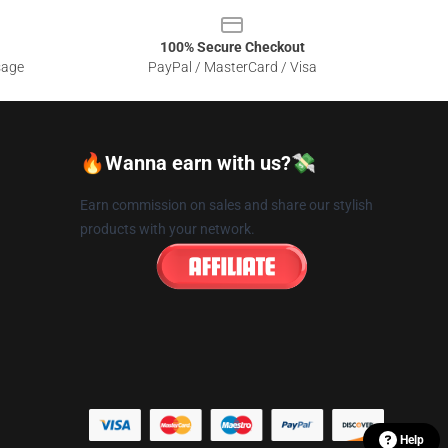
100% Secure Checkout
sage
PayPal / MasterCard / Visa
🔥Wanna earn with us?💸
Earn commission on sales and share our stylish
products with your network.
Help