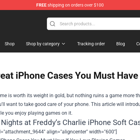
FREE
shipping on orders over $100
op
Shop
Shop by category
Tracking order
Blog
C
reat iPhone Cases You Must Have 
e is worth its weight in gold, but nothing ruins a game more th
'll want to take good care of your phone. This article will intro
le you enjoy playing games on it
.
e Nights at Freddy’s Charlie iPhone Soft Ca
d="attachment_9644" align="aligncenter" width="600"]