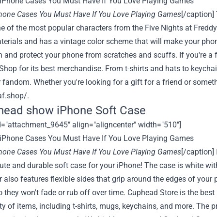
Phone Cases You Must Have If You Love Playing Games
[/caption]
ne of the most popular characters from the Five Nights at Fredd
terials and has a vintage color scheme that will make your phon
n and protect your phone from scratches and scuffs. If you're a 
hop for its best merchandise. From t-shirts and hats to keycha
fandom. Whether you're looking for a gift for a friend or something
af.shop/
.
head show iPhone Soft Case
d="attachment_9645" align="aligncenter" width="510"]
Phone Cases You Must Have If You Love Playing Games
[/caption]
cute and durable soft case for your iPhone! The case is white wi
 also features flexible sides that grip around the edges of your 
o they won't fade or rub off over time.
Cuphead Store
is the best
ty of items, including t-shirts, mugs, keychains, and more. The pr