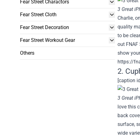
Fear Street Charactors
3 Great i
Fear Street Cloth
Charlie, o
quality ma
Fear Street Decoration
to be clea
Fear Street Workout Gear
out FNAF S
Others
show your 
https://fn
2. Cup
[caption i
3 Great i
love this 
back cover
surface, s
wide varie