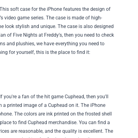
 This soft case for the iPhone features the design of
y’s video game series. The case is made of high-
e look stylish and unique. The case is also designed
fan of Five Nights at Freddy's, then you need to check
ins and plushies, we have everything you need to
 for yourself, this is the place to find it:
 If you're a fan of the hit game Cuphead, then you'll
th a printed image of a Cuphead on it. The iPhone
phone. The colors are ink printed on the frosted shell
 place to find Cuphead merchandise. You can find a
ices are reasonable, and the quality is excellent. The