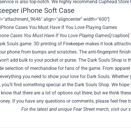
service is also top-notch. We highly recommend Cuphead Store
ekeeper iPhone Soft Case
d="attachment_9646" align="aligncenter" width="600"]
Phone Cases You Must Have If You Love Playing Games
[/caption] 
rk Souls game. 3D printing of Firekeeper makes it look attracti
our phone from bumps and scratches. The anti-fingerprint finish
on't add bulk to your pocket or purse. The
Dark Souls Shop
is t
de selection of merchandise for fans of the game. From apparel
 everything you need to show your love for Dark Souls. Whether yo
, you'll find something special at the Dark Souls Shop. We hop
know that there are a lot of options out there, but we think these
oney. If you have any questions or comments, please feel free t
For the latest and unique Fear Street merch, visit our 