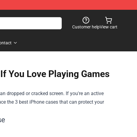
Customer help
View cart
ontact
If You Love Playing Games
an dropped or cracked screen. If you're an active
duce
the 3 best iPhone cases that can protect your
se