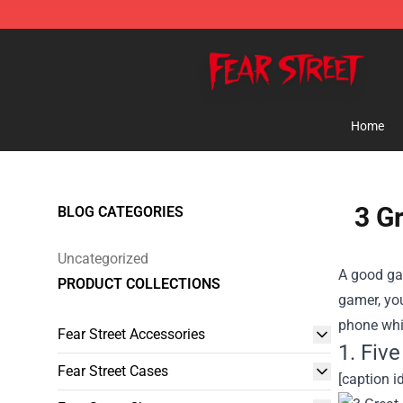
Fear Street Store - Official Fear Street Merchandise Sh
Home
3 G
BLOG CATEGORIES
Uncategorized
A good gam
PRODUCT COLLECTIONS
gamer, you
phone whi
Fear Street Accessories
1. Fiv
Fear Street Cases
[caption i