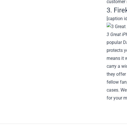
customer 
3. Fir
[caption i
3 Great i
popular Da
protects y
means it w
carry a wi
they offer
fellow fan
cases. We 
for your m