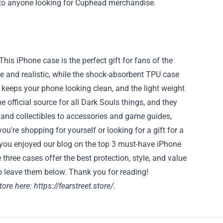
 to anyone looking for Cuphead merchandise.
This iPhone case is the perfect gift for fans of the
ve and realistic, while the shock-absorbent TPU case
 keeps your phone looking clean, and the light weight
he official source for all Dark Souls things, and they
 and collectibles to accessories and game guides,
u're shopping for yourself or looking for a gift for a
e you enjoyed our blog on the top 3 must-have iPhone
 three cases offer the best protection, style, and value
o leave them below. Thank you for reading!
store here:
https://fearstreet.store/
.