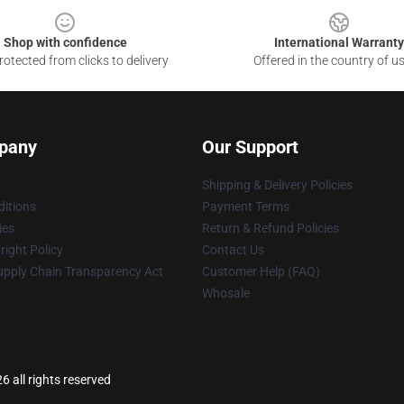
Shop with confidence
International Warranty
otected from clicks to delivery
Offered in the country of u
pany
Our Support
Shipping & Delivery Policies
itions
Payment Terms
ies
Return & Refund Policies
ight Policy
Contact Us
upply Chain Transparency Act
Customer Help (FAQ)
Whosale
6 all rights reserved