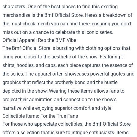
characters. One of the best places to find this exciting
merchandise is the
Bmf Official Store
. Here’s a breakdown of
the must-check merch you can find there, ensuring you don’t
miss out on a chance to celebrate this iconic series.
Official Apparel: Rep the BMF Vibe
The Bmf Official Store is bursting with clothing options that
bring you closer to the aesthetic of the show. Featuring t-
shirts, hoodies, and caps, each piece captures the essence of
the series. The apparel often showcases powerful quotes and
graphics that reflect the brotherly bond and the hustle
depicted in the show. Wearing these items allows fans to
project their admiration and connection to the show's
narrative while enjoying superior comfort and style.
Collectible Items: For the True Fans
For those who appreciate collectibles, the Bmf Official Store
offers a selection that is sure to intrigue enthusiasts. Items