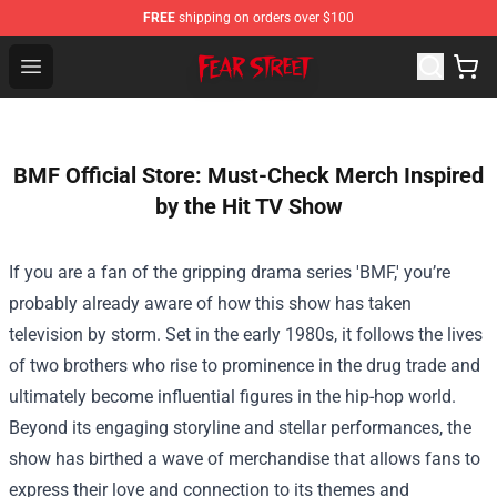
FREE
shipping on orders over $100
Fear Street Store - Official Fear Street Merchandise Shop
Open menu
BMF Official Store: Must-Check Merch Inspired
by the Hit TV Show
If you are a fan of the gripping drama series 'BMF,' you’re
probably already aware of how this show has taken
television by storm. Set in the early 1980s, it follows the lives
of two brothers who rise to prominence in the drug trade and
ultimately become influential figures in the hip-hop world.
Beyond its engaging storyline and stellar performances, the
show has birthed a wave of merchandise that allows fans to
express their love and connection to its themes and