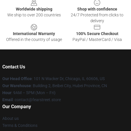
Worldwide shipping
Shop with confidence
We ship to over 200 countries
24/7 Protected from clicks to
delivery
International Warranty
100% Secure Checkout
Offered in the country of usage
PayPal / MasterCard / Visa
Contact Us
Our Head Office
:
101 N Wacker Dr, Chicago, IL 60606, US
Our Warehouse
: Building 2, Beibei City, Hubei Province, CN
Hour
: 9AM – 5PM (Mon – Fri)
Email
: contact@fearstreet.store
Our Company
About us
Terms & Conditions