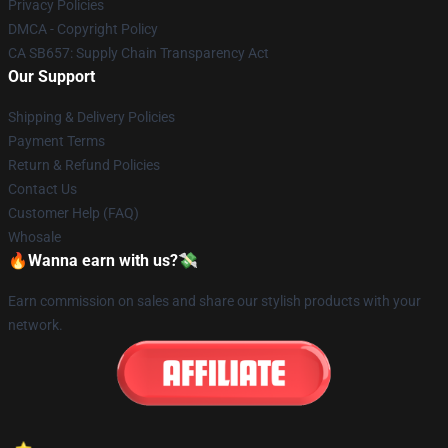
Privacy Policies
DMCA - Copyright Policy
CA SB657: Supply Chain Transparency Act
Our Support
Shipping & Delivery Policies
Payment Terms
Return & Refund Policies
Contact Us
Customer Help (FAQ)
Whosale
🔥Wanna earn with us?💸
Earn commission on sales and share our stylish products with your
network.