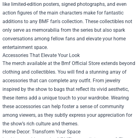
like limited-edition posters, signed photographs, and even
action figures of the main characters make for fantastic
additions to any BMF fan's collection. These collectibles not
only serve as memorabilia from the series but also spark
conversations among fellow fans and elevate your home
entertainment space.
Accessories That Elevate Your Look
The merch available at the Bmf Official Store extends beyond
clothing and collectibles. You will find a stunning array of
accessories that can complete any outfit. From jewelry
inspired by the show to bags that reflect its vivid aesthetic,
these items add a unique touch to your wardrobe. Wearing
these accessories can help foster a sense of community
among viewers, as they subtly express your appreciation for
the show’s rich culture and themes.
Home Decor: Transform Your Space