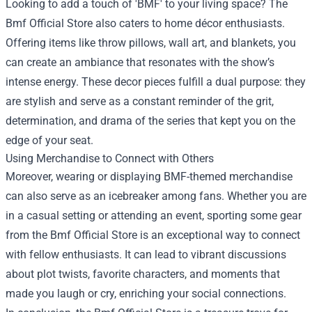
Looking to add a touch of 'BMF' to your living space? The
Bmf Official Store also caters to home décor enthusiasts.
Offering items like throw pillows, wall art, and blankets, you
can create an ambiance that resonates with the show’s
intense energy. These decor pieces fulfill a dual purpose: they
are stylish and serve as a constant reminder of the grit,
determination, and drama of the series that kept you on the
edge of your seat.
Using Merchandise to Connect with Others
Moreover, wearing or displaying BMF-themed merchandise
can also serve as an icebreaker among fans. Whether you are
in a casual setting or attending an event, sporting some gear
from the Bmf Official Store is an exceptional way to connect
with fellow enthusiasts. It can lead to vibrant discussions
about plot twists, favorite characters, and moments that
made you laugh or cry, enriching your social connections.