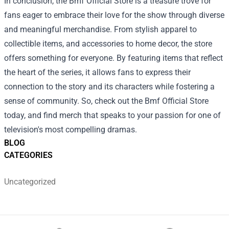
In conclusion, the Bmf Official Store is a treasure trove for
fans eager to embrace their love for the show through diverse
and meaningful merchandise. From stylish apparel to
collectible items, and accessories to home decor, the store
offers something for everyone. By featuring items that reflect
the heart of the series, it allows fans to express their
connection to the story and its characters while fostering a
sense of community. So, check out the Bmf Official Store
today, and find merch that speaks to your passion for one of
television's most compelling dramas.
BLOG
CATEGORIES
Uncategorized
Footer