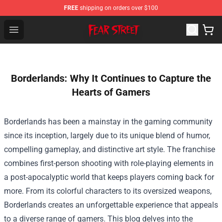
FREE
shipping on orders over $100
Fear Street Store - Official Fear Street Merchandise Shop
Open menu
Borderlands: Why It Continues to Capture the
Hearts of Gamers
Borderlands has been a mainstay in the gaming community
since its inception, largely due to its unique blend of humor,
compelling gameplay, and distinctive art style. The franchise
combines first-person shooting with role-playing elements in
a post-apocalyptic world that keeps players coming back for
more. From its colorful characters to its oversized weapons,
Borderlands creates an unforgettable experience that appeals
to a diverse range of gamers. This blog delves into the