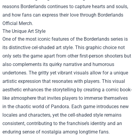
reasons Borderlands continues to capture hearts and souls,
and how fans can express their love through
Borderlands
Official Merch
.
The Unique Art Style
One of the most iconic features of the Borderlands series is
its distinctive cel-shaded art style. This graphic choice not
only sets the game apart from other first-person shooters but
also complements its quirky narrative and humorous
undertones. The gritty yet vibrant visuals allow for a unique
artistic expression that resonates with players. This visual
aesthetic enhances the storytelling by creating a comic book-
like atmosphere that invites players to immerse themselves
in the chaotic world of Pandora. Each game introduces new
locales and characters, yet the cell-shaded style remains
consistent, contributing to the franchise’s identity and an
enduring sense of nostalgia among longtime fans.