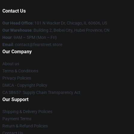
Contact Us
Our Head Office
:
101 N Wacker Dr, Chicago, IL 60606, US
Our Warehouse
: Building 2, Beibei City, Hubei Province, CN
Hour
: 9AM – 5PM (Mon – Fri)
Email
: contact@fearstreet.store
Our Company
About us
Terms & Conditions
Privacy Policies
DMCA - Copyright Policy
CA SB657: Supply Chain Transparency Act
Our Support
Shipping & Delivery Policies
Payment Terms
Return & Refund Policies
Contact Us