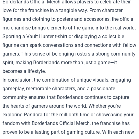
Borderlands Official Merch allows players to celebrate their
love for the franchise in a tangible way. From character
figurines and clothing to posters and accessories, the official
merchandise brings elements of the game into the real world.
Sporting a Vault Hunter t-shirt or displaying a collectible
figurine can spark conversations and connections with fellow
gamers. This sense of belonging fosters a strong community
spirit, making Borderlands more than just a game—it
becomes a lifestyle.
In conclusion, the combination of unique visuals, engaging
gameplay, memorable characters, and a passionate
community ensures that Borderlands continues to capture
the hearts of gamers around the world. Whether you’re
exploring Pandora for the millionth time or showcasing your
fandom with Borderlands Official Merch, the franchise has
proven to be a lasting part of gaming culture. With each new