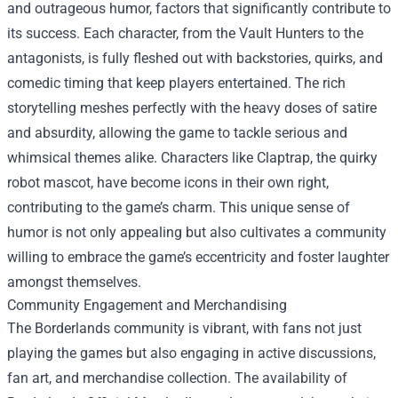
and outrageous humor, factors that significantly contribute to
its success. Each character, from the Vault Hunters to the
antagonists, is fully fleshed out with backstories, quirks, and
comedic timing that keep players entertained. The rich
storytelling meshes perfectly with the heavy doses of satire
and absurdity, allowing the game to tackle serious and
whimsical themes alike. Characters like Claptrap, the quirky
robot mascot, have become icons in their own right,
contributing to the game’s charm. This unique sense of
humor is not only appealing but also cultivates a community
willing to embrace the game’s eccentricity and foster laughter
amongst themselves.
Community Engagement and Merchandising
The Borderlands community is vibrant, with fans not just
playing the games but also engaging in active discussions,
fan art, and merchandise collection. The availability of