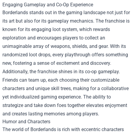
Engaging Gameplay and Co-Op Experience
Borderlands stands out in the gaming landscape not just for
its art but also for its gameplay mechanics. The franchise is
known for its engaging loot system, which rewards
exploration and encourages players to collect an
unimaginable array of weapons, shields, and gear. With its
randomized loot drops, every playthrough offers something
new, fostering a sense of excitement and discovery.
Additionally, the franchise shines in its co-op gameplay.
Friends can team up, each choosing their customizable
characters and unique skill trees, making for a collaborative
yet individualized gaming experience. The ability to
strategize and take down foes together elevates enjoyment
and creates lasting memories among players.
Humor and Characters
The world of Borderlands is rich with eccentric characters