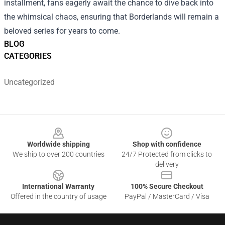
installment, fans eagerly await the chance to dive back into
the whimsical chaos, ensuring that Borderlands will remain a
beloved series for years to come.
BLOG
CATEGORIES
Uncategorized
Footer
Worldwide shipping
Shop with confidence
We ship to over 200 countries
24/7 Protected from clicks to
delivery
International Warranty
100% Secure Checkout
Offered in the country of usage
PayPal / MasterCard / Visa