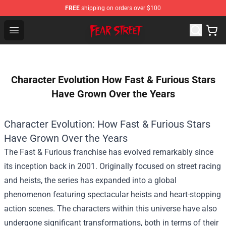
FREE
shipping on orders over $100
Fear Street Store - Official Fear Street Merchandise Shop
Open menu
Character Evolution How Fast & Furious Stars
Have Grown Over the Years
Character Evolution: How Fast & Furious Stars
Have Grown Over the Years
The Fast & Furious franchise has evolved remarkably since
its inception back in 2001. Originally focused on street racing
and heists, the series has expanded into a global
phenomenon featuring spectacular heists and heart-stopping
action scenes. The characters within this universe have also
undergone significant transformations, both in terms of their