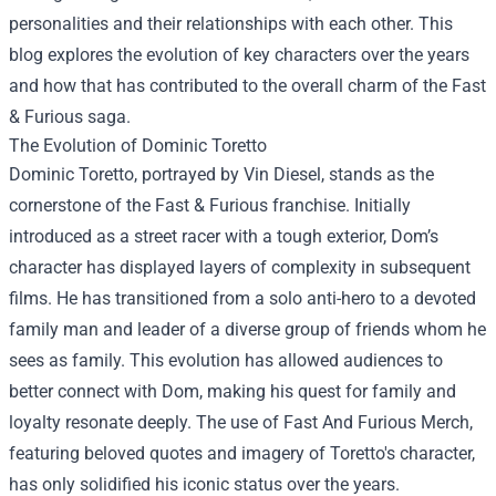
personalities and their relationships with each other. This
blog explores the evolution of key characters over the years
and how that has contributed to the overall charm of the Fast
& Furious saga.
The Evolution of Dominic Toretto
Dominic Toretto, portrayed by Vin Diesel, stands as the
cornerstone of the Fast & Furious franchise. Initially
introduced as a street racer with a tough exterior, Dom’s
character has displayed layers of complexity in subsequent
films. He has transitioned from a solo anti-hero to a devoted
family man and leader of a diverse group of friends whom he
sees as family. This evolution has allowed audiences to
better connect with Dom, making his quest for family and
loyalty resonate deeply. The use of
Fast And Furious Merch
,
featuring beloved quotes and imagery of Toretto's character,
has only solidified his iconic status over the years.