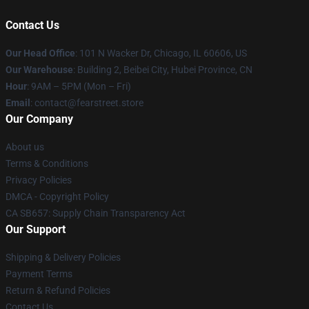
Contact Us
Our Head Office
:
101 N Wacker Dr, Chicago, IL 60606, US
Our Warehouse
: Building 2, Beibei City, Hubei Province, CN
Hour
: 9AM – 5PM (Mon – Fri)
Email
: contact@fearstreet.store
Our Company
About us
Terms & Conditions
Privacy Policies
DMCA - Copyright Policy
CA SB657: Supply Chain Transparency Act
Our Support
Shipping & Delivery Policies
Payment Terms
Return & Refund Policies
Contact Us