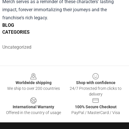
Merch serves as a reminder of these characters' lasting
impact, forever immortalizing their journeys and the
franchise's rich legacy.
BLOG
CATEGORIES
Uncategorized
Footer
Worldwide shipping
Shop with confidence
We ship to over 200 countries
24/7 Protected from clicks to
delivery
International Warranty
100% Secure Checkout
Offered in the country of usage
PayPal / MasterCard / Visa