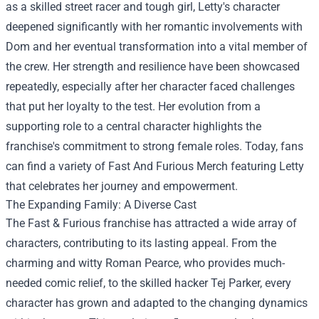
as a skilled street racer and tough girl, Letty's character
deepened significantly with her romantic involvements with
Dom and her eventual transformation into a vital member of
the crew. Her strength and resilience have been showcased
repeatedly, especially after her character faced challenges
that put her loyalty to the test. Her evolution from a
supporting role to a central character highlights the
franchise's commitment to strong female roles. Today, fans
can find a variety of Fast And Furious Merch featuring Letty
that celebrates her journey and empowerment.
The Expanding Family: A Diverse Cast
The Fast & Furious franchise has attracted a wide array of
characters, contributing to its lasting appeal. From the
charming and witty Roman Pearce, who provides much-
needed comic relief, to the skilled hacker Tej Parker, every
character has grown and adapted to the changing dynamics