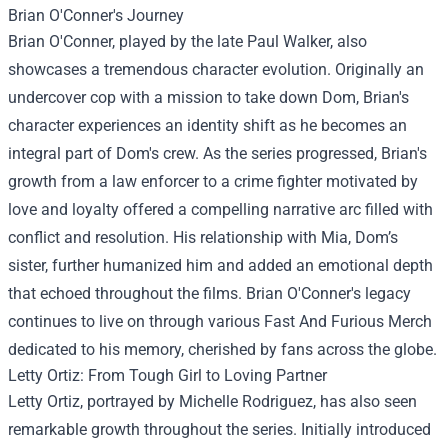
Brian O'Conner's Journey
Brian O'Conner, played by the late Paul Walker, also
showcases a tremendous character evolution. Originally an
undercover cop with a mission to take down Dom, Brian's
character experiences an identity shift as he becomes an
integral part of Dom's crew. As the series progressed, Brian's
growth from a law enforcer to a crime fighter motivated by
love and loyalty offered a compelling narrative arc filled with
conflict and resolution. His relationship with Mia, Dom’s
sister, further humanized him and added an emotional depth
that echoed throughout the films. Brian O'Conner's legacy
continues to live on through various Fast And Furious Merch
dedicated to his memory, cherished by fans across the globe.
Letty Ortiz: From Tough Girl to Loving Partner
Letty Ortiz, portrayed by Michelle Rodriguez, has also seen
remarkable growth throughout the series. Initially introduced