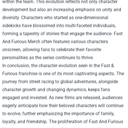
within the team. This evolution reflects not only character
development but also an increasing emphasis on unity and
diversity. Characters who started as one-dimensional
sidekicks have blossomed into multi-faceted individuals,
forming a tapestry of stories that engage the audience. Fast
And Furious Merch often features various characters
onscreen, allowing fans to celebrate their favorite
personalities as the series continues to thrive.
In conclusion, the character evolution seen in the Fast &
Furious franchise is one of its most captivating aspects. The
journey from street racing to global adventures, alongside
character growth and changing dynamics, keeps fans
engaged and invested. As new films are released, audiences
eagerly anticipate how their beloved characters will continue
to evolve, further emphasizing the importance of family,
loyalty, and friendship. The proliferation of Fast And Furious