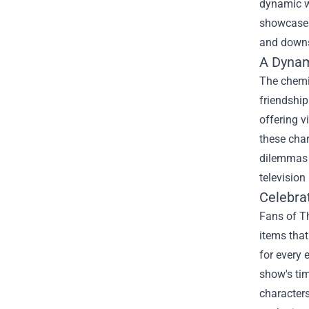
dynamic wi
showcases 
and downs
A Dynam
The chemi
friendship
offering v
these char
dilemmas i
television 
Celebra
Fans of Th
items that
for every 
show's tim
characters