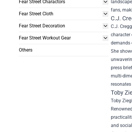
Fear Street Charactors
landscape 
fans, maki
Fear Street Cloth
C.J. Cr
Fear Street Decoration
C.J. Cregg
character 
Fear Street Workout Gear
demands of
Others
She showca
unwavering
press brie
multi-dime
resonates 
Toby Zie
Toby Ziegl
Renowned f
practicali
and social