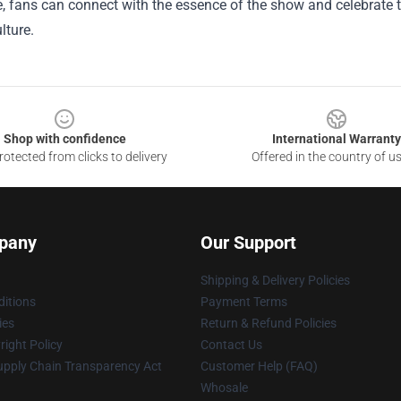
, fans can connect with the essence of the show and celebrate t
lture.
Shop with confidence
International Warranty
otected from clicks to delivery
Offered in the country of u
pany
Our Support
Shipping & Delivery Policies
itions
Payment Terms
ies
Return & Refund Policies
ight Policy
Contact Us
upply Chain Transparency Act
Customer Help (FAQ)
Whosale