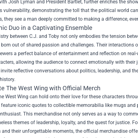
th Josh Lyman and President Bartlet, further enriches the show
vulnerability, demonstrating the toll that the political world can
, they see a man deeply committed to making a difference, even
ic Duo in a Captivating Ensemble
stry between C.J. and Toby not only embodies the tension betw
 born out of shared passion and challenges. Their interactions o
iewers a perfect balance of entertainment and reflection on real
acters, allowing the audience to connect emotionally with their j
nvite reflective conversations about politics, leadership, and 
history.
te The West Wing with Official Merch
e West Wing can hold onto their love for these characters thro
 feature iconic quotes to collectible memorabilia like mugs and
enthusiast. This merchandise not only serves as a way to comme
eless themes of leadership, loyalty, and the quest for justice. For
 and their unforgettable moments, the official merchandise offe