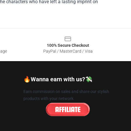
he characters who have left a lasting imprint on
100% Secure Checkout
sage
PayPal / MasterCard / Visa
🔥Wanna earn with us?💸
Earn commission on sales and share our stylish
products with your network.