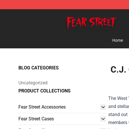
Fear Street Store - Official Fear Street Merchandise Sh
Home
C.J.
BLOG CATEGORIES
Uncategorized
PRODUCT COLLECTIONS
The West W
and stella
Fear Street Accessories
stand out 
Fear Street Cases
members wo