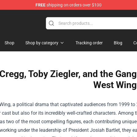
FREE
shipping on orders over $100
op
Shop
Shop by category
Tracking order
Blog
C
 Cregg, Toby Ziegler, and the Gan
West Wing
ing, a political drama that captivated audiences from 1999 to 200
r cast but also for its incredibly well-crafted characters. Among
as two of the most compelling figures, each contributing uniquel
rking under the leadership of President Josiah Bartlet, they ea