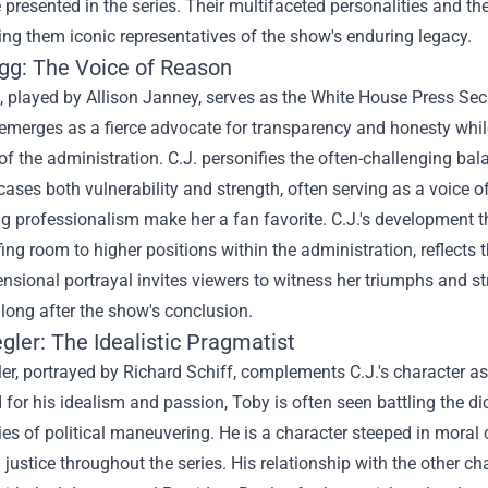
presented in the series. Their multifaceted personalities and th
ng them iconic representatives of the show's enduring legacy.
egg: The Voice of Reason
, played by Allison Janney, serves as the White House Press Sec
emerges as a fierce advocate for transparency and honesty while
 the administration. C.J. personifies the often-challenging ba
ses both vulnerability and strength, often serving as a voice o
 professionalism make her a fan favorite. C.J.'s development thr
fing room to higher positions within the administration, reflects
nsional portrayal invites viewers to witness her triumphs and str
long after the show's conclusion.
gler: The Idealistic Pragmatist
er, portrayed by Richard Schiff, complements C.J.'s character 
or his idealism and passion, Toby is often seen battling the di
ties of political maneuvering. He is a character steeped in moral
 justice throughout the series. His relationship with the other ch