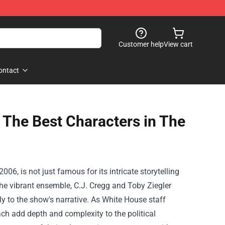
Customer help
View cart
ontact
g The Best Characters in The
6, is not just famous for its intricate storytelling
 the vibrant ensemble, C.J. Cregg and Toby Ziegler
y to the show's narrative. As White House staff
ch add depth and complexity to the political