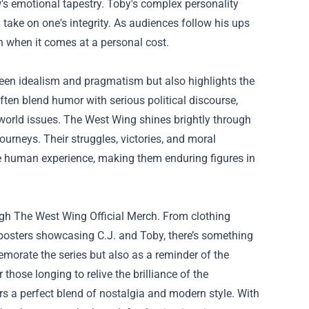
's emotional tapestry. Toby's complex personality
 take on one's integrity. As audiences follow his ups
 when it comes at a personal cost.
een idealism and pragmatism but also highlights the
ften blend humor with serious political discourse,
-world issues. The West Wing shines brightly through
ourneys. Their struggles, victories, and moral
the human experience, making them enduring figures in
ugh
The West Wing Official Merch
. From clothing
 posters showcasing C.J. and Toby, there’s something
morate the series but also as a reminder of the
 those longing to relive the brilliance of the
rs a perfect blend of nostalgia and modern style. With