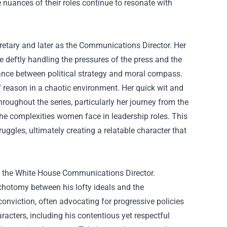
e nuances of their roles continue to resonate with
retary and later as the Communications Director. Her
 deftly handling the pressures of the press and the
lance between political strategy and moral compass.
f reason in a chaotic environment. Her quick wit and
oughout the series, particularly her journey from the
 the complexities women face in leadership roles. This
uggles, ultimately creating a relatable character that
as the White House Communications Director.
chotomy between his lofty ideals and the
 conviction, often advocating for progressive policies
aracters, including his contentious yet respectful