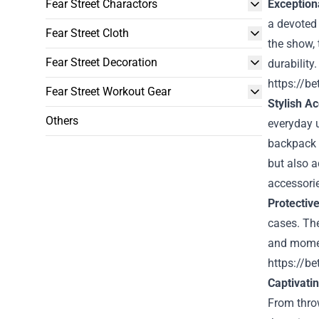
Fear Street Charactors
Exceptiona
a devoted
Fear Street Cloth
the show, 
Fear Street Decoration
durability
https://be
Fear Street Workout Gear
Stylish A
Others
everyday u
backpack 
but also a
accessori
Protectiv
cases. The
and moment
https://be
Captivati
From thro