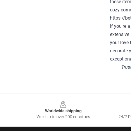
these item
cozy corne
https://be
If you're 
extensive 
your love 
decorate y
exceptiona
Trus
Footer
Worldwide shipping
We ship to over 200 countries
24/7 Pr