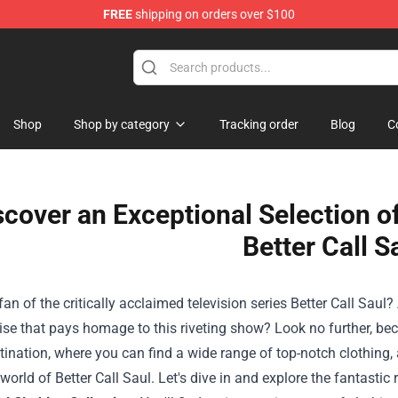
FREE
shipping on orders over $100
op
Shop
Shop by category
Tracking order
Blog
C
scover an Exceptional Selection o
Better Call S
fan of the critically acclaimed television series Better Call Saul
se that pays homage to this riveting show? Look no further, be
tination, where you can find a wide range of top-notch clothing, 
 world of Better Call Saul. Let's dive in and explore the fantastic