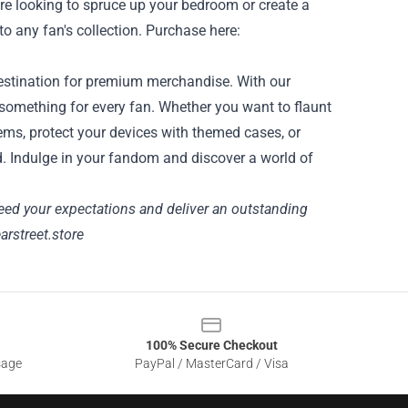
're looking to spruce up your bedroom or create a
to any fan's collection. Purchase here:
o destination for premium merchandise. With our
 something for every fan. Whether you want to flaunt
tems, protect your devices with themed cases, or
d. Indulge in your fandom and discover a world of
eed your expectations and deliver an outstanding
earstreet.store
100% Secure Checkout
sage
PayPal / MasterCard / Visa