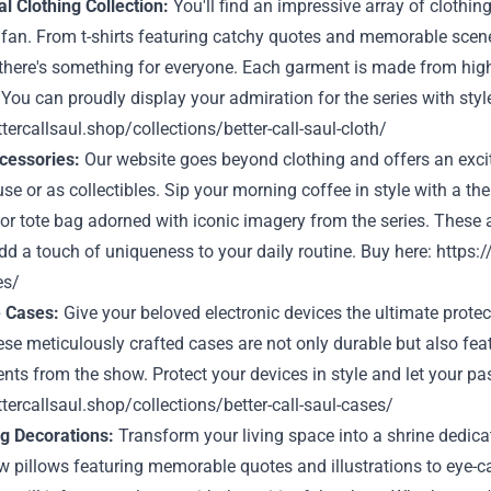
l Clothing Collection:
You'll find an impressive array of clothi
 fan. From t-shirts featuring catchy quotes and memorable scene
there's something for everyone. Each garment is made from high
. You can proudly display your admiration for the series with styl
ttercallsaul.shop/collections/better-call-saul-cloth/
ccessories:
Our website goes beyond clothing and offers an exciti
se or as collectibles. Sip your morning coffee in style with a th
or tote bag adorned with iconic imagery from the series. These 
dd a touch of uniqueness to your daily routine. Buy here:
https:/
es/
e Cases:
Give your beloved electronic devices the ultimate protec
se meticulously crafted cases are not only durable but also feat
s from the show. Protect your devices in style and let your pas
ttercallsaul.shop/collections/better-call-saul-cases/
ng Decorations:
Transform your living space into a shrine dedicat
w pillows featuring memorable quotes and illustrations to eye-c