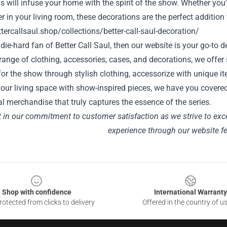
s will infuse your home with the spirit of the show. Whether you
r in your living room, these decorations are the perfect addition 
ttercallsaul.shop/collections/better-call-saul-decoration/
a die-hard fan of Better Call Saul, then our website is your go-t
range of clothing, accessories, cases, and decorations, we offer
for the show through stylish clothing, accessorize with unique i
our living space with show-inspired pieces, we have you covere
l merchandise that truly captures the essence of the series.
t in our commitment to customer satisfaction as we strive to exc
experience through our website
f
Shop with confidence
International Warranty
otected from clicks to delivery
Offered in the country of u