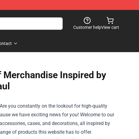
Customer help
View cart
ontact
f Merchandise Inspired by
aul
? Are you constantly on the lookout for high-quality
cause we have exciting news for you! Welcome to our
accessories, cases, and decorations, all inspired by
 range of products this website has to offer.