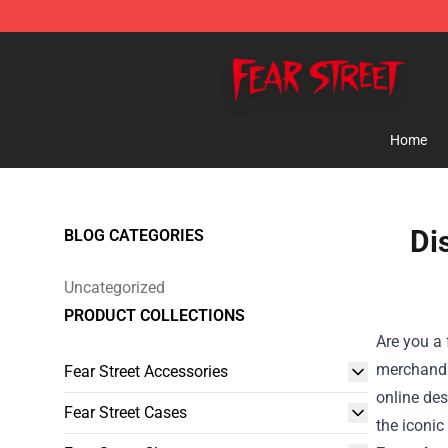
Fear Street Store - Official Fear Street Merchandise Sh
Home
Di
BLOG CATEGORIES
Uncategorized
PRODUCT COLLECTIONS
Are you a 
merchandi
Fear Street Accessories
online des
Fear Street Cases
the iconic