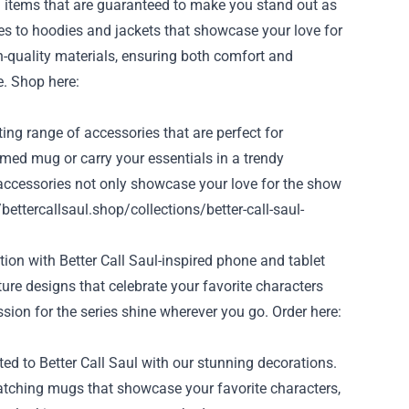
ng items that are guaranteed to make you stand out as
s to hoodies and jackets that showcase your love for
-quality materials, ensuring both comfort and
e. Shop here:
ng range of accessories that are perfect for
emed mug or carry your essentials in a trendy
accessories not only showcase your love for the show
/bettercallsaul.shop/collections/better-call-saul-
tion with Better Call Saul-inspired phone and tablet
ure designs that celebrate your favorite characters
sion for the series shine wherever you go. Order here:
ed to Better Call Saul with our stunning decorations.
atching mugs that showcase your favorite characters,