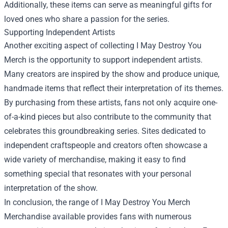
Additionally, these items can serve as meaningful gifts for
loved ones who share a passion for the series.
Supporting Independent Artists
Another exciting aspect of collecting I May Destroy You
Merch is the opportunity to support independent artists.
Many creators are inspired by the show and produce unique,
handmade items that reflect their interpretation of its themes.
By purchasing from these artists, fans not only acquire one-
of-a-kind pieces but also contribute to the community that
celebrates this groundbreaking series. Sites dedicated to
independent craftspeople and creators often showcase a
wide variety of merchandise, making it easy to find
something special that resonates with your personal
interpretation of the show.
In conclusion, the range of
I May Destroy You Merch
Merchandise
available provides fans with numerous