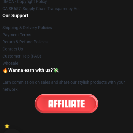
DMCA - Copyright Policy
CA SB657: Supply Chain Transparency Act
Our Support
Shipping & Delivery Policies
Payment Terms
Return & Refund Policies
Contact Us
Customer Help (FAQ)
Whosale
🔥Wanna earn with us?💸
Earn commission on sales and share our stylish products with your
network.