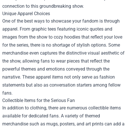
connection to this groundbreaking show.
Unique Apparel Choices
One of the best ways to showcase your fandom is through
apparel. From graphic tees featuring iconic quotes and
images from the show to cozy hoodies that reflect your love
for the series, there is no shortage of stylish options. Some
merchandise even captures the distinctive visual aesthetic of
the show, allowing fans to wear pieces that reflect the
powerful themes and emotions conveyed through the
narrative. These apparel items not only serve as fashion
statements but also as conversation starters among fellow
fans.
Collectible Items for the Serious Fan
In addition to clothing, there are numerous collectible items
available for dedicated fans. A variety of themed
merchandise such as mugs, posters, and art prints can add a