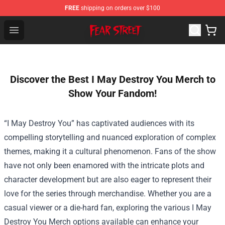
FREE
shipping on orders over $100
Fear Street Store - Official Fear Street Merchandise Shop
Open menu
Discover the Best I May Destroy You Merch to
Show Your Fandom!
“I May Destroy You” has captivated audiences with its
compelling storytelling and nuanced exploration of complex
themes, making it a cultural phenomenon. Fans of the show
have not only been enamored with the intricate plots and
character development but are also eager to represent their
love for the series through merchandise. Whether you are a
casual viewer or a die-hard fan, exploring the various I May
Destroy You Merch options available can enhance your