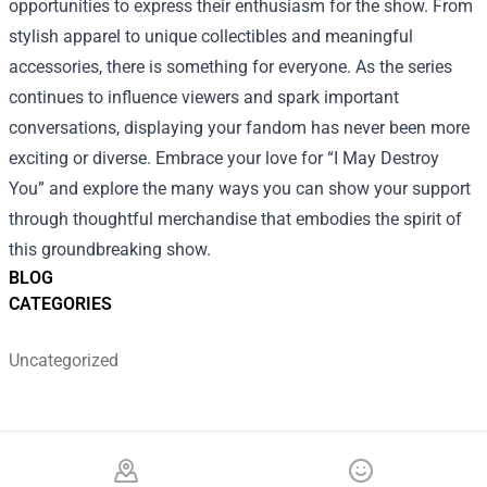
opportunities to express their enthusiasm for the show. From
stylish apparel to unique collectibles and meaningful
accessories, there is something for everyone. As the series
continues to influence viewers and spark important
conversations, displaying your fandom has never been more
exciting or diverse. Embrace your love for “I May Destroy
You” and explore the many ways you can show your support
through thoughtful merchandise that embodies the spirit of
this groundbreaking show.
BLOG
CATEGORIES
Uncategorized
Footer