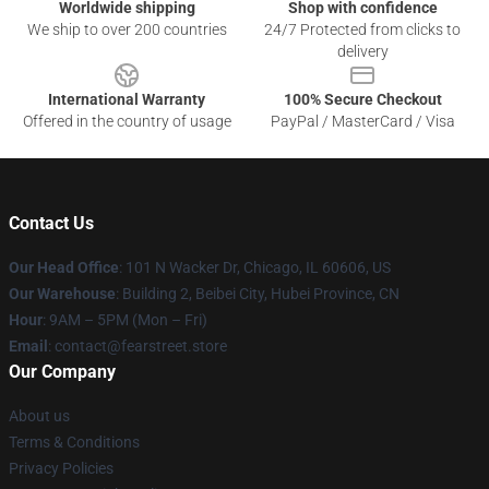
Worldwide shipping
Shop with confidence
We ship to over 200 countries
24/7 Protected from clicks to
delivery
International Warranty
100% Secure Checkout
Offered in the country of usage
PayPal / MasterCard / Visa
Contact Us
Our Head Office
:
101 N Wacker Dr, Chicago, IL 60606, US
Our Warehouse
: Building 2, Beibei City, Hubei Province, CN
Hour
: 9AM – 5PM (Mon – Fri)
Email
: contact@fearstreet.store
Our Company
About us
Terms & Conditions
Privacy Policies