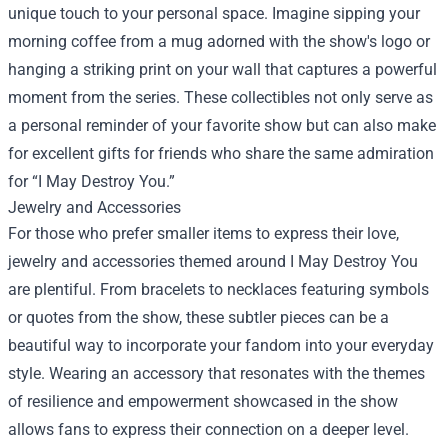
unique touch to your personal space. Imagine sipping your
morning coffee from a mug adorned with the show's logo or
hanging a striking print on your wall that captures a powerful
moment from the series. These collectibles not only serve as
a personal reminder of your favorite show but can also make
for excellent gifts for friends who share the same admiration
for “I May Destroy You.”
Jewelry and Accessories
For those who prefer smaller items to express their love,
jewelry and accessories themed around I May Destroy You
are plentiful. From bracelets to necklaces featuring symbols
or quotes from the show, these subtler pieces can be a
beautiful way to incorporate your fandom into your everyday
style. Wearing an accessory that resonates with the themes
of resilience and empowerment showcased in the show
allows fans to express their connection on a deeper level.