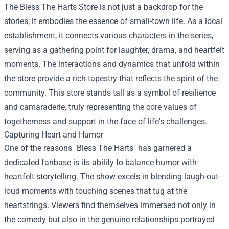
The Bless The Harts Store is not just a backdrop for the
stories; it embodies the essence of small-town life. As a local
establishment, it connects various characters in the series,
serving as a gathering point for laughter, drama, and heartfelt
moments. The interactions and dynamics that unfold within
the store provide a rich tapestry that reflects the spirit of the
community. This store stands tall as a symbol of resilience
and camaraderie, truly representing the core values of
togetherness and support in the face of life's challenges.
Capturing Heart and Humor
One of the reasons "Bless The Harts" has garnered a
dedicated fanbase is its ability to balance humor with
heartfelt storytelling. The show excels in blending laugh-out-
loud moments with touching scenes that tug at the
heartstrings. Viewers find themselves immersed not only in
the comedy but also in the genuine relationships portrayed