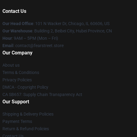
Contact Us
Our Head Office
:
101 N Wacker Dr, Chicago, IL 60606, US
Our Warehouse
: Building 2, Beibei City, Hubei Province, CN
Hour
: 9AM – 5PM (Mon – Fri)
Email
: contact@fearstreet.store
Our Company
About us
Terms & Conditions
Privacy Policies
DMCA - Copyright Policy
CA SB657: Supply Chain Transparency Act
Our Support
Shipping & Delivery Policies
Payment Terms
Return & Refund Policies
Contact Us