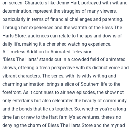
on screen. Characters like Jenny Hart, portrayed with wit and
determination, represent the struggles of many viewers,
particularly in terms of financial challenges and parenting.
Through her experiences and the warmth of the Bless The
Harts Store, audiences can relate to the ups and downs of
daily life, making it a cherished watching experience.
A Timeless Addition to Animated Television
"Bless The Harts" stands out in a crowded field of animated
shows, offering a fresh perspective with its distinct voice and
vibrant characters. The series, with its witty writing and
charming animation, brings a slice of Southern life to the
forefront. As it continues to air new episodes, the show not
only entertains but also celebrates the beauty of community
and the bonds that tie us together. So, whether you're a long-
time fan or new to the Hart family's adventures, there's no
denying the charm of Bless The Harts Store and the myriad