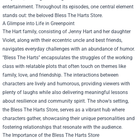
entertainment. Throughout its episodes, one central element
stands out: the beloved
Bless The Harts Store
.
A Glimpse into Life in Greenpoint
The Hart family, consisting of Jenny Hart and her daughter
Violet, along with their eccentric uncle and best friends,
navigates everyday challenges with an abundance of humor.
"Bless The Harts" encapsulates the struggles of the working
class with relatable plots that often touch on themes like
family, love, and friendship. The interactions between
characters are lively and humorous, providing viewers with
plenty of laughs while also delivering meaningful lessons
about resilience and community spirit. The show's setting,
the Bless The Harts Store, serves as a vibrant hub where
characters gather, showcasing their unique personalities and
fostering relationships that resonate with the audience.
The Importance of the Bless The Harts Store