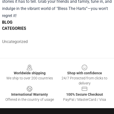
stories it has to tell. Grab your friends and family, tune in, and
indulge in the vibrant world of "Bless The Harts”—you won't
regret it!
BLOG
CATEGORIES
Uncategorized
Footer
Worldwide shipping
Shop with confidence
We ship to over 200 countries
24/7 Protected from clicks to
delivery
International Warranty
100% Secure Checkout
Offered in the country of usage
PayPal / MasterCard / Visa