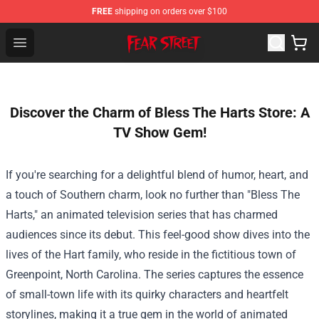
FREE
shipping on orders over $100
Fear Street Store - Official Fear Street Merchandise Shop
Open menu
Discover the Charm of Bless The Harts Store: A
TV Show Gem!
If you're searching for a delightful blend of humor, heart, and
a touch of Southern charm, look no further than "Bless The
Harts," an animated television series that has charmed
audiences since its debut. This feel-good show dives into the
lives of the Hart family, who reside in the fictitious town of
Greenpoint, North Carolina. The series captures the essence
of small-town life with its quirky characters and heartfelt
storylines, making it a true gem in the world of animated