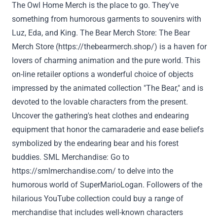
The Owl
Home
Merch is the place to go.
They've
something
from
humorous
garments
to souvenirs with
Luz, Eda, and King. The Bear Merch
Store
: The Bear
Merch
Store
(
https://thebearmerch.shop/
) is a haven for
lovers of charming animation and the
pure
world. This
on-line
retailer
options
a wonderful
choice
of
objects
impressed
by the animated
collection
"The Bear," and
is
devoted
to
the lovable
characters from the
present
.
Uncover
the gathering
's
heat
clothes
and endearing
equipment
that honor the camaraderie
and ease
beliefs
symbolized by the endearing bear and his forest
buddies. SML Merchandise:
Go to
https://smlmerchandise.com/
to delve into the
humorous world of SuperMarioLogan.
Followers
of the
hilarious YouTube
collection
could
buy
a range
of
merchandise
that includes
well-known characters