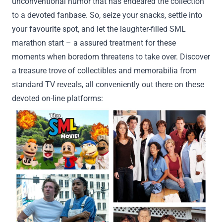
unconventional humor that has endeared the
collection
to a
devoted
fanbase. So,
seize
your snacks, settle into
your
favourite
spot, and let the laughter-filled SML
marathon
start
– a
assured
treatment
for
these
moments when boredom threatens to take over.
Discover
a treasure trove of collectibles and memorabilia from
standard
TV
reveals
, all conveniently
out there
on these
devoted
on-line
platforms: