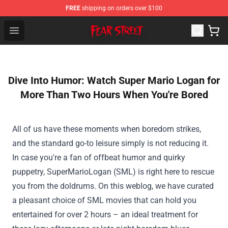
FREE
shipping on orders over $100
Fear Street Store - Official Fear Street Merchandise Shop
Open menu
Dive Into Humor: Watch Super Mario Logan for
More Than Two Hours When You're Bored
All of us
have
these
moments when boredom strikes,
and
the standard
go-to
leisure
simply
is not
reducing
it.
In case you
're a fan of offbeat humor and quirky
puppetry, SuperMarioLogan (SML) is
right here
to rescue
you from the doldrums.
On this
weblog
,
we have
curated
a pleasant
choice
of SML
movies
that can
hold
you
entertained for over 2 hours –
an ideal
treatment
for