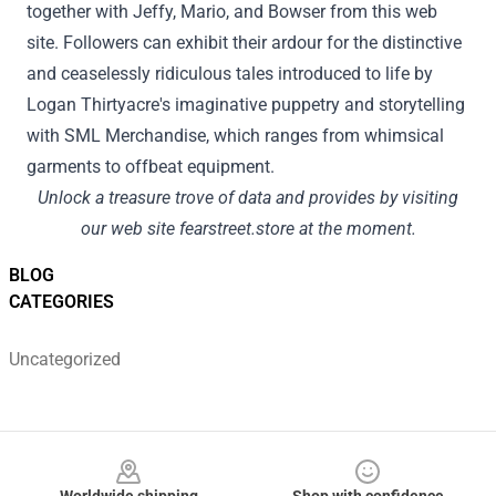
together with
Jeffy, Mario, and Bowser from this
web
site
.
Followers
can
exhibit
their
ardour
for the distinctive
and
ceaselessly
ridiculous tales
introduced
to life by
Logan Thirtyacre's imaginative puppetry and storytelling
with SML Merchandise, which ranges from whimsical
garments
to offbeat
equipment
.
Unlock a treasure trove of
data
and
provides
by visiting
our
web site
fearstreet.store
at the moment
.
BLOG
CATEGORIES
Uncategorized
Footer