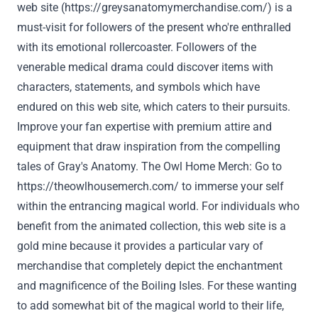
web site
(
https://greysanatomymerchandise.com/
) is a
must-visit for
followers
of the
present
who're
enthralled
with its emotional rollercoaster.
Followers
of the
venerable medical drama
could
discover
items
with
characters, statements, and symbols
which have
endured on this
web site
, which caters to their
pursuits
.
Improve
your fan
expertise
with premium
attire
and
equipment
that draw inspiration from the compelling
tales
of
Gray
's Anatomy. The Owl
Home
Merch:
Go to
https://theowlhousemerch.com/
to immerse
your self
within the
entrancing magical world.
For individuals who
benefit from the
animated
collection
, this
web site
is a
gold mine
because it
provides
a particular
vary
of
merchandise
that completely
depict the enchantment
and magnificence of the Boiling Isles. For
these
wanting
to add
somewhat
bit of the magical world to their life,