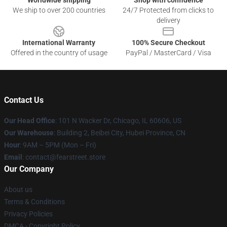
Worldwide shipping
Shop with confidence
We ship to over 200 countries
24/7 Protected from clicks to
delivery
International Warranty
100% Secure Checkout
Offered in the country of usage
PayPal / MasterCard / Visa
Contact Us
Our Head Office
:
101 N Wacker Dr, Chicago, IL 60606, US
Our Warehouse
: Building 2, Beibei City, Hubei Province, CN
Hour
: 9AM – 5PM (Mon – Fri)
Email
: contact@fearstreet.store
Our Company
About us
Terms & Conditions
Privacy Policies
DMCA - Copyright Policy