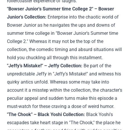
rollercoaster
experience
of laughs.
"Bowser Junior's
Summer time
College
2" – Bowser
Junior's
Collection
:
Enterprise
into the chaotic world of
Bowser Junior as he navigates the ups and downs of
summer time
college
in "Bowser Junior's
Summer time
College
2."
Whereas
it
may not
be
the top
of the
collection
, the comedic timing and absurd
situations
will
hold
you chuckling
all through
this installment.
"Jeffy’s Mistake!" – Jeffy
Collection
:
Be part of
the
unpredictable Jeffy in "Jeffy’s Mistake!" and witness his
quirky antics unfold.
Whereas
some
may
take into
account
it a misstep
within the
collection
, the character's
peculiar
appeal
and
sudden
turns make this episode a
must-watch for
these
craving a dose of
weird
humor.
"The
Chook
" – Black Yoshi
Collection
:
Black Yoshi's
escapades take
heart
stage in "The
Chook
,"
the place
he