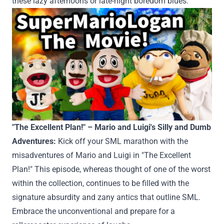
these
lazy afternoons or late-night boredom blues.
"The
Excellent
Plan!" – Mario and Luigi's
Silly
and Dumb
Adventures:
Kick off your SML marathon with the
misadventures of Mario and Luigi in "The
Excellent
Plan!" This episode,
whereas
thought of
one of the worst
within the
collection
,
continues to be
filled with
the
signature absurdity and zany antics
that outline
SML.
Embrace the unconventional
and prepare
for a