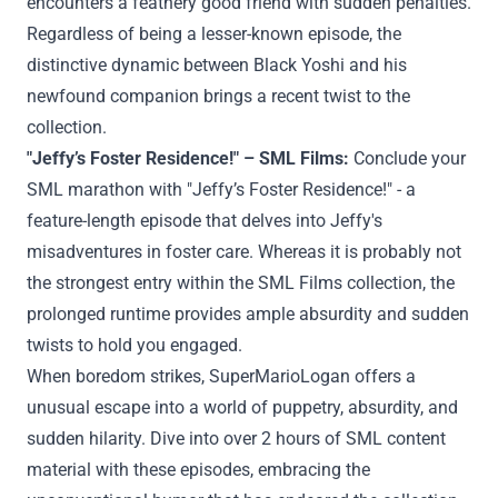
encounters a feathery
good friend
with
sudden
penalties
.
Regardless of
being a lesser-known episode, the
distinctive
dynamic between Black Yoshi and his
newfound companion brings a
recent
twist to the
collection
.
"Jeffy’s Foster
Residence
!" – SML
Films
:
Conclude your
SML marathon with "Jeffy’s Foster
Residence
!" - a
feature-length episode that delves into Jeffy's
misadventures in foster care.
Whereas
it
is probably not
the strongest entry
within the
SML
Films
collection
, the
prolonged
runtime
provides
ample absurdity and
sudden
twists to
hold
you engaged.
When boredom strikes, SuperMarioLogan
offers
a
unusual
escape into a world of puppetry, absurdity, and
sudden
hilarity. Dive into over 2 hours of SML
content
material
with these episodes, embracing the