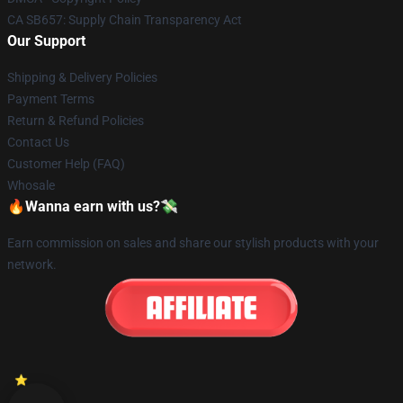
CA SB657: Supply Chain Transparency Act
Our Support
Shipping & Delivery Policies
Payment Terms
Return & Refund Policies
Contact Us
Customer Help (FAQ)
Whosale
🔥Wanna earn with us?💸
Earn commission on sales and share our stylish products with your
network.