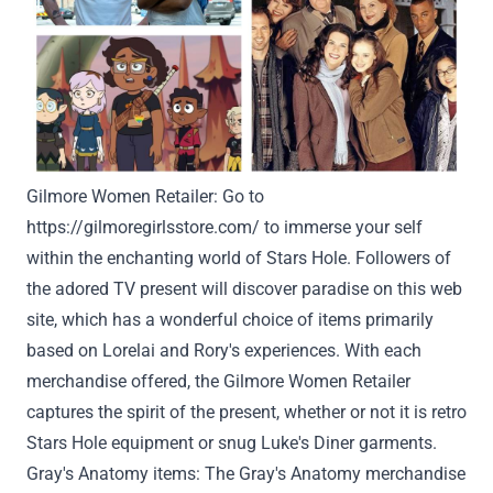
Gilmore
Women
Retailer
:
Go to
https://gilmoregirlsstore.com/
to immerse
your self
within the
enchanting world of Stars
Hole
.
Followers
of
the adored TV
present
will
discover
paradise on this
web
site
, which has
a wonderful
choice
of
items
primarily
based
on Lorelai and Rory's experiences. With
each
merchandise
offered
, the Gilmore
Women
Retailer
captures the spirit of the
present
,
whether or not
it is
retro
Stars
Hole
equipment
or
snug
Luke's Diner
garments
.
Gray
's Anatomy
items
: The
Gray
's Anatomy merchandise