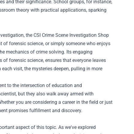
s and their significance. School groups, for instance,
ssroom theory with practical applications, sparking
investigation, the CSI Crime Scene Investigation Shop
ent of forensic science, or simply someone who enjoys
the mechanics of crime solving. Its engaging
 of forensic science, ensures that everyone leaves
 each visit, the mysteries deepen, pulling in more
nt to the intersection of education and
 scientist, but they also walk away armed with
ether you are considering a career in the field or just
hment promises fulfillment and discovery.
ortant aspect of this topic. As we've explored