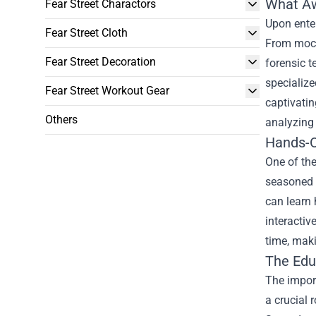
What Aw
Fear Street Charactors
Upon enter
Fear Street Cloth
From mock-
Fear Street Decoration
forensic t
specialize
Fear Street Workout Gear
captivatin
Others
analyzing
Hands-O
One of the
seasoned f
can learn 
interactiv
time, maki
The Edu
The import
a crucial 