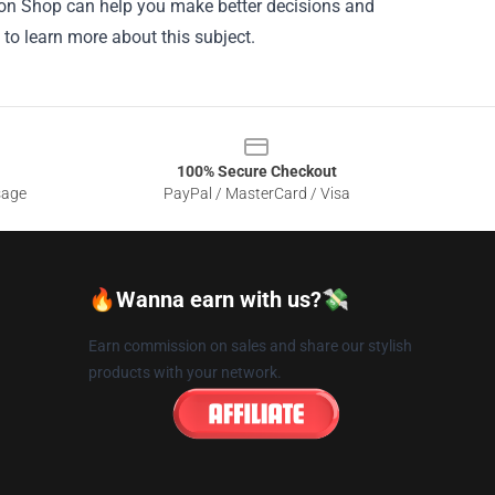
ation Shop can help you make better decisions and
 to learn more about this subject.
100% Secure Checkout
sage
PayPal / MasterCard / Visa
🔥Wanna earn with us?💸
Earn commission on sales and share our stylish
products with your network.