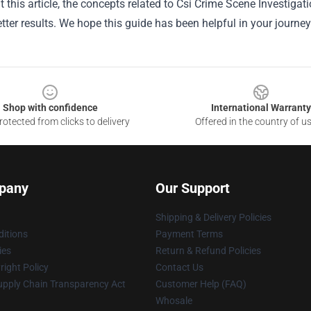
 this article, the concepts related to Csi Crime Scene Investig
tter results. We hope this guide has been helpful in your journey
Shop with confidence
International Warranty
otected from clicks to delivery
Offered in the country of u
pany
Our Support
Shipping & Delivery Policies
itions
Payment Terms
ies
Return & Refund Policies
ight Policy
Contact Us
upply Chain Transparency Act
Customer Help (FAQ)
Whosale