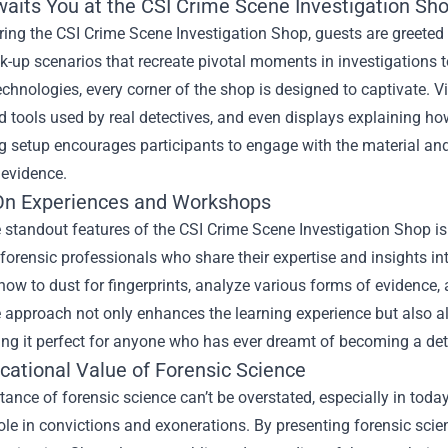
aits You at the CSI Crime Scene Investigation Sh
ing the CSI Crime Scene Investigation Shop, guests are greeted 
up scenarios that recreate pivotal moments in investigations to
echnologies, every corner of the shop is designed to captivate. Vi
d tools used by real detectives, and even displays explaining h
g setup encourages participants to engage with the material and 
 evidence.
n Experiences and Workshops
 standout features of the CSI Crime Scene Investigation Shop i
orensic professionals who share their expertise and insights int
how to dust for fingerprints, analyze various forms of evidence
e approach not only enhances the learning experience but also al
ng it perfect for anyone who has ever dreamt of becoming a det
cational Value of Forensic Science
ance of forensic science can’t be overstated, especially in today
role in convictions and exonerations. By presenting forensic sci