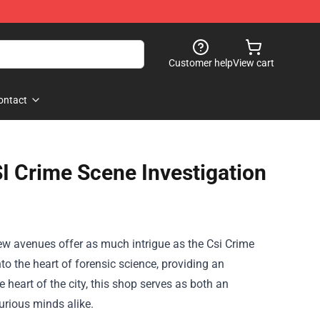
Customer help
View cart
ontact
SI Crime Scene Investigation
few avenues offer as much intrigue as the
Csi Crime
nto the heart of forensic science, providing an
heart of the city, this shop serves as both an
urious minds alike.