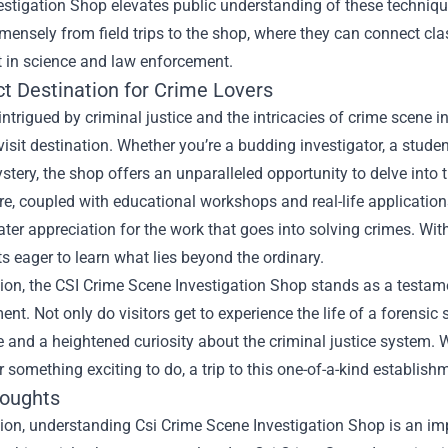
stigation Shop elevates public understanding of these technique
mensely from field trips to the shop, where they can connect cla
t in science and law enforcement.
ct Destination for Crime Lovers
intrigued by criminal justice and the intricacies of crime scene 
visit destination. Whether you’re a budding investigator, a stud
tery, the shop offers an unparalleled opportunity to delve into 
, coupled with educational workshops and real-life applications
ater appreciation for the work that goes into solving crimes. With
s eager to learn what lies beyond the ordinary.
ion, the CSI Crime Scene Investigation Shop stands as a testame
ent. Not only do visitors get to experience the life of a forensic
and a heightened curiosity about the criminal justice system. Wh
r something exciting to do, a trip to this one-of-a-kind establis
houghts
ion, understanding Csi Crime Scene Investigation Shop is an imp