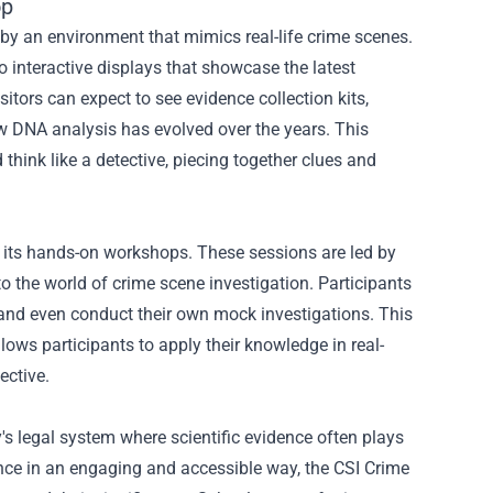
op
by an environment that mimics real-life crime scenes.
 interactive displays that showcase the latest
sitors can expect to see evidence collection kits,
ow DNA analysis has evolved over the years. This
think like a detective, piecing together clues and
s its hands-on workshops. These sessions are led by
o the world of crime scene investigation. Participants
, and even conduct their own mock investigations. This
lows participants to apply their knowledge in real-
ective.
's legal system where scientific evidence often plays
ence in an engaging and accessible way, the CSI Crime