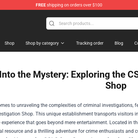
FREE
shipping on orders over $100
op
Shop
Shop by category
Tracking order
Blog
C
Into the Mystery: Exploring the C
Shop
mes to unraveling the complexities of criminal investigations, 
estigation Shop
. This unique establishment transports visitors i
experience that goes beyond mere entertainment. Located in the 
l resource and a thrilling adventure for crime enthusiasts and c