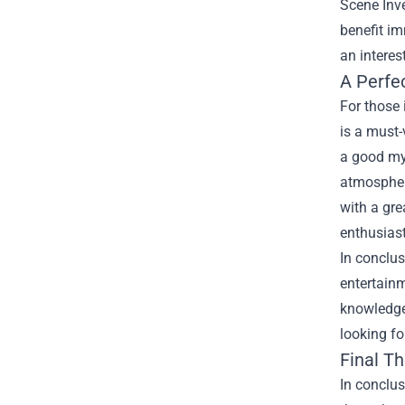
Scene Inve
benefit im
an interes
A Perfe
For those 
is a must-
a good mys
atmosphere
with a gre
enthusiast
In conclus
entertainm
knowledge 
looking fo
Final T
In conclus