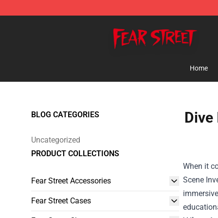
Fear Street Store - Official Fear Street Merchandise Sh
Home
Dive 
BLOG CATEGORIES
Uncategorized
PRODUCT COLLECTIONS
When it co
Scene Inv
Fear Street Accessories
immersive 
Fear Street Cases
educationa