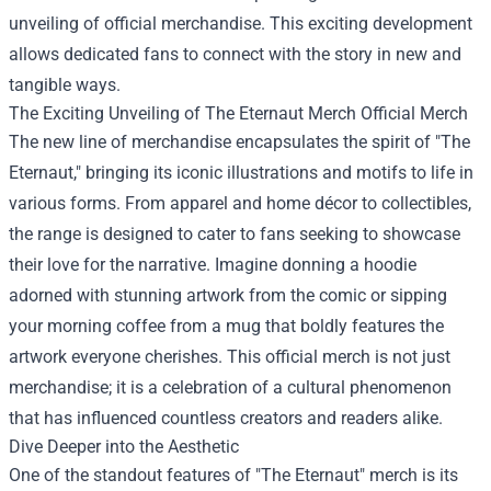
unveiling of official merchandise. This exciting development
allows dedicated fans to connect with the story in new and
tangible ways.
The Exciting Unveiling of
The Eternaut Merch Official Merch
The new line of merchandise encapsulates the spirit of "The
Eternaut," bringing its iconic illustrations and motifs to life in
various forms. From apparel and home décor to collectibles,
the range is designed to cater to fans seeking to showcase
their love for the narrative. Imagine donning a hoodie
adorned with stunning artwork from the comic or sipping
your morning coffee from a mug that boldly features the
artwork everyone cherishes. This official merch is not just
merchandise; it is a celebration of a cultural phenomenon
that has influenced countless creators and readers alike.
Dive Deeper into the Aesthetic
One of the standout features of "The Eternaut" merch is its