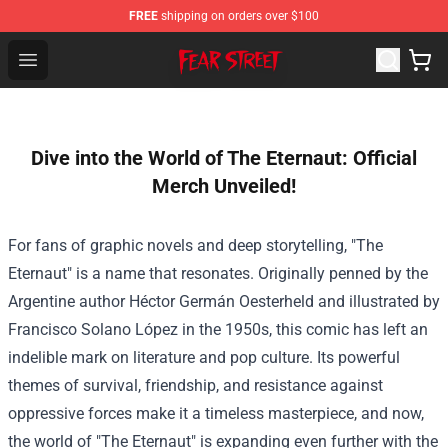
FREE
shipping on orders over $100
Fear Street Store - Official Fear Street Merchandise Shop
Open menu
Dive into the World of The Eternaut: Official
Merch Unveiled!
For fans of graphic novels and deep storytelling, "The
Eternaut" is a name that resonates. Originally penned by the
Argentine author Héctor Germán Oesterheld and illustrated by
Francisco Solano López in the 1950s, this comic has left an
indelible mark on literature and pop culture. Its powerful
themes of survival, friendship, and resistance against
oppressive forces make it a timeless masterpiece, and now,
the world of "The Eternaut" is expanding even further with the