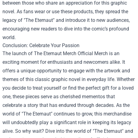
between those who share an appreciation for this graphic
novel. As fans wear or use these products, they spread the
legacy of "The Eternaut" and introduce it to new audiences,
encouraging new readers to dive into the comic’s profound
world.
Conclusion: Celebrate Your Passion
The launch of The Eternaut Merch Official Merch is an
exciting moment for enthusiasts and newcomers alike. It
offers a unique opportunity to engage with the artwork and
themes of this classic graphic novel in everyday life. Whether
you decide to treat yourself or find the perfect gift for a loved
one, these pieces serve as cherished mementos that
celebrate a story that has endured through decades. As the
world of "The Eternaut" continues to grow, this merchandise
will undoubtedly play a significant role in keeping its legacy
alive. So why wait? Dive into the world of "The Eternaut" and