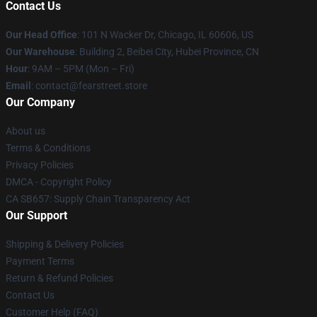
Contact Us
Our Head Office
:
101 N Wacker Dr, Chicago, IL 60606, US
Our Warehouse
: Building 2, Beibei City, Hubei Province, CN
Hour
: 9AM – 5PM (Mon – Fri)
Email
: contact@fearstreet.store
Our Company
About us
Terms & Conditions
Privacy Policies
DMCA - Copyright Policy
CA SB657: Supply Chain Transparency Act
Our Support
Shipping & Delivery Policies
Payment Terms
Return & Refund Policies
Contact Us
Customer Help (FAQ)