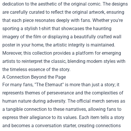
dedication to the aesthetic of the original comic. The designs
are carefully curated to reflect the original artwork, ensuring
that each piece resonates deeply with fans. Whether you're
sporting a stylish t-shirt that showcases the haunting
imagery of the film or displaying a beautifully crafted wall
poster in your home, the artistic integrity is maintained.
Moreover, this collection provides a platform for emerging
artists to reinterpret the classic, blending modern styles with
the timeless essence of the story.
A Connection Beyond the Page
For many fans, "The Eternaut" is more than just a story; it
represents themes of perseverance and the complexities of
human nature during adversity. The official merch serves as
a tangible connection to these narratives, allowing fans to
express their allegiance to its values. Each item tells a story
and becomes a conversation starter, creating connections