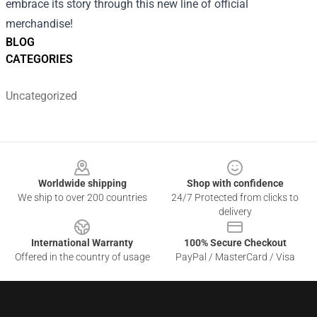
embrace its story through this new line of official
merchandise!
BLOG
CATEGORIES
Uncategorized
Footer
Worldwide shipping
Shop with confidence
We ship to over 200 countries
24/7 Protected from clicks to
delivery
International Warranty
100% Secure Checkout
Offered in the country of usage
PayPal / MasterCard / Visa