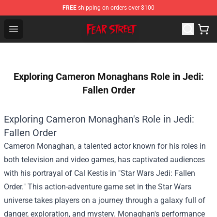
FREE
shipping on orders over $100
Fear Street Store - Official Fear Street Merchandise Shop
Open menu
Exploring Cameron Monaghans Role in Jedi:
Fallen Order
Exploring Cameron Monaghan's Role in Jedi:
Fallen Order
Cameron Monaghan, a talented actor known for his roles in
both television and video games, has captivated audiences
with his portrayal of Cal Kestis in "Star Wars Jedi: Fallen
Order." This action-adventure game set in the Star Wars
universe takes players on a journey through a galaxy full of
danger, exploration, and mystery. Monaghan's performance