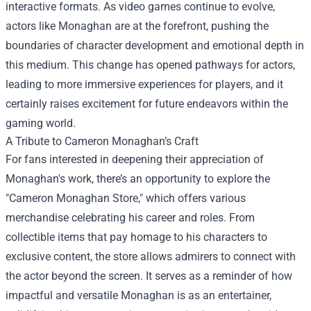
interactive formats. As video games continue to evolve,
actors like Monaghan are at the forefront, pushing the
boundaries of character development and emotional depth in
this medium. This change has opened pathways for actors,
leading to more immersive experiences for players, and it
certainly raises excitement for future endeavors within the
gaming world.
A Tribute to Cameron Monaghan’s Craft
For fans interested in deepening their appreciation of
Monaghan's work, there’s an opportunity to explore the
"
Cameron Monaghan Store
," which offers various
merchandise celebrating his career and roles. From
collectible items that pay homage to his characters to
exclusive content, the store allows admirers to connect with
the actor beyond the screen. It serves as a reminder of how
impactful and versatile Monaghan is as an entertainer,