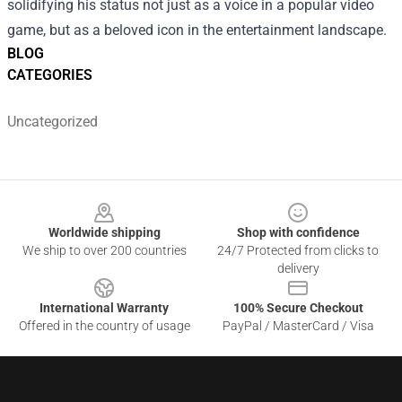
solidifying his status not just as a voice in a popular video
game, but as a beloved icon in the entertainment landscape.
BLOG
CATEGORIES
Uncategorized
Footer
Worldwide shipping
Shop with confidence
We ship to over 200 countries
24/7 Protected from clicks to
delivery
International Warranty
100% Secure Checkout
Offered in the country of usage
PayPal / MasterCard / Visa