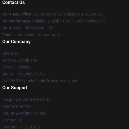
Contact Us
Our Head Office
:
101 N Wacker Dr, Chicago, IL 60606, US
Our Warehouse
: Building 2, Beibei City, Hubei Province, CN
Hour
: 9AM – 5PM (Mon – Fri)
Email
: contact@fearstreet.store
Our Company
About us
Terms & Conditions
Privacy Policies
DMCA - Copyright Policy
CA SB657: Supply Chain Transparency Act
Our Support
Shipping & Delivery Policies
Payment Terms
Return & Refund Policies
Contact Us
Customer Help (FAQ)