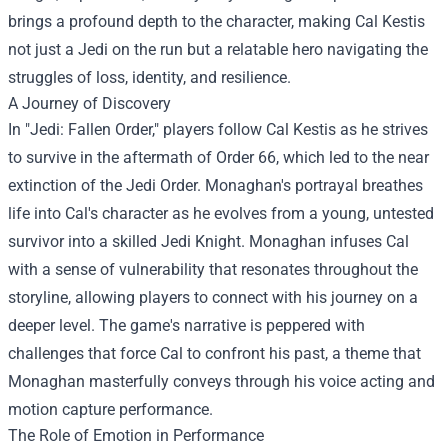
brings a profound depth to the character, making Cal Kestis
not just a Jedi on the run but a relatable hero navigating the
struggles of loss, identity, and resilience.
A Journey of Discovery
In "Jedi: Fallen Order," players follow Cal Kestis as he strives
to survive in the aftermath of Order 66, which led to the near
extinction of the Jedi Order. Monaghan's portrayal breathes
life into Cal's character as he evolves from a young, untested
survivor into a skilled Jedi Knight. Monaghan infuses Cal
with a sense of vulnerability that resonates throughout the
storyline, allowing players to connect with his journey on a
deeper level. The game's narrative is peppered with
challenges that force Cal to confront his past, a theme that
Monaghan masterfully conveys through his voice acting and
motion capture performance.
The Role of Emotion in Performance