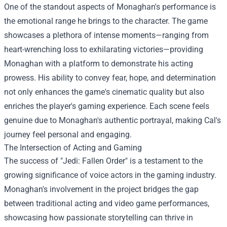
One of the standout aspects of Monaghan's performance is
the emotional range he brings to the character. The game
showcases a plethora of intense moments—ranging from
heart-wrenching loss to exhilarating victories—providing
Monaghan with a platform to demonstrate his acting
prowess. His ability to convey fear, hope, and determination
not only enhances the game's cinematic quality but also
enriches the player's gaming experience. Each scene feels
genuine due to Monaghan's authentic portrayal, making Cal's
journey feel personal and engaging.
The Intersection of Acting and Gaming
The success of "Jedi: Fallen Order" is a testament to the
growing significance of voice actors in the gaming industry.
Monaghan's involvement in the project bridges the gap
between traditional acting and video game performances,
showcasing how passionate storytelling can thrive in