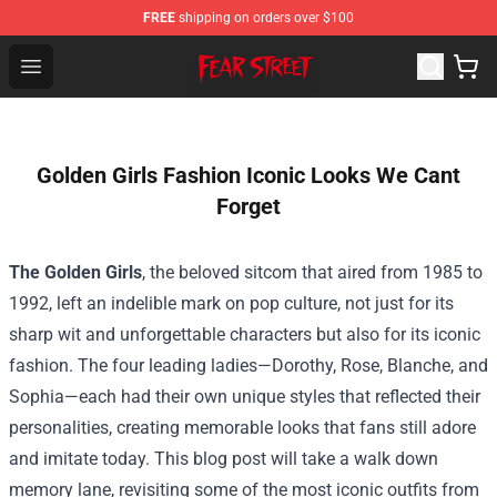
FREE
shipping on orders over $100
Fear Street Store - Official Fear Street Merchandise Shop
Open menu
Golden Girls Fashion Iconic Looks We Cant
Forget
The Golden Girls
, the beloved sitcom that aired from 1985 to
1992, left an indelible mark on pop culture, not just for its
sharp wit and unforgettable characters but also for its iconic
fashion. The four leading ladies—Dorothy, Rose, Blanche, and
Sophia—each had their own unique styles that reflected their
personalities, creating memorable looks that fans still adore
and imitate today. This blog post will take a walk down
memory lane, revisiting some of the most iconic outfits from