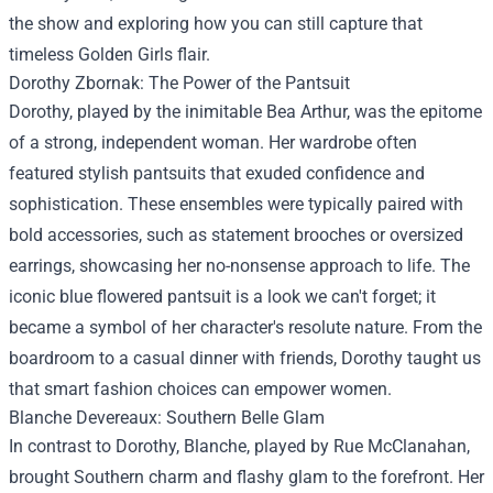
the show and exploring how you can still capture that
timeless Golden Girls flair.
Dorothy Zbornak: The Power of the Pantsuit
Dorothy, played by the inimitable Bea Arthur, was the epitome
of a strong, independent woman. Her wardrobe often
featured stylish pantsuits that exuded confidence and
sophistication. These ensembles were typically paired with
bold accessories, such as statement brooches or oversized
earrings, showcasing her no-nonsense approach to life. The
iconic blue flowered pantsuit is a look we can't forget; it
became a symbol of her character's resolute nature. From the
boardroom to a casual dinner with friends, Dorothy taught us
that smart fashion choices can empower women.
Blanche Devereaux: Southern Belle Glam
In contrast to Dorothy, Blanche, played by Rue McClanahan,
brought Southern charm and flashy glam to the forefront. Her