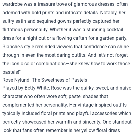
wardrobe was a treasure trove of glamorous dresses, often
adorned with bold prints and intricate details. Notably, her
sultry satin and sequined gowns perfectly captured her
flirtatious personality. Whether it was a stunning cocktail
dress for a night out or a flowing caftan for a garden party,
Blanche's style reminded viewers that confidence can shine
through in even the most daring outfits. And let’s not forget
the iconic color combinations—she knew how to work those
pastels!"
Rose Nylund: The Sweetness of Pastels
Played by Betty White, Rose was the quirky, sweet, and naive
character who often wore soft, pastel shades that
complemented her personality. Her vintage-inspired outfits
typically included floral prints and playful accessories which
perfectly showcased her warmth and sincerity. One standout
look that fans often remember is her yellow floral dress