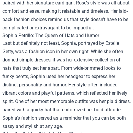
paired with her signature cardigan. Rose’s style was all about
comfort and ease, making it relatable and timeless. Her laid-
back fashion choices remind us that style doesn’t have to be
complicated or extravagant to be impactful.
Sophia Petrillo: The Queen of Hats and Humor
Last but definitely not least, Sophia, portrayed by Estelle
Getty, was a fashion icon in her own right. While she often
donned simple dresses, it was her extensive collection of
hats that truly set her apart. From wide-brimmed looks to
funky berets, Sophia used her headgear to express her
distinct personality and humor. Her style often included
vibrant colors and playful patterns, which reflected her lively
spirit. One of her most memorable outfits was her plaid dress,
paired with a quirky hat that epitomized her bold attitude.
Sophia's fashion served as a reminder that you can be both
sassy and stylish at any age.