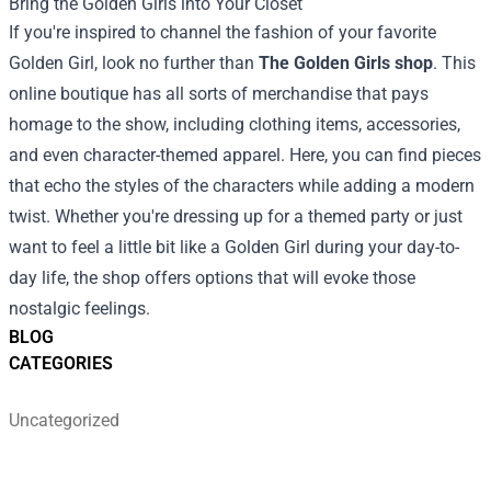
Bring the Golden Girls into Your Closet
If you're inspired to channel the fashion of your favorite
Golden Girl, look no further than
The Golden Girls shop
. This
online boutique has all sorts of merchandise that pays
homage to the show, including clothing items, accessories,
and even character-themed apparel. Here, you can find pieces
that echo the styles of the characters while adding a modern
twist. Whether you're dressing up for a themed party or just
want to feel a little bit like a Golden Girl during your day-to-
day life, the shop offers options that will evoke those
nostalgic feelings.
BLOG
CATEGORIES
Uncategorized