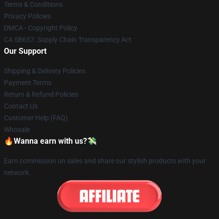
Terms & Conditions
Privacy Policies
DMCA - Copyright Policy
CA SB657: Supply Chain Transparency Act
Our Support
Shipping & Delivery Policies
Payment Terms
Return & Refund Policies
Contact Us
Customer Help (FAQ)
Whosale
🔥Wanna earn with us?💸
Earn commission on sales and share our stylish products with your
network.