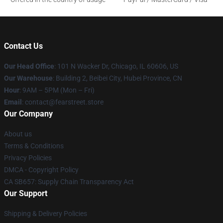
Contact Us
Our Head Office
:
101 N Wacker Dr, Chicago, IL 60606, US
Our Warehouse
: Building 2, Beibei City, Hubei Province, CN
Hour
: 9AM – 5PM (Mon – Fri)
Email
: contact@fearstreet.store
Our Company
About us
Terms & Conditions
Privacy Policies
DMCA - Copyright Policy
CA SB657: Supply Chain Transparency Act
Our Support
Shipping & Delivery Policies