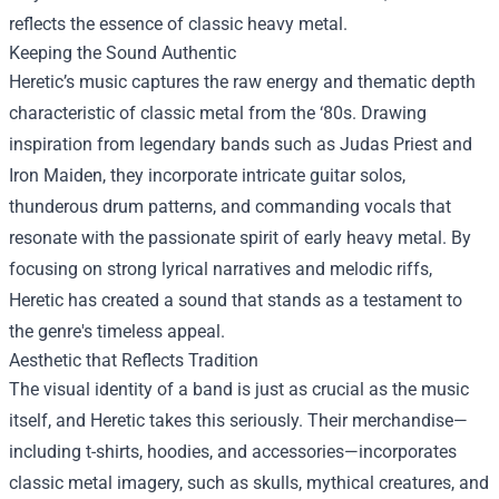
reflects the essence of classic heavy metal.
Keeping the Sound Authentic
Heretic’s music captures the raw energy and thematic depth
characteristic of classic metal from the ‘80s. Drawing
inspiration from legendary bands such as Judas Priest and
Iron Maiden, they incorporate intricate guitar solos,
thunderous drum patterns, and commanding vocals that
resonate with the passionate spirit of early heavy metal. By
focusing on strong lyrical narratives and melodic riffs,
Heretic has created a sound that stands as a testament to
the genre's timeless appeal.
Aesthetic that Reflects Tradition
The visual identity of a band is just as crucial as the music
itself, and Heretic takes this seriously. Their merchandise—
including t-shirts, hoodies, and accessories—incorporates
classic metal imagery, such as skulls, mythical creatures, and