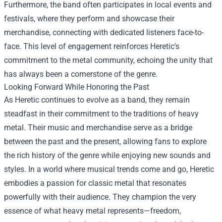
Furthermore, the band often participates in local events and
festivals, where they perform and showcase their
merchandise, connecting with dedicated listeners face-to-
face. This level of engagement reinforces Heretic's
commitment to the metal community, echoing the unity that
has always been a cornerstone of the genre.
Looking Forward While Honoring the Past
As Heretic continues to evolve as a band, they remain
steadfast in their commitment to the traditions of heavy
metal. Their music and merchandise serve as a bridge
between the past and the present, allowing fans to explore
the rich history of the genre while enjoying new sounds and
styles. In a world where musical trends come and go, Heretic
embodies a passion for classic metal that resonates
powerfully with their audience. They champion the very
essence of what heavy metal represents—freedom,