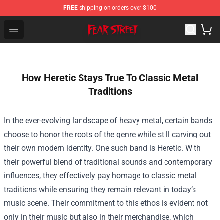
FREE
shipping on orders over $100
Fear Street Store - Official Fear Street Merchandise Shop
Open menu
How Heretic Stays True To Classic Metal
Traditions
In the ever-evolving landscape of heavy metal, certain bands
choose to honor the roots of the genre while still carving out
their own modern identity. One such band is Heretic. With
their powerful blend of traditional sounds and contemporary
influences, they effectively pay homage to classic metal
traditions while ensuring they remain relevant in today’s
music scene. Their commitment to this ethos is evident not
only in their music but also in their merchandise, which