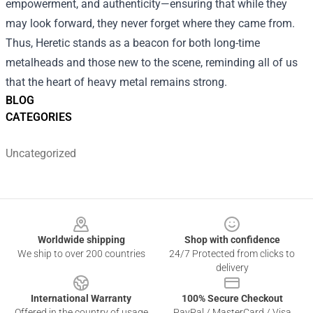
empowerment, and authenticity—ensuring that while they
may look forward, they never forget where they came from.
Thus, Heretic stands as a beacon for both long-time
metalheads and those new to the scene, reminding all of us
that the heart of heavy metal remains strong.
BLOG
CATEGORIES
Uncategorized
Footer
Worldwide shipping
Shop with confidence
We ship to over 200 countries
24/7 Protected from clicks to
delivery
International Warranty
100% Secure Checkout
Offered in the country of usage
PayPal / MasterCard / Visa