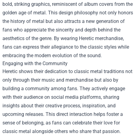
bold, striking graphics, reminiscent of album covers from the
golden age of metal. This design philosophy not only honors
the history of metal but also attracts a new generation of
fans who appreciate the sincerity and depth behind the
aesthetics of the genre. By wearing
Heretic merchandise
,
fans can express their allegiance to the classic styles while
embracing the modern evolution of the sound.
Engaging with the Community
Heretic shows their dedication to classic metal traditions not
only through their music and merchandise but also by
building a community among fans. They actively engage
with their audience on social media platforms, sharing
insights about their creative process, inspiration, and
upcoming releases. This direct interaction helps foster a
sense of belonging, as fans can celebrate their love for
classic metal alongside others who share that passion.