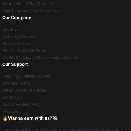
Hour
: 9AM – 5PM (Mon – Fri)
Email
: contact@fearstreet.store
Our Company
About us
Terms & Conditions
Privacy Policies
DMCA - Copyright Policy
CA SB657: Supply Chain Transparency Act
Our Support
Shipping & Delivery Policies
Payment Terms
Return & Refund Policies
Contact Us
Customer Help (FAQ)
Whosale
🔥Wanna earn with us?💸
Earn commission on sales and share our stylish products with your