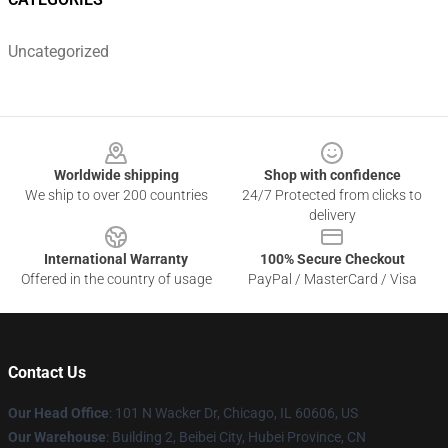
Uncategorized
Footer
Worldwide shipping
Shop with confidence
We ship to over 200 countries
24/7 Protected from clicks to
delivery
International Warranty
100% Secure Checkout
Offered in the country of usage
PayPal / MasterCard / Visa
Contact Us
Our Head Office
:
101 N Wacker Dr, Chicago, IL 60606, US
Our Warehouse
: Building 2, Beibei City, Hubei Province, CN