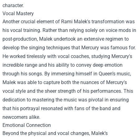
character.
Vocal Mastery
Another crucial element of Rami Malek's transformation was
his vocal training. Rather than relying solely on voice mods in
post-production, Malek undertook an extensive regimen to
develop the singing techniques that Mercury was famous for.
He worked tirelessly with vocal coaches, studying Mercury's
incredible range and his ability to convey deep emotion
through his songs. By immersing himself in Queen’s music,
Malek was able to capture both the nuances of Mercury's
vocal style and the sheer strength of his performances. This
dedication to mastering the music was pivotal in ensuring
that his portrayal resonated with fans of the band and
newcomers alike.
Emotional Connection
Beyond the physical and vocal changes, Malek’s