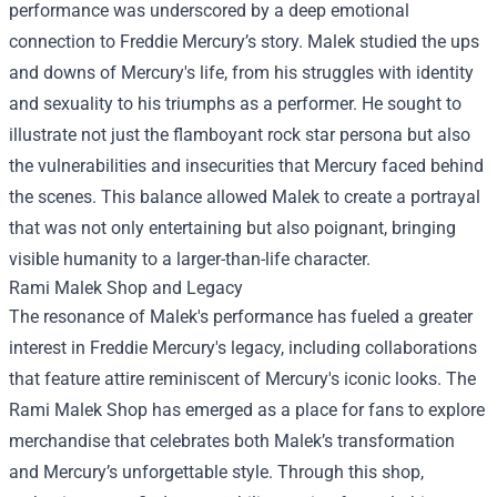
performance was underscored by a deep emotional
connection to Freddie Mercury’s story. Malek studied the ups
and downs of Mercury's life, from his struggles with identity
and sexuality to his triumphs as a performer. He sought to
illustrate not just the flamboyant rock star persona but also
the vulnerabilities and insecurities that Mercury faced behind
the scenes. This balance allowed Malek to create a portrayal
that was not only entertaining but also poignant, bringing
visible humanity to a larger-than-life character.
Rami Malek Shop
and Legacy
The resonance of Malek's performance has fueled a greater
interest in Freddie Mercury's legacy, including collaborations
that feature attire reminiscent of Mercury's iconic looks. The
Rami Malek Shop has emerged as a place for fans to explore
merchandise that celebrates both Malek’s transformation
and Mercury’s unforgettable style. Through this shop,