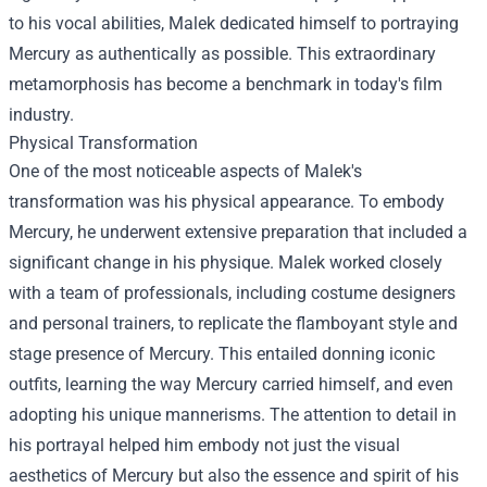
to his vocal abilities, Malek dedicated himself to portraying
Mercury as authentically as possible. This extraordinary
metamorphosis has become a benchmark in today's film
industry.
Physical Transformation
One of the most noticeable aspects of Malek's
transformation was his physical appearance. To embody
Mercury, he underwent extensive preparation that included a
significant change in his physique. Malek worked closely
with a team of professionals, including costume designers
and personal trainers, to replicate the flamboyant style and
stage presence of Mercury. This entailed donning iconic
outfits, learning the way Mercury carried himself, and even
adopting his unique mannerisms. The attention to detail in
his portrayal helped him embody not just the visual
aesthetics of Mercury but also the essence and spirit of his