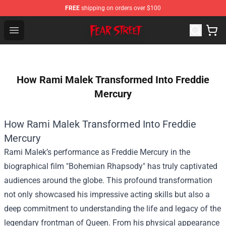
FREE
shipping on orders over $100
Fear Street Store - Official Fear Street Merchandise Shop
Open menu
How Rami Malek Transformed Into Freddie
Mercury
How Rami Malek Transformed Into Freddie
Mercury
Rami Malek’s performance as Freddie Mercury in the
biographical film "Bohemian Rhapsody" has truly captivated
audiences around the globe. This profound transformation
not only showcased his impressive acting skills but also a
deep commitment to understanding the life and legacy of the
legendary frontman of Queen. From his physical appearance