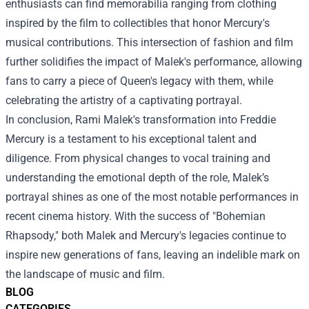
enthusiasts can find memorabilia ranging from clothing
inspired by the film to collectibles that honor Mercury's
musical contributions. This intersection of fashion and film
further solidifies the impact of Malek's performance, allowing
fans to carry a piece of Queen's legacy with them, while
celebrating the artistry of a captivating portrayal.
In conclusion, Rami Malek's transformation into Freddie
Mercury is a testament to his exceptional talent and
diligence. From physical changes to vocal training and
understanding the emotional depth of the role, Malek’s
portrayal shines as one of the most notable performances in
recent cinema history. With the success of "Bohemian
Rhapsody," both Malek and Mercury's legacies continue to
inspire new generations of fans, leaving an indelible mark on
the landscape of music and film.
BLOG
CATEGORIES