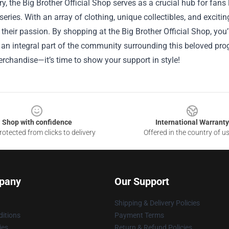
, the Big Brother Official Shop serves as a crucial hub for fans lo
 series. With an array of clothing, unique collectibles, and excit
heir passion. By shopping at the Big Brother Official Shop, you
n integral part of the community surrounding this beloved prog
rchandise—it’s time to show your support in style!
Shop with confidence
International Warranty
otected from clicks to delivery
Offered in the country of u
pany
Our Support
Shipping & Delivery Policies
itions
Payment Terms
ies
Return & Refund Policies