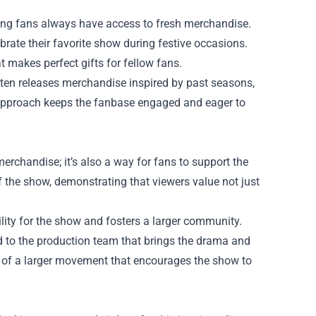
ring fans always have access to fresh merchandise.
rate their favorite show during festive occasions.
 makes perfect gifts for fellow fans.
ften releases merchandise inspired by past seasons,
 approach keeps the fanbase engaged and eager to
erchandise; it’s also a way for fans to support the
 the show, demonstrating that viewers value not just
lity for the show and fosters a larger community.
od to the production team that brings the drama and
rt of a larger movement that encourages the show to