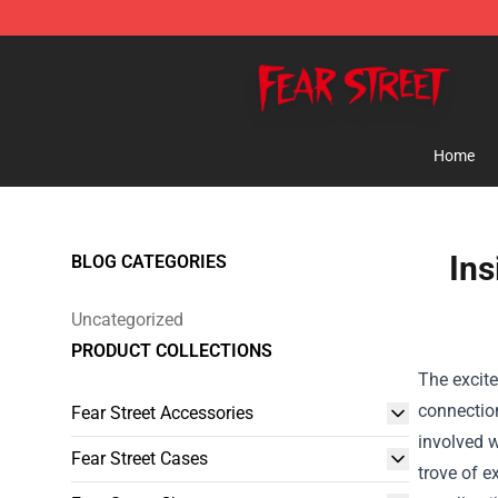
Fear Street Store - Official Fear Street Merchandise Sh
Home
Ins
BLOG CATEGORIES
Uncategorized
PRODUCT COLLECTIONS
The excite
connectio
Fear Street Accessories
involved w
Fear Street Cases
trove of e