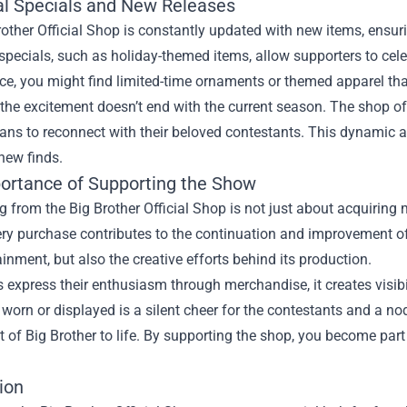
l Specials and New Releases
other Official Shop is constantly updated with new items, ensu
pecials, such as holiday-themed items, allow supporters to celeb
ce, you might find limited-time ornaments or themed apparel that
the excitement doesn’t end with the current season. The shop o
fans to reconnect with their beloved contestants. This dynamic
 new finds.
ortance of Supporting the Show
 from the Big Brother Official Shop is not just about acquiring m
ery purchase contributes to the continuation and improvement of
ainment, but also the creative efforts behind its production.
express their enthusiasm through merchandise, it creates visibi
worn or displayed is a silent cheer for the contestants and a n
 of Big Brother to life. By supporting the shop, you become pa
ion