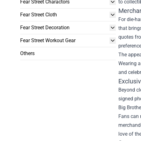
Fear Street Charactors
to collect
Merchan
Fear Street Cloth
For die-ha
Fear Street Decoration
that bring
quotes fro
Fear Street Workout Gear
preference
Others
The appeal
Wearing an
and celebr
Exclusiv
Beyond clo
signed pho
Big Brothe
Fans can r
merchandis
love of the