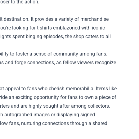
oser to the action.
it destination. It provides a variety of merchandise
ou're looking for t-shirts emblazoned with iconic
ights spent binging episodes, the shop caters to all
 ability to foster a sense of community among fans.
ns and forge connections, as fellow viewers recognize
that appeal to fans who cherish memorabilia. Items like
de an exciting opportunity for fans to own a piece of
rters and are highly sought after among collectors.
ith autographed images or displaying signed
ellow fans, nurturing connections through a shared