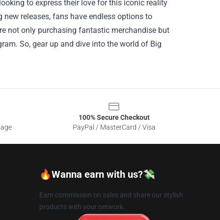
oking to express their love for this iconic reality
ing new releases, fans have endless options to
’re not only purchasing fantastic merchandise but
ram. So, gear up and dive into the world of Big
100% Secure Checkout
sage
PayPal / MasterCard / Visa
🔥Wanna earn with us?💸
Earn commission on sales and share our stylish
products with your network.