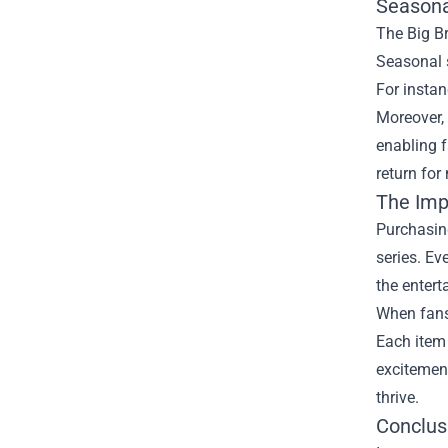
Seasona
The Big Br
Seasonal s
For instan
Moreover, 
enabling 
return for
The Imp
Purchasing
series. Ev
the entert
When fans 
Each item 
excitement
thrive.
Conclus