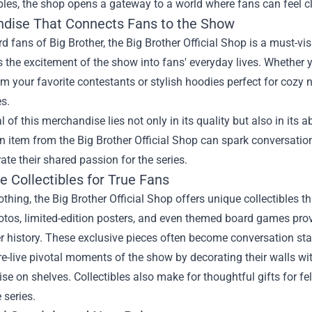
ibles, the shop opens a gateway to a world where fans can feel cl
dise That Connects Fans to the Show
rd fans of Big Brother, the Big Brother Official Shop is a must-vis
s the excitement of the show into fans' everyday lives. Whether y
m your favorite contestants or stylish hoodies perfect for cozy n
s.
 of this merchandise lies not only in its quality but also in its
 item from the Big Brother Official Shop can spark conversatio
ate their shared passion for the series.
e Collectibles for True Fans
thing, the Big Brother Official Shop offers unique collectibles 
tos, limited-edition posters, and even themed board games provi
r history. These exclusive pieces often become conversation sta
e-live pivotal moments of the show by decorating their walls w
e on shelves. Collectibles also make for thoughtful gifts for f
 series.