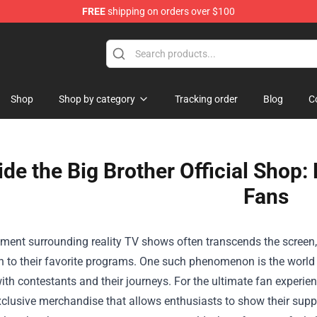
FREE
shipping on orders over $100
op
Shop
Shop by category
Tracking order
Blog
C
ide the Big Brother Official Shop
Fans
ment surrounding reality TV shows often transcends the screen,
n to their favorite programs. One such phenomenon is the world
ith contestants and their journeys. For the ultimate fan experie
xclusive merchandise that allows enthusiasts to show their supp