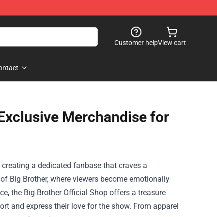
Customer help
View cart
ontact
: Exclusive Merchandise for
 creating a dedicated fanbase that craves a
 of Big Brother, where viewers become emotionally
nce, the
Big Brother Official Shop
offers a treasure
ort and express their love for the show. From apparel