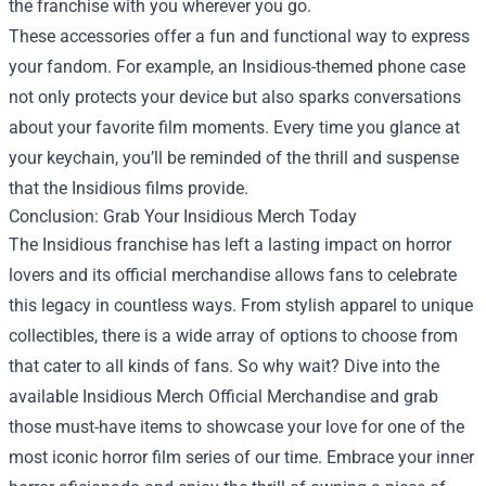
the franchise with you wherever you go.
These accessories offer a fun and functional way to express
your fandom. For example, an Insidious-themed phone case
not only protects your device but also sparks conversations
about your favorite film moments. Every time you glance at
your keychain, you’ll be reminded of the thrill and suspense
that the Insidious films provide.
Conclusion: Grab Your Insidious Merch Today
The Insidious franchise has left a lasting impact on horror
lovers and its official merchandise allows fans to celebrate
this legacy in countless ways. From stylish apparel to unique
collectibles, there is a wide array of options to choose from
that cater to all kinds of fans. So why wait? Dive into the
available Insidious Merch Official Merchandise and grab
those must-have items to showcase your love for one of the
most iconic horror film series of our time. Embrace your inner