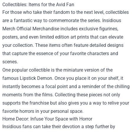
Collectibles: Items for the Avid Fan
For those who take their fandom to the next level, collectibles
are a fantastic way to commemorate the series. Insidious
Merch Official Merchandise includes exclusive figurines,
posters, and even limited edition art prints that can elevate
your collection. These items often feature detailed designs
that capture the essence of your favorite characters and
scenes.
One popular collectible is the miniature version of the
famous Lipstick Demon. Once you place it on your shelf, it
instantly becomes a focal point and a reminder of the chilling
moments from the films. Collecting these pieces not only
supports the franchise but also gives you a way to relive your
favorite horrors in your personal space.
Home Decor: Infuse Your Space with Horror
Insidious fans can take their devotion a step further by