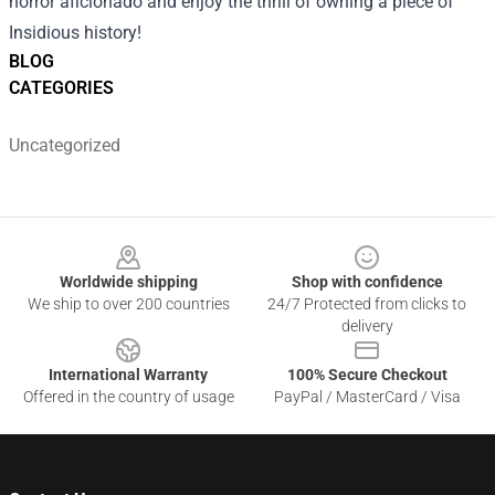
horror aficionado and enjoy the thrill of owning a piece of
Insidious history!
BLOG
CATEGORIES
Uncategorized
Footer
Worldwide shipping
Shop with confidence
We ship to over 200 countries
24/7 Protected from clicks to
delivery
International Warranty
100% Secure Checkout
Offered in the country of usage
PayPal / MasterCard / Visa