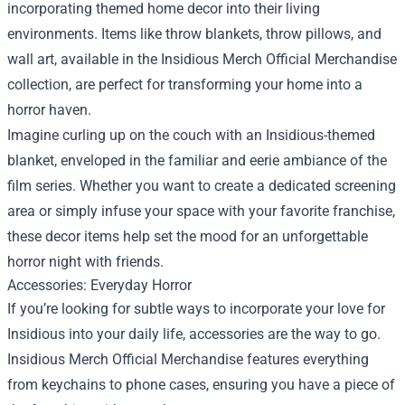
incorporating themed home decor into their living
environments. Items like throw blankets, throw pillows, and
wall art, available in the Insidious Merch Official Merchandise
collection, are perfect for transforming your home into a
horror haven.
Imagine curling up on the couch with an Insidious-themed
blanket, enveloped in the familiar and eerie ambiance of the
film series. Whether you want to create a dedicated screening
area or simply infuse your space with your favorite franchise,
these decor items help set the mood for an unforgettable
horror night with friends.
Accessories: Everyday Horror
If you’re looking for subtle ways to incorporate your love for
Insidious into your daily life, accessories are the way to go.
Insidious Merch Official Merchandise features everything
from keychains to phone cases, ensuring you have a piece of