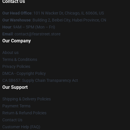
Contact Us
Our Head Office
:
101 N Wacker Dr, Chicago, IL 60606, US
Our Warehouse
: Building 2, Beibei City, Hubei Province, CN
Hour
: 9AM – 5PM (Mon – Fri)
Email
: contact@fearstreet.store
Our Company
About us
Terms & Conditions
Privacy Policies
DMCA - Copyright Policy
CA SB657: Supply Chain Transparency Act
Our Support
Shipping & Delivery Policies
Payment Terms
Return & Refund Policies
Contact Us
Customer Help (FAQ)