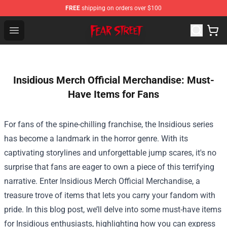
FREE
shipping on orders over $100
Fear Street Store - Official Fear Street Merchandise Shop
Open menu
Insidious Merch Official Merchandise: Must-
Have Items for Fans
For fans of the spine-chilling franchise, the Insidious series
has become a landmark in the horror genre. With its
captivating storylines and unforgettable jump scares, it's no
surprise that fans are eager to own a piece of this terrifying
narrative. Enter
Insidious Merch Official Merchandise
, a
treasure trove of items that lets you carry your fandom with
pride. In this blog post, we’ll delve into some must-have items
for Insidious enthusiasts, highlighting how you can express