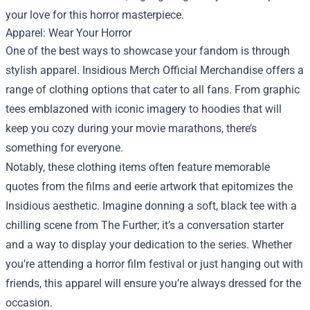
your love for this horror masterpiece.
Apparel: Wear Your Horror
One of the best ways to showcase your fandom is through
stylish apparel. Insidious Merch Official Merchandise offers a
range of clothing options that cater to all fans. From graphic
tees emblazoned with iconic imagery to hoodies that will
keep you cozy during your movie marathons, there’s
something for everyone.
Notably, these clothing items often feature memorable
quotes from the films and eerie artwork that epitomizes the
Insidious aesthetic. Imagine donning a soft, black tee with a
chilling scene from The Further; it’s a conversation starter
and a way to display your dedication to the series. Whether
you’re attending a horror film festival or just hanging out with
friends, this apparel will ensure you’re always dressed for the
occasion.