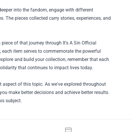
 deeper into the fandom, engage with different
s. The pieces collected carry stories, experiences, and
 piece of that journey through It's A Sin Official
r, each item serves to commemorate the powerful
explore and build your collection, remember that each
 solidarity that continues to impact lives today.
 aspect of this topic. As we've explored throughout
p you make better decisions and achieve better results.
is subject.