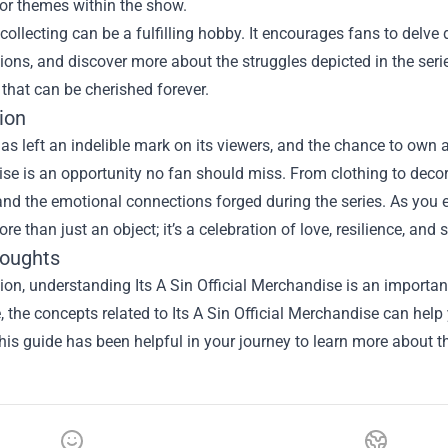
r themes within the show.
collecting can be a fulfilling hobby. It encourages fans to delve
tions, and discover more about the struggles depicted in the serie
that can be cherished forever.
ion
 has left an indelible mark on its viewers, and the chance to own a
se is an opportunity no fan should miss. From clothing to deco
and the emotional connections forged during the series. As you 
ore than just an object; it’s a celebration of love, resilience, and
houghts
sion, understanding
Its A Sin Official Merchandise
is an important
le, the concepts related to Its A Sin Official Merchandise can hel
is guide has been helpful in your journey to learn more about th