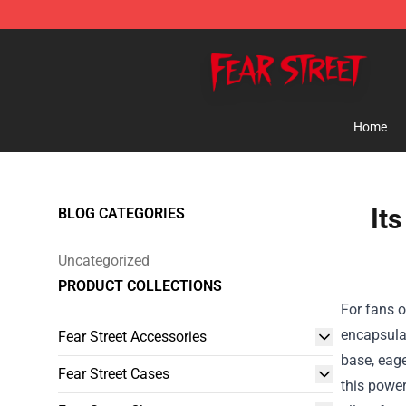
Fear Street Store - Official Fear Street Merchandise Sh
Home
It
BLOG CATEGORIES
Uncategorized
PRODUCT COLLECTIONS
For fans o
encapsulat
Fear Street Accessories
base, eage
Fear Street Cases
this power