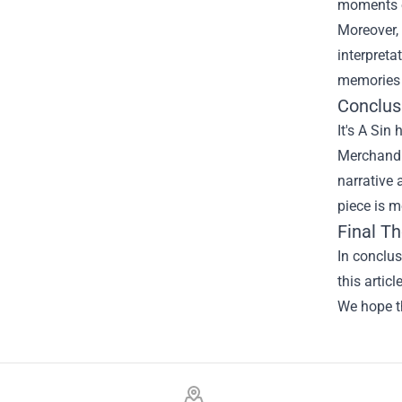
moments o
Moreover, 
interpreta
memories 
Conclus
It's A Sin
Merchandi
narrative 
piece is m
Final T
In conclu
this artic
We hope th
Footer