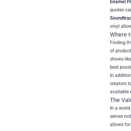
Enamel Pi
quotes can
Soundtrac
vinyl allo
Where to
Finding It
of product
shows like
best possi
In additio
creators t
available 
The Valu
In a world
serves no
allows for