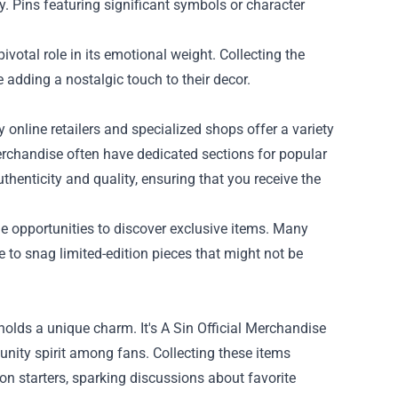
y. Pins featuring significant symbols or character
votal role in its emotional weight. Collecting the
 adding a nostalgic touch to their decor.
 online retailers and specialized shops offer a variety
erchandise often have dedicated sections for popular
thenticity and quality, ensuring that you receive the
de opportunities to discover exclusive items. Many
 to snag limited-edition pieces that might not be
holds a unique charm. It's A Sin Official Merchandise
nity spirit among fans. Collecting these items
on starters, sparking discussions about favorite