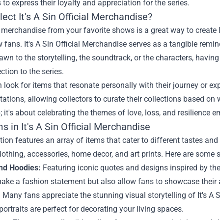
 to express their loyalty and appreciation for the series.
ect It's A Sin Official Merchandise?
g merchandise from your favorite shows is a great way to creat
w fans. It's A Sin Official Merchandise serves as a tangible remi
awn to the storytelling, the soundtrack, or the characters, havin
tion to the series.
 look for items that resonate personally with their journey or e
etations, allowing collectors to curate their collections based on
 it's about celebrating the themes of love, loss, and resilience e
s in It's A Sin Official Merchandise
tion features an array of items that cater to different tastes 
lothing, accessories, home decor, and art prints. Here are some s
and Hoodies:
Featuring iconic quotes and designs inspired by the
ake a fashion statement but also allow fans to showcase their a
:
Many fans appreciate the stunning visual storytelling of It's A 
portraits are perfect for decorating your living spaces.