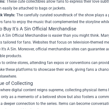
ns:
These cute collectibles allow fans to express their love subtl
 easily be attached to bags or jackets.
k Vinyls:
The carefully curated soundtrack of the show plays a pi
ws fans to enjoy the music that complemented the storyline while
 Buy It's A Sin Official Merchandise
's A Sin Official Merchandise is easier than you might think. Many
s tailored for fans. Websites that focus on television-themed m
 It's A Sin. Moreover, official merchandise sites can guarantee au
ble products.
n to online stores, attending fan expos or conventions can provi
ake these platforms to showcase their work, giving fans a chance
elsewhere.
e of Collecting
 where digital content reigns supreme, collecting physical items 
t only as a memento of a beloved show but also fosters a commu
 a deeper connection to the series. Items can become conversati