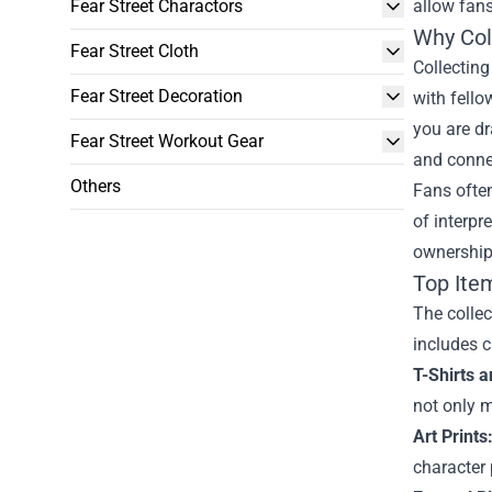
Fear Street Charactors
allow fans
Why Coll
Fear Street Cloth
Collectin
Fear Street Decoration
with fello
you are dr
Fear Street Workout Gear
and connec
Others
Fans often
of interpr
ownership;
Top Item
The collec
includes c
T-Shirts 
not only m
Art Prints
character 