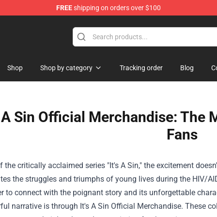
FREE
shipping on orders over $100
op
Shop
Shop by category
Tracking order
Blog
C
s A Sin Official Merchandise: The 
Fans
f the critically acclaimed series "It's A Sin," the excitement does
es the struggles and triumphs of young lives during the HIV/AID
r to connect with the poignant story and its unforgettable charac
ful narrative is through It's A Sin Official Merchandise. These co