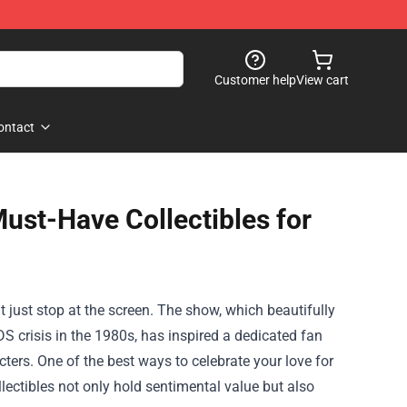
Customer help
View cart
ontact
Must-Have Collectibles for
n't just stop at the screen. The show, which beautifully
S crisis in the 1980s, has inspired a dedicated fan
ters. One of the best ways to celebrate your love for
llectibles not only hold sentimental value but also