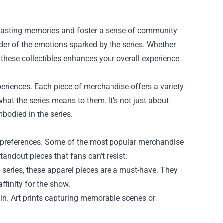
e lasting memories and foster a sense of community
nder of the emotions sparked by the series. Whether
g these collectibles enhances your overall experience
xperiences. Each piece of merchandise offers a variety
 what the series means to them. It's not just about
mbodied in the series.
and preferences. Some of the most popular merchandise
tandout pieces that fans can’t resist:
 series, these apparel pieces are a must-have. They
ffinity for the show.
Sin. Art prints capturing memorable scenes or