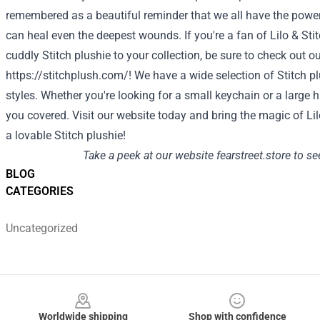
remembered as a beautiful reminder that we all have the power
can heal even the deepest wounds. If you're a fan of Lilo & St
cuddly Stitch plushie to your collection, be sure to check out o
https://stitchplush.com/!
We have a wide selection of Stitch pl
styles. Whether you're looking for a small keychain or a large 
you covered. Visit our website today and bring the magic of Li
a lovable
Stitch plushie
!
Take a peek at our website
fearstreet.store
to see
BLOG
CATEGORIES
Uncategorized
Footer
Worldwide shipping
Shop with confidence