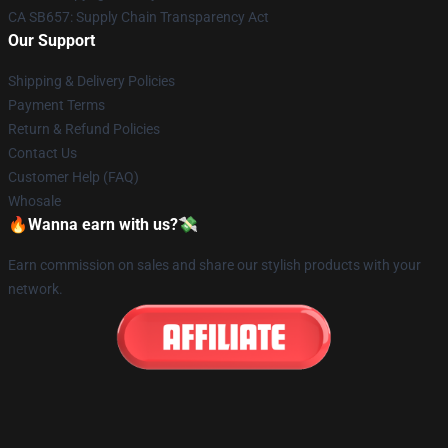
CA SB657: Supply Chain Transparency Act
Our Support
Shipping & Delivery Policies
Payment Terms
Return & Refund Policies
Contact Us
Customer Help (FAQ)
Whosale
🔥Wanna earn with us?💸
Earn commission on sales and share our stylish products with your
network.