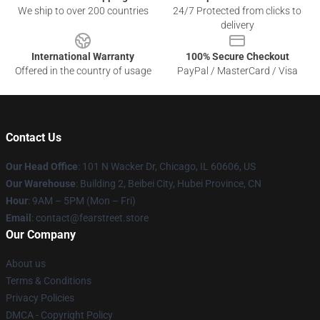
We ship to over 200 countries
24/7 Protected from clicks to
delivery
International Warranty
100% Secure Checkout
Offered in the country of usage
PayPal / MasterCard / Visa
Contact Us
Our Head Office
:
101 N Wacker Dr, Chicago, IL 60606, US
Our Warehouse
: Building 2, Beibei City, Hubei Province, CN
Hour
: 9AM – 5PM (Mon – Fri)
Email
: contact@fearstreet.store
Our Company
About us
Terms & Conditions
Privacy Policies
DMCA - Copyright Policy