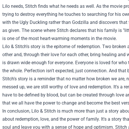
Lilo needs, Stitch finds what he needs as well. As the movie p
trying to destroy everything he touches to searching for his ow
with the Ugly Duckling rather than Godzilla and discovers that
as given. The scene where Stitch declares that his family is "lit
is one of the most heart-warming moments in the movie.
Lilo & Stitch's story is the epitome of redemption. Two broke
other and, through their love for each other, bring healing and 
is drawn wide enough for everyone. Everyone is loved for who 
the whole. Perfection isn't expected, just connection. And that b
Stitch's story is a reminder that no matter how broken we are
messed up, we are still worthy of love and redemption. It's a r
have to be defined by blood, but can be created through love an
that we all have the power to change and become the best vers
In conclusion, Lilo & Stitch is much more than just a story about 
about redemption, love, and the power of family. It's a story th
soul and leave you with a sense of hope and optimism. Stitch an