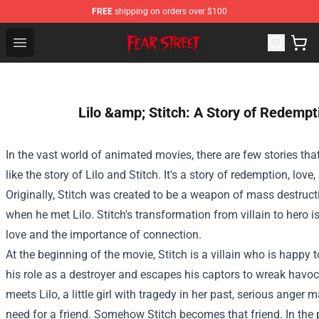
FREE
shipping on orders over $100
Fear Street Store - Official Fear Street Merchandise Shop
Open menu
Lilo &amp; Stitch: A Story of Redemp
In the vast world of animated movies, there are few stories tha
like the story of Lilo and Stitch. It's a story of redemption, love
Originally, Stitch was created to be a weapon of mass destructi
when he met Lilo. Stitch's transformation from villain to hero i
love and the importance of connection.
At the beginning of the movie, Stitch is a villain who is happy 
his role as a destroyer and escapes his captors to wreak havo
meets Lilo, a little girl with tragedy in her past, serious ange
need for a friend. Somehow Stitch becomes that friend. In th