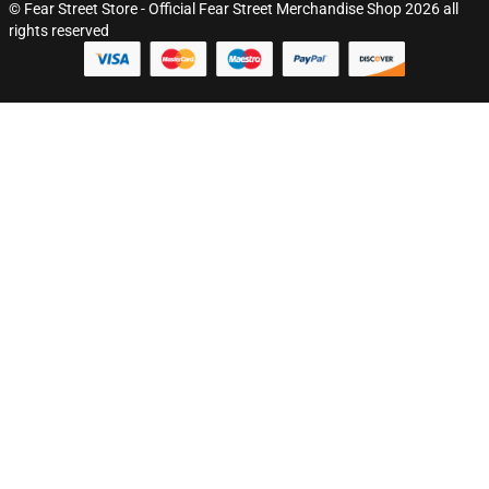
© Fear Street Store - Official Fear Street Merchandise Shop 2026 all
rights reserved