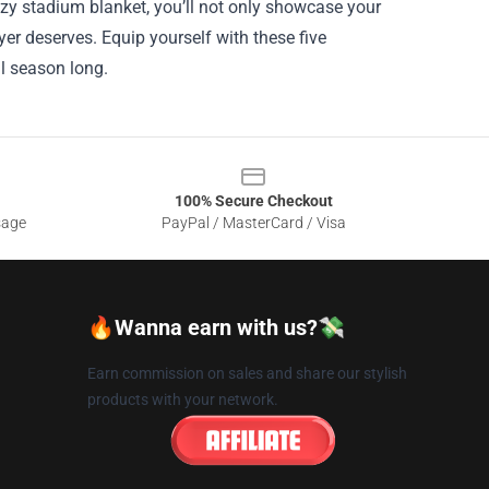
cozy stadium blanket, you’ll not only showcase your
yer deserves. Equip yourself with these five
ll season long.
100% Secure Checkout
sage
PayPal / MasterCard / Visa
🔥Wanna earn with us?💸
Earn commission on sales and share our stylish
products with your network.