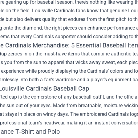
e gearing up for baseball season, there’s nothing like wearing t
e on the field. Louisville Cardinals fans know that genuine
Loui
de but also delivers quality that endures from the first pitch to 
g onto the diamond, the right pieces can enhance performance and
tems that every Cardinals supporter should consider adding to the
le Cardinals Merchandise: 5 Essential Baseball Ite
dup zeroes in on the must‑have items that combine authentic t
ds you from the sun to apparel that wicks away sweat, each piece
xperience while proudly displaying the Cardinals’ colors and l
eamlessly into both a fan’s wardrobe and a player’s equipment ba
 Louisville Cardinals Baseball Cap
fted cap is the cornerstone of any baseball outfit, and the offic
the sun out of your eyes. Made from breathable, moisture‑wicking
hat stays in place on windy days. The embroidered Cardinals logo 
 professional team’s headwear, making it an instant conversation
ance T‑Shirt and Polo