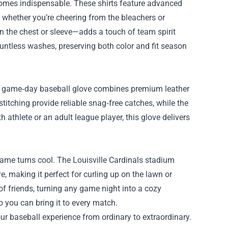
comes indispensable. These shirts feature advanced
y whether you’re cheering from the bleachers or
n the chest or sleeve—adds a touch of team spirit
ountless washes, preserving both color and fit season
 the game‑day baseball glove combines premium leather
titching provide reliable snag‑free catches, while the
h athlete or an adult league player, this glove delivers
game turns cool. The Louisville Cardinals stadium
e, making it perfect for curling up on the lawn or
f friends, turning any game night into a cozy
o you can bring it to every match.
ur baseball experience from ordinary to extraordinary.