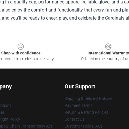
ng in a quality cap, performance apparel, reliable glove, and a 
t also enjoy the comfort and functionality that every fan and pla
, and you’ll be ready to cheer, play, and celebrate the Cardinals a
Shop with confidence
International Warranty
otected from clicks to delivery
Offered in the country of u
pany
Our Support
Shipping & Delivery Policies
itions
Payment Terms
ies
Return & Refund Policies
ight Policy
Contact Us
upply Chain Transparency Act
Customer Help (FAQ)