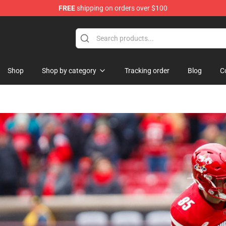
FREE
shipping on orders over $100
op
Shop
Shop by category
Tracking order
Blog
C