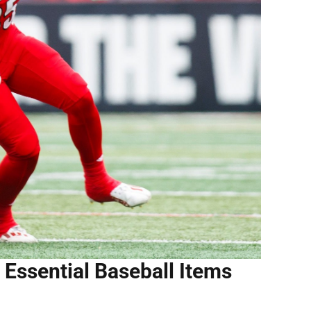
 Essential Baseball Items