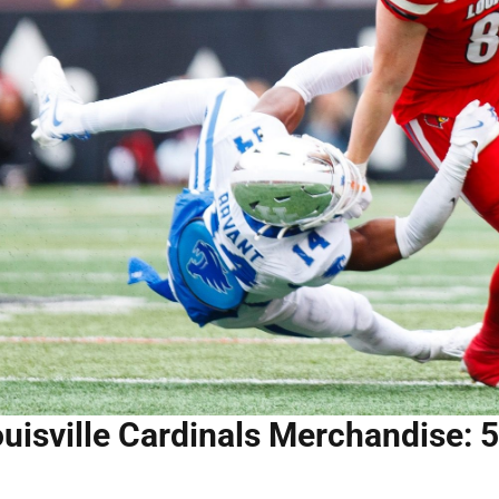
uisville Cardinals Merchandise: 5