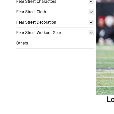
Fear Street Charactors
Fear Street Cloth
Fear Street Decoration
Fear Street Workout Gear
Others
Lo