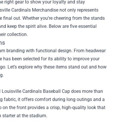
he right gear to show your loyalty and stay
sville Cardinals Merchandise
not only represents
the final out. Whether you’re cheering from the stands
 keep the spirit alive. Below are five essential
ir collection.
ms
eam branding with functional design. From headwear
 has been selected for its ability to improve your
ogo. Let’s explore why these items stand out and how
g.
ial Louisville Cardinals Baseball Cap does more than
 fabric, it offers comfort during long outings and a
on the front provides a crisp, high‑quality look that
 starter at the stadium.