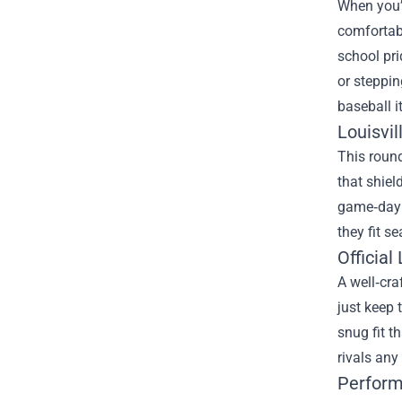
When you’r
comfortabl
school pri
or steppin
baseball i
Louisvil
This roun
that shiel
game‑day e
they fit s
Official
A well‑cra
just keep 
snug fit t
rivals any
Perform