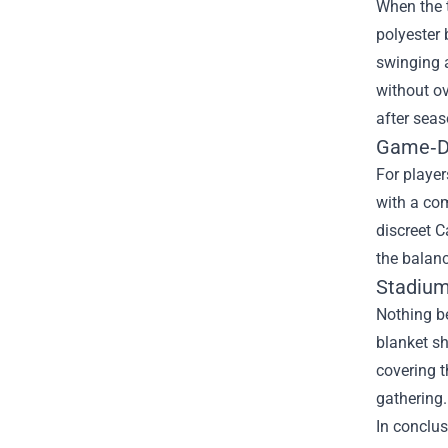
When the t
polyester 
swinging a
without ov
after seas
Game‑Da
For player
with a com
discreet C
the balanc
Stadium
Nothing be
blanket sh
covering t
gathering.
In conclus