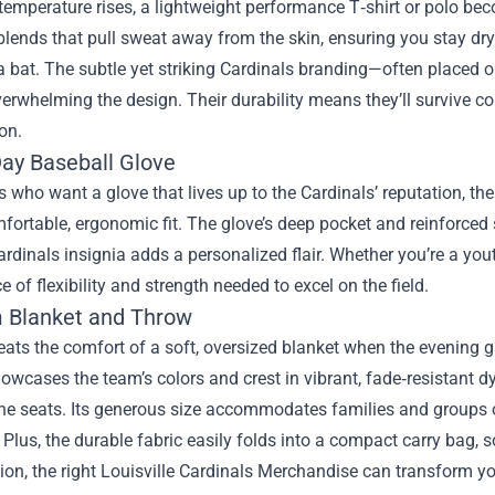
emperature rises, a lightweight performance T‑shirt or polo be
blends that pull sweat away from the skin, ensuring you stay dr
 bat. The subtle yet striking Cardinals branding—often placed o
erwhelming the design. Their durability means they’ll survive c
on.
y Baseball Glove
s who want a glove that lives up to the Cardinals’ reputation,
fortable, ergonomic fit. The glove’s deep pocket and reinforced s
ardinals insignia adds a personalized flair. Whether you’re a yout
e of flexibility and strength needed to excel on the field.
 Blanket and Throw
ats the comfort of a soft, oversized blanket when the evening 
owcases the team’s colors and crest in vibrant, fade‑resistant dy
he seats. Its generous size accommodates families and groups o
 Plus, the durable fabric easily folds into a compact carry bag, s
ion, the right Louisville Cardinals Merchandise can transform yo