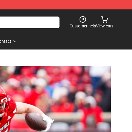
Customer help
View cart
ontact