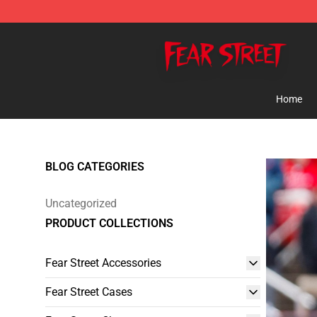
Fear Street Store - Official Fear Street Merchandise Sh
Home
BLOG CATEGORIES
Uncategorized
PRODUCT COLLECTIONS
Fear Street Accessories
Fear Street Cases