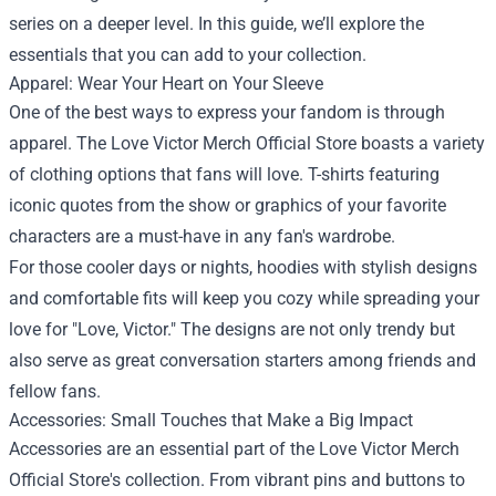
series on a deeper level. In this guide, we’ll explore the
essentials that you can add to your collection.
Apparel: Wear Your Heart on Your Sleeve
One of the best ways to express your fandom is through
apparel. The Love Victor Merch Official Store boasts a variety
of clothing options that fans will love. T-shirts featuring
iconic quotes from the show or graphics of your favorite
characters are a must-have in any fan's wardrobe.
For those cooler days or nights, hoodies with stylish designs
and comfortable fits will keep you cozy while spreading your
love for "Love, Victor." The designs are not only trendy but
also serve as great conversation starters among friends and
fellow fans.
Accessories: Small Touches that Make a Big Impact
Accessories are an essential part of the Love Victor Merch
Official Store's collection. From vibrant pins and buttons to