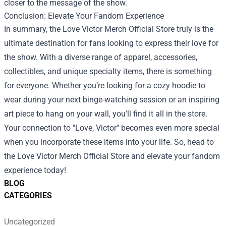
closer to the message of the show.
Conclusion: Elevate Your Fandom Experience
In summary, the Love Victor Merch Official Store truly is the
ultimate destination for fans looking to express their love for
the show. With a diverse range of apparel, accessories,
collectibles, and unique specialty items, there is something
for everyone. Whether you’re looking for a cozy hoodie to
wear during your next binge-watching session or an inspiring
art piece to hang on your wall, you'll find it all in the store.
Your connection to "Love, Victor" becomes even more special
when you incorporate these items into your life. So, head to
the Love Victor Merch Official Store and elevate your fandom
experience today!
BLOG
CATEGORIES
Uncategorized