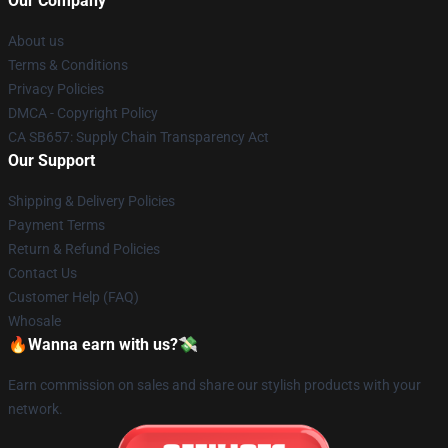
Our Company
About us
Terms & Conditions
Privacy Policies
DMCA - Copyright Policy
CA SB657: Supply Chain Transparency Act
Our Support
Shipping & Delivery Policies
Payment Terms
Return & Refund Policies
Contact Us
Customer Help (FAQ)
Whosale
🔥Wanna earn with us?💸
Earn commission on sales and share our stylish products with your
network.