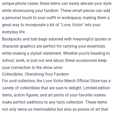
unique phone cases, these items can easily elevate your style
while showcasing your fandom. These small pieces can add
a personal touch to your outfit or workspace, making them a
great way to incorporate a bit of "Love, Victor" into your
everyday life.
Backpacks and tote bags adorned with meaningful quotes or
character graphics are perfect for carrying your essentials
while making a stylish statement. Whether you’re heading to
school, work, or just out and about, these accessories keep
your connection to the show alive.
Collectibles: Cherishing Your Fandom
For avid collectors, the Love Victor Merch Official Store has a
variety of collectibles that are sure to delight. Limited edition
items, action figures, and art prints of your favorite scenes
make perfect additions to any fan's collection. These items
not only serve as memorabilia but also as pieces of art that