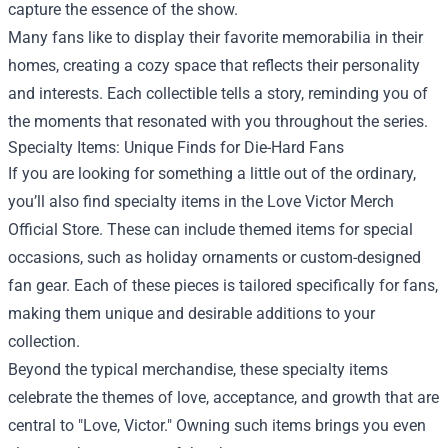
capture the essence of the show.
Many fans like to display their favorite memorabilia in their
homes, creating a cozy space that reflects their personality
and interests. Each collectible tells a story, reminding you of
the moments that resonated with you throughout the series.
Specialty Items: Unique Finds for Die-Hard Fans
If you are looking for something a little out of the ordinary,
you’ll also find specialty items in the Love Victor Merch
Official Store. These can include themed items for special
occasions, such as holiday ornaments or custom-designed
fan gear. Each of these pieces is tailored specifically for fans,
making them unique and desirable additions to your
collection.
Beyond the typical merchandise, these specialty items
celebrate the themes of love, acceptance, and growth that are
central to "Love, Victor." Owning such items brings you even