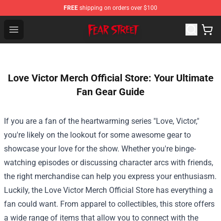
FREE
shipping on orders over $100
Fear Street Store - Official Fear Street Merchandise Shop
Open menu
Love Victor Merch Official Store: Your Ultimate
Fan Gear Guide
If you are a fan of the heartwarming series "Love, Victor,"
you're likely on the lookout for some awesome gear to
showcase your love for the show. Whether you're binge-
watching episodes or discussing character arcs with friends,
the right merchandise can help you express your enthusiasm.
Luckily, the
Love Victor Merch Official Store
has everything a
fan could want. From apparel to collectibles, this store offers
a wide range of items that allow you to connect with the