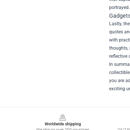
portrayed.
Gadgets
Lastly, t
quotes and
with pract
thoughts, 
reflective
In summary
collectib
you are ad
exciting u
Footer
Worldwide shipping
We ship to over 200 countries
24/7 Pr