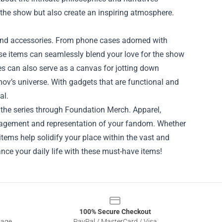
 the show but also create an inspiring atmosphere.
 and accessories. From phone cases adorned with
ese items can seamlessly blend your love for the show
es can also serve as a canvas for jotting down
imov’s universe. With gadgets that are functional and
al.
r the series through Foundation Merch. Apparel,
ngagement and representation of your fandom. Whether
 items help solidify your place within the vast and
ce your daily life with these must-have items!
100% Secure Checkout
sage
PayPal / MasterCard / Visa