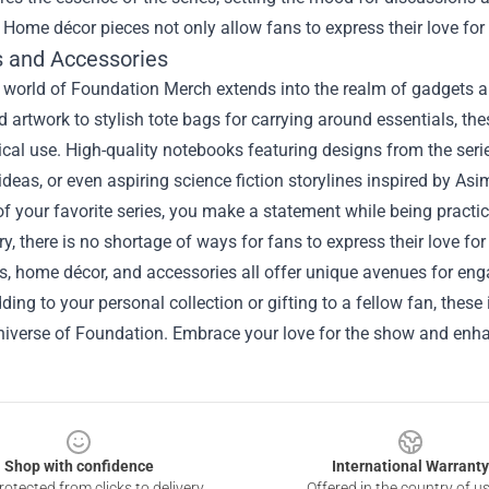
 Home décor pieces not only allow fans to express their love for
 and Accessories
he world of Foundation Merch extends into the realm of gadgets
 artwork to stylish tote bags for carrying around essentials, th
ical use. High-quality notebooks featuring designs from the seri
ideas, or even aspiring science fiction storylines inspired by As
 of your favorite series, you make a statement while being practic
, there is no shortage of ways for fans to express their love fo
les, home décor, and accessories all offer unique avenues for e
ding to your personal collection or gifting to a fellow fan, these
niverse of Foundation. Embrace your love for the show and enhan
Shop with confidence
International Warranty
otected from clicks to delivery
Offered in the country of u