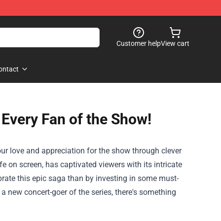
Customer help
View cart
ontact
Every Fan of the Show!
your love and appreciation for the show through clever
 on screen, has captivated viewers with its intricate
ebrate this epic saga than by investing in some must-
a new concert-goer of the series, there's something