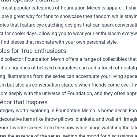
 most popular categories of Foundation Merch is apparel. T-shir
 are a great way for fans to showcase their fandom while stayi
brics that feature eye-catching designs that can spark convers
ct for cooler days, allowing you to wear your enthusiasm every
 find pieces that resonate with your own personal style.
bles for True Enthusiasts
id collector, Foundation Merch offers a range of collectibles t
ition figurines of beloved characters can add a touch of nostalgia
ng illustrations from the series can accentuate your living space
m but also as conversation starters when friends come over. In
re deeply with the universe of Foundation, and they often apprec
cor that Inspires
tegory worth exploring in Foundation Merch is home décor. Fans 
 decorative items like throw pillows, blankets, and wall art. Ima
your favorite scenes from the show while binge-watching the late
res the essence of the series, setting the mood for discussions 