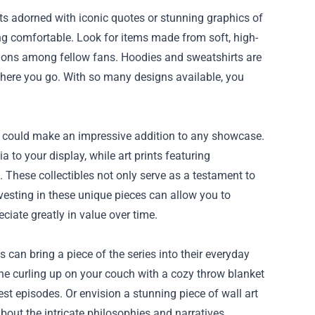
ts adorned with iconic quotes or stunning graphics of
ng comfortable. Look for items made from soft, high-
ations among fellow fans. Hoodies and sweatshirts are
where you go. With so many designs available, you
hat could make an impressive addition to any showcase.
 to your display, while art prints featuring
. These collectibles not only serve as a testament to
vesting in these unique pieces can allow you to
iate greatly in value over time.
can bring a piece of the series into their everyday
gine curling up on your couch with a cozy throw blanket
st episodes. Or envision a stunning piece of wall art
about the intricate philosophies and narratives