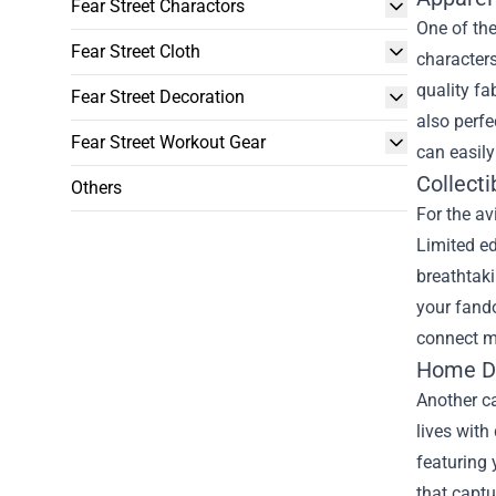
Fear Street Charactors
One of the
Fear Street Cloth
characters
quality fa
Fear Street Decoration
also perfe
Fear Street Workout Gear
can easily
Collecti
Others
For the av
Limited ed
breathtaki
your fando
connect mo
Home Dé
Another ca
lives with
featuring 
that captu