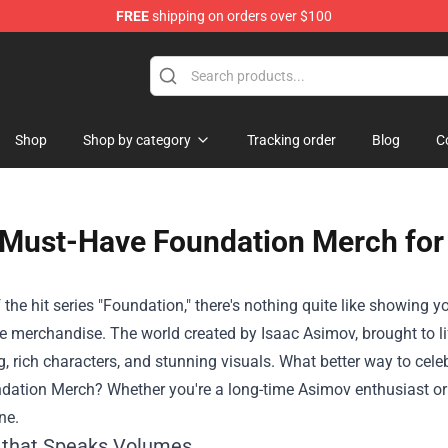
FREE
shipping on orders over $100
op
Shop
Shop by category
Tracking order
Blog
C
Must-Have Foundation Merch for 
 the hit series "Foundation," there's nothing quite like showing 
 merchandise. The world created by Isaac Asimov, brought to life
ng, rich characters, and stunning visuals. What better way to cel
dation Merch
? Whether you're a long-time Asimov enthusiast or 
ne.
 that Speaks Volumes