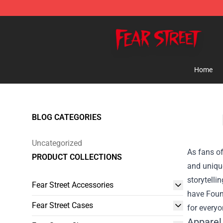
Fear Street Store - Official Fear Street Merchandise Sh
Home
BLOG CATEGORIES
Uncategorized
As fans of
PRODUCT COLLECTIONS
and unique
storytelli
Fear Street Accessories
have
Foun
Fear Street Cases
for everyo
Apparel