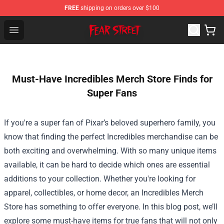
FREE
shipping on orders over $100
Fear Street Store - Official Fear Street Merchandise Shop
Open menu
Must-Have Incredibles Merch Store Finds for
Super Fans
If you're a super fan of Pixar’s beloved superhero family, you
know that finding the perfect Incredibles merchandise can be
both exciting and overwhelming. With so many unique items
available, it can be hard to decide which ones are essential
additions to your collection. Whether you're looking for
apparel, collectibles, or home decor, an
Incredibles Merch
Store
has something to offer everyone. In this blog post, we’ll
explore some must-have items for true fans that will not only