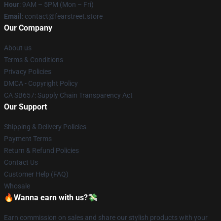
Hour
: 9AM – 5PM (Mon – Fri)
Email
: contact@fearstreet.store
Our Company
About us
Terms & Conditions
Privacy Policies
DMCA - Copyright Policy
CA SB657: Supply Chain Transparency Act
Our Support
Shipping & Delivery Policies
Payment Terms
Return & Refund Policies
Contact Us
Customer Help (FAQ)
Whosale
🔥Wanna earn with us?💸
Earn commission on sales and share our stylish products with your