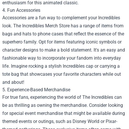
enthusiasm for this animated classic.
4. Fun Accessories
Accessories are a fun way to complement your Incredibles
look. The Incredibles Merch Store has a range of items from
bags and hats to phone cases that reflect the essence of the
superhero family. Opt for items featuring iconic symbols or
character designs to make a bold statement. It's an easy and
fashionable way to incorporate your fandom into everyday
life. Imagine rocking a stylish Incredibles cap or carrying a
tote bag that showcases your favorite characters while out
and about!
5. Experience-Based Merchandise
For true fans, experiencing the world of The Incredibles can
be as thrilling as owning the merchandise. Consider looking
for special event merchandise that might be available during
themed events or outings, such as Disney World or Pixar-