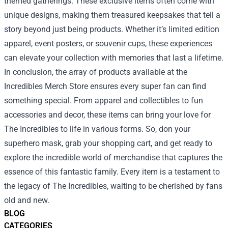
themed gatherings. These exclusive items often come with
unique designs, making them treasured keepsakes that tell a
story beyond just being products. Whether it’s limited edition
apparel, event posters, or souvenir cups, these experiences
can elevate your collection with memories that last a lifetime.
In conclusion, the array of products available at the
Incredibles Merch Store ensures every super fan can find
something special. From apparel and collectibles to fun
accessories and decor, these items can bring your love for
The Incredibles to life in various forms. So, don your
superhero mask, grab your shopping cart, and get ready to
explore the incredible world of merchandise that captures the
essence of this fantastic family. Every item is a testament to
the legacy of The Incredibles, waiting to be cherished by fans
old and new.
BLOG
CATEGORIES