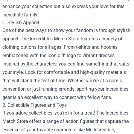
enhance your collection but also express your love for this
incredible family.
1. Stylish Apparel
One of the best ways to show your fandom is through stylish
apparel. The Incredibles Merch Store features a variety of
clothing options for all ages. From t-shirts and hoodies
emblazoned with the iconic "I" logo to vibrant dresses
inspired by the characters, you can find something that suits
your style. Look for comfortable and high-quality materials
that will stand the test of time. Whether you're at a comic
convention or just running errands, sporting your Incredibles
gear is an excellent way to connect with fellow fans.
2. Collectible Figures and Toys
If you adore collectibles, you're in for a treat! The Incredibles
Merch Store offers a range of action figures that capture the
essence of your favorite characters like Mr. Incredible,