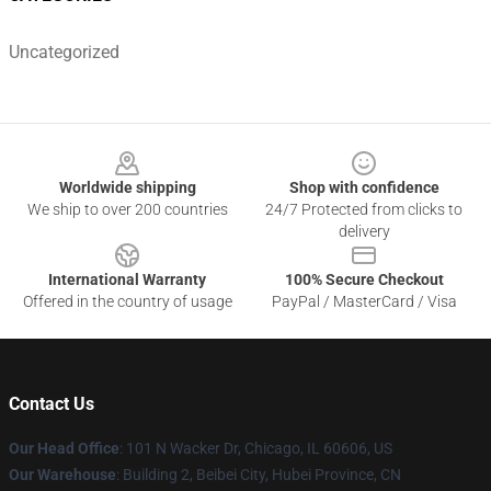
Uncategorized
Footer
Worldwide shipping
Shop with confidence
We ship to over 200 countries
24/7 Protected from clicks to
delivery
International Warranty
100% Secure Checkout
Offered in the country of usage
PayPal / MasterCard / Visa
Contact Us
Our Head Office
:
101 N Wacker Dr, Chicago, IL 60606, US
Our Warehouse
: Building 2, Beibei City, Hubei Province, CN