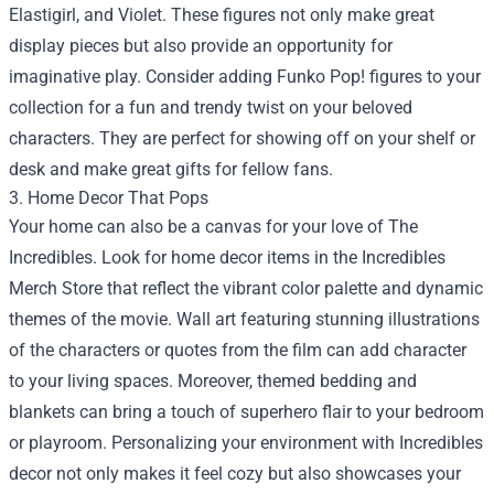
Elastigirl, and Violet. These figures not only make great
display pieces but also provide an opportunity for
imaginative play. Consider adding Funko Pop! figures to your
collection for a fun and trendy twist on your beloved
characters. They are perfect for showing off on your shelf or
desk and make great gifts for fellow fans.
3. Home Decor That Pops
Your home can also be a canvas for your love of The
Incredibles. Look for home decor items in the Incredibles
Merch Store that reflect the vibrant color palette and dynamic
themes of the movie. Wall art featuring stunning illustrations
of the characters or quotes from the film can add character
to your living spaces. Moreover, themed bedding and
blankets can bring a touch of superhero flair to your bedroom
or playroom. Personalizing your environment with Incredibles
decor not only makes it feel cozy but also showcases your