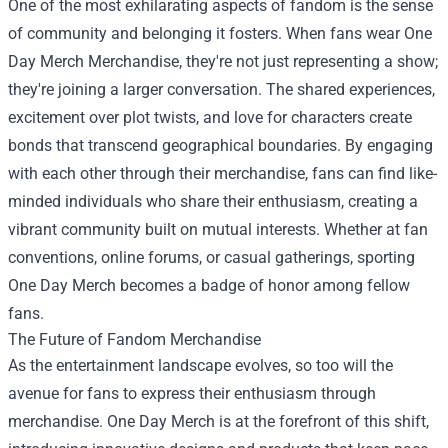
One of the most exhilarating aspects of fandom is the sense
of community and belonging it fosters. When fans wear One
Day Merch Merchandise, they're not just representing a show;
they're joining a larger conversation. The shared experiences,
excitement over plot twists, and love for characters create
bonds that transcend geographical boundaries. By engaging
with each other through their merchandise, fans can find like-
minded individuals who share their enthusiasm, creating a
vibrant community built on mutual interests. Whether at fan
conventions, online forums, or casual gatherings, sporting
One Day Merch becomes a badge of honor among fellow
fans.
The Future of Fandom Merchandise
As the entertainment landscape evolves, so too will the
avenue for fans to express their enthusiasm through
merchandise. One Day Merch is at the forefront of this shift,