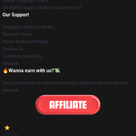
DMCA - Copyright Policy
CA SB657: Supply Chain Transparency Act
Our Support
Shipping & Delivery Policies
Payment Terms
Return & Refund Policies
Contact Us
Customer Help (FAQ)
Whosale
🔥Wanna earn with us?💸
Earn commission on sales and share our stylish products with your
network.