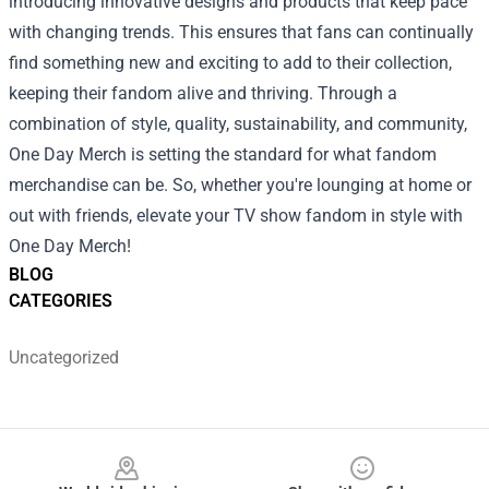
introducing innovative designs and products that keep pace
with changing trends. This ensures that fans can continually
find something new and exciting to add to their collection,
keeping their fandom alive and thriving. Through a
combination of style, quality, sustainability, and community,
One Day Merch is setting the standard for what fandom
merchandise can be. So, whether you're lounging at home or
out with friends, elevate your TV show fandom in style with
One Day Merch!
BLOG
CATEGORIES
Uncategorized
Footer