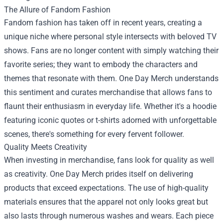
The Allure of Fandom Fashion
Fandom fashion has taken off in recent years, creating a
unique niche where personal style intersects with beloved TV
shows. Fans are no longer content with simply watching their
favorite series; they want to embody the characters and
themes that resonate with them. One Day Merch understands
this sentiment and curates merchandise that allows fans to
flaunt their enthusiasm in everyday life. Whether it's a hoodie
featuring iconic quotes or t-shirts adorned with unforgettable
scenes, there's something for every fervent follower.
Quality Meets Creativity
When investing in merchandise, fans look for quality as well
as creativity. One Day Merch prides itself on delivering
products that exceed expectations. The use of high-quality
materials ensures that the apparel not only looks great but
also lasts through numerous washes and wears. Each piece