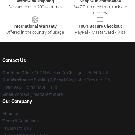
Worldwide shipping
Shop with confidence
We ship to over 200 countries
24/7 Protected from clicks to
delivery
International Warranty
100% Secure Checkout
Offered in the country of usage
PayPal / MasterCard / Visa
Contact Us
Our Head Office
:
101 N Wacker Dr, Chicago, IL 60606, US
Our Warehouse
: Building 2, Beibei City, Hubei Province, CN
Hour
: 9AM – 5PM (Mon – Fri)
Email
: contact@fearstreet.store
Our Company
About us
Terms & Conditions
Privacy Policies