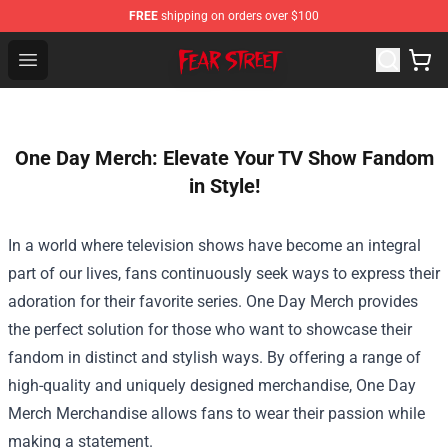
FREE
shipping on orders over $100
Fear Street Store - Official Fear Street Merchandise Shop
Open menu
One Day Merch: Elevate Your TV Show Fandom
in Style!
In a world where television shows have become an integral
part of our lives, fans continuously seek ways to express their
adoration for their favorite series. One Day Merch provides
the perfect solution for those who want to showcase their
fandom in distinct and stylish ways. By offering a range of
high-quality and uniquely designed merchandise,
One Day
Merch Merchandise
allows fans to wear their passion while
making a statement.