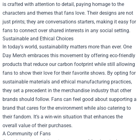
is crafted with attention to detail, paying homage to the
characters and themes that fans love. Their designs are not
just prints; they are conversations starters, making it easy for
fans to connect over shared interests in any social setting.
Sustainable and Ethical Choices
In today's world, sustainability matters more than ever. One
Day Merch embraces this movement by offering eco-friendly
products that reduce our carbon footprint while still allowing
fans to show their love for their favorite shows. By opting for
sustainable materials and ethical manufacturing practices,
they set a precedent in the merchandise industry that other
brands should follow. Fans can feel good about supporting a
brand that cares for the environment while also catering to
their fandom. It’s a win-win situation that enhances the
overall value of their purchases.
A Community of Fans