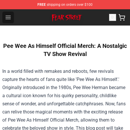
FREE
shipping on orders over $100
Fear Street Store - Official Fear Street Merchandise Shop
Open menu
Pee Wee As Himself Official Merch: A Nostalgic
TV Show Revival
In a world filled with remakes and reboots, few revivals
capture the hearts of fans quite like 'Pee Wee As Himself.'
Originally introduced in the 1980s, Pee Wee Herman became
a cultural icon known for his quirky personality, childlike
sense of wonder, and unforgettable catchphrases. Now, fans
can relive those magical moments with the exciting release
of
Pee Wee As Himself Official Merch
, allowing them to
celebrate the beloved show in style. This blog post will take