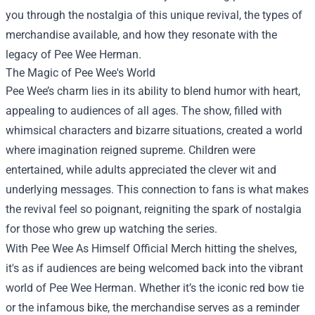
you through the nostalgia of this unique revival, the types of
merchandise available, and how they resonate with the
legacy of Pee Wee Herman.
The Magic of Pee Wee's World
Pee Wee’s charm lies in its ability to blend humor with heart,
appealing to audiences of all ages. The show, filled with
whimsical characters and bizarre situations, created a world
where imagination reigned supreme. Children were
entertained, while adults appreciated the clever wit and
underlying messages. This connection to fans is what makes
the revival feel so poignant, reigniting the spark of nostalgia
for those who grew up watching the series.
With Pee Wee As Himself Official Merch hitting the shelves,
it's as if audiences are being welcomed back into the vibrant
world of Pee Wee Herman. Whether it’s the iconic red bow tie
or the infamous bike, the merchandise serves as a reminder