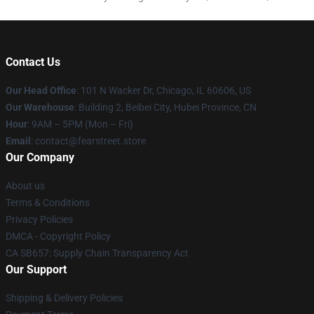
Contact Us
Our Head Office
:
101 N Wacker Dr, Chicago, IL 60606, US
Our Warehouse
: Building 2, Beibei City, Hubei Province, CN
Hour
: 9AM – 5PM (Mon – Fri)
Email
: contact@fearstreet.store
Our Company
About us
Terms & Conditions
Privacy Policies
DMCA - Copyright Policy
CA SB657: Supply Chain Transparency Act
Our Support
Shipping & Delivery Policies