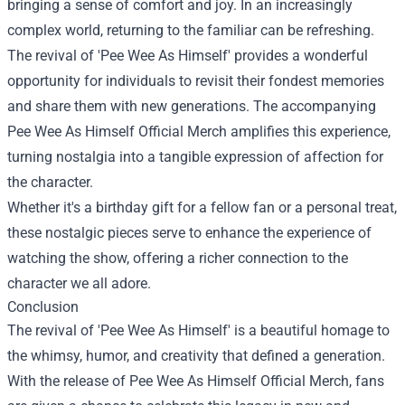
bringing a sense of comfort and joy. In an increasingly
complex world, returning to the familiar can be refreshing.
The revival of 'Pee Wee As Himself' provides a wonderful
opportunity for individuals to revisit their fondest memories
and share them with new generations. The accompanying
Pee Wee As Himself Official Merch amplifies this experience,
turning nostalgia into a tangible expression of affection for
the character.
Whether it's a birthday gift for a fellow fan or a personal treat,
these nostalgic pieces serve to enhance the experience of
watching the show, offering a richer connection to the
character we all adore.
Conclusion
The revival of 'Pee Wee As Himself' is a beautiful homage to
the whimsy, humor, and creativity that defined a generation.
With the release of Pee Wee As Himself Official Merch, fans