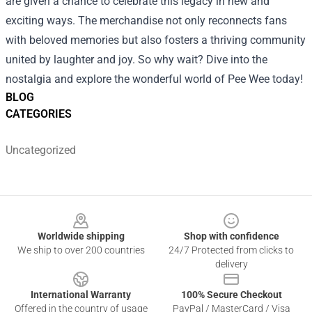
are given a chance to celebrate this legacy in new and
exciting ways. The merchandise not only reconnects fans
with beloved memories but also fosters a thriving community
united by laughter and joy. So why wait? Dive into the
nostalgia and explore the wonderful world of Pee Wee today!
BLOG
CATEGORIES
Uncategorized
Footer
Worldwide shipping
Shop with confidence
We ship to over 200 countries
24/7 Protected from clicks to
delivery
International Warranty
100% Secure Checkout
Offered in the country of usage
PayPal / MasterCard / Visa