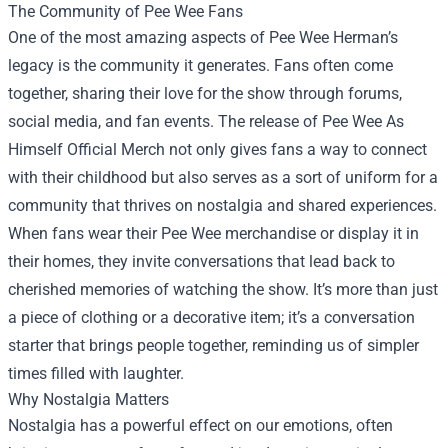
The Community of Pee Wee Fans
One of the most amazing aspects of Pee Wee Herman’s
legacy is the community it generates. Fans often come
together, sharing their love for the show through forums,
social media, and fan events. The release of Pee Wee As
Himself Official Merch not only gives fans a way to connect
with their childhood but also serves as a sort of uniform for a
community that thrives on nostalgia and shared experiences.
When fans wear their Pee Wee merchandise or display it in
their homes, they invite conversations that lead back to
cherished memories of watching the show. It’s more than just
a piece of clothing or a decorative item; it’s a conversation
starter that brings people together, reminding us of simpler
times filled with laughter.
Why Nostalgia Matters
Nostalgia has a powerful effect on our emotions, often