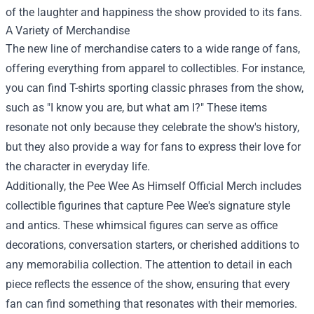
of the laughter and happiness the show provided to its fans.
A Variety of Merchandise
The new line of merchandise caters to a wide range of fans,
offering everything from apparel to collectibles. For instance,
you can find T-shirts sporting classic phrases from the show,
such as "I know you are, but what am I?" These items
resonate not only because they celebrate the show's history,
but they also provide a way for fans to express their love for
the character in everyday life.
Additionally, the Pee Wee As Himself Official Merch includes
collectible figurines that capture Pee Wee's signature style
and antics. These whimsical figures can serve as office
decorations, conversation starters, or cherished additions to
any memorabilia collection. The attention to detail in each
piece reflects the essence of the show, ensuring that every
fan can find something that resonates with their memories.