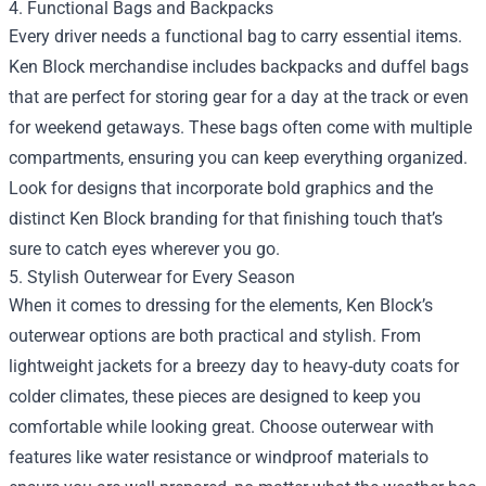
4. Functional Bags and Backpacks
Every driver needs a functional bag to carry essential items.
Ken Block merchandise includes backpacks and duffel bags
that are perfect for storing gear for a day at the track or even
for weekend getaways. These bags often come with multiple
compartments, ensuring you can keep everything organized.
Look for designs that incorporate bold graphics and the
distinct Ken Block branding for that finishing touch that’s
sure to catch eyes wherever you go.
5. Stylish Outerwear for Every Season
When it comes to dressing for the elements, Ken Block’s
outerwear options are both practical and stylish. From
lightweight jackets for a breezy day to heavy-duty coats for
colder climates, these pieces are designed to keep you
comfortable while looking great. Choose outerwear with
features like water resistance or windproof materials to