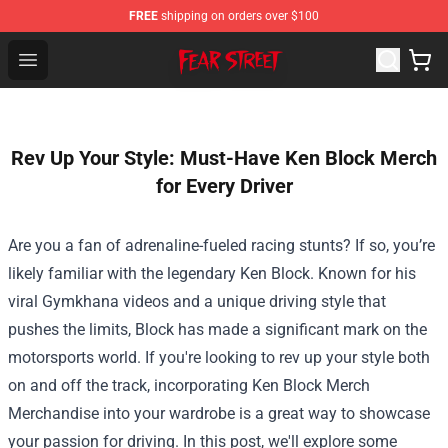
FREE
shipping on orders over $100
Fear Street Store - Official Fear Street Merchandise Shop
Open menu
Rev Up Your Style: Must-Have Ken Block Merch
for Every Driver
Are you a fan of adrenaline-fueled racing stunts? If so, you’re
likely familiar with the legendary Ken Block. Known for his
viral Gymkhana videos and a unique driving style that
pushes the limits, Block has made a significant mark on the
motorsports world. If you're looking to rev up your style both
on and off the track, incorporating
Ken Block Merch
Merchandise
into your wardrobe is a great way to showcase
your passion for driving. In this post, we'll explore some