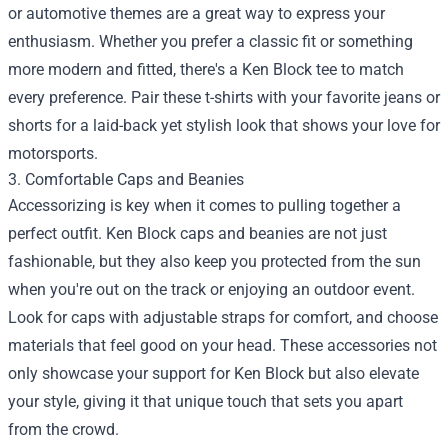
or automotive themes are a great way to express your
enthusiasm. Whether you prefer a classic fit or something
more modern and fitted, there's a Ken Block tee to match
every preference. Pair these t-shirts with your favorite jeans or
shorts for a laid-back yet stylish look that shows your love for
motorsports.
3. Comfortable Caps and Beanies
Accessorizing is key when it comes to pulling together a
perfect outfit. Ken Block caps and beanies are not just
fashionable, but they also keep you protected from the sun
when you're out on the track or enjoying an outdoor event.
Look for caps with adjustable straps for comfort, and choose
materials that feel good on your head. These accessories not
only showcase your support for Ken Block but also elevate
your style, giving it that unique touch that sets you apart
from the crowd.