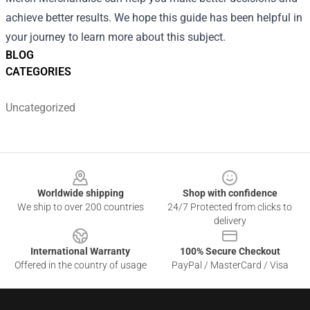
achieve better results. We hope this guide has been helpful in
your journey to learn more about this subject.
BLOG
CATEGORIES
Uncategorized
Footer
Worldwide shipping
Shop with confidence
We ship to over 200 countries
24/7 Protected from clicks to
delivery
International Warranty
100% Secure Checkout
Offered in the country of usage
PayPal / MasterCard / Visa