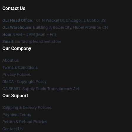
Contact Us
Our Head Office
:
101 N Wacker Dr, Chicago, IL 60606, US
Our Warehouse
: Building 2, Beibei City, Hubei Province, CN
Hour
: 9AM – 5PM (Mon – Fri)
Email
: contact@fearstreet.store
Our Company
About us
Terms & Conditions
Privacy Policies
DMCA - Copyright Policy
CA SB657: Supply Chain Transparency Act
Our Support
Shipping & Delivery Policies
Payment Terms
Return & Refund Policies
Contact Us