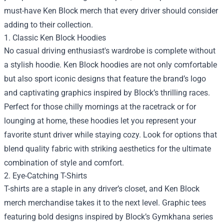
must-have Ken Block merch that every driver should consider
adding to their collection.
1. Classic Ken Block Hoodies
No casual driving enthusiast's wardrobe is complete without
a stylish hoodie. Ken Block hoodies are not only comfortable
but also sport iconic designs that feature the brand’s logo
and captivating graphics inspired by Block’s thrilling races.
Perfect for those chilly mornings at the racetrack or for
lounging at home, these hoodies let you represent your
favorite stunt driver while staying cozy. Look for options that
blend quality fabric with striking aesthetics for the ultimate
combination of style and comfort.
2. Eye-Catching T-Shirts
T-shirts are a staple in any driver’s closet, and Ken Block
merch merchandise takes it to the next level. Graphic tees
featuring bold designs inspired by Block’s Gymkhana series