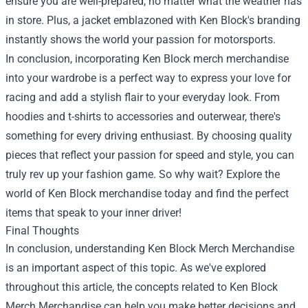
ensure you are well-prepared, no matter what the weather has
in store. Plus, a jacket emblazoned with Ken Block's branding
instantly shows the world your passion for motorsports.
In conclusion, incorporating Ken Block merch merchandise
into your wardrobe is a perfect way to express your love for
racing and add a stylish flair to your everyday look. From
hoodies and t-shirts to accessories and outerwear, there's
something for every driving enthusiast. By choosing quality
pieces that reflect your passion for speed and style, you can
truly rev up your fashion game. So why wait? Explore the
world of Ken Block merchandise today and find the perfect
items that speak to your inner driver!
Final Thoughts
In conclusion, understanding Ken Block Merch Merchandise
is an important aspect of this topic. As we've explored
throughout this article, the concepts related to Ken Block
Merch Merchandise can help you make better decisions and