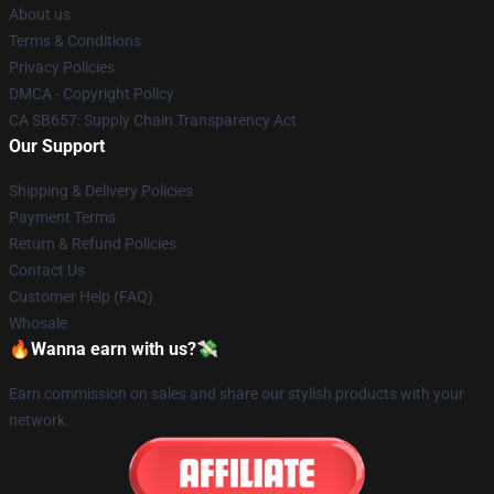
About us
Terms & Conditions
Privacy Policies
DMCA - Copyright Policy
CA SB657: Supply Chain Transparency Act
Our Support
Shipping & Delivery Policies
Payment Terms
Return & Refund Policies
Contact Us
Customer Help (FAQ)
Whosale
🔥Wanna earn with us?💸
Earn commission on sales and share our stylish products with your
network.