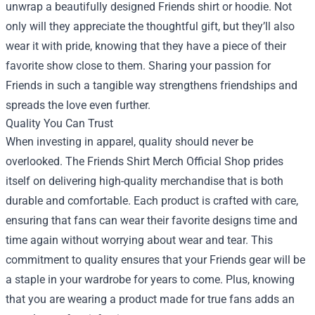
unwrap a beautifully designed Friends shirt or hoodie. Not
only will they appreciate the thoughtful gift, but they’ll also
wear it with pride, knowing that they have a piece of their
favorite show close to them. Sharing your passion for
Friends in such a tangible way strengthens friendships and
spreads the love even further.
Quality You Can Trust
When investing in apparel, quality should never be
overlooked. The Friends Shirt Merch Official Shop prides
itself on delivering high-quality merchandise that is both
durable and comfortable. Each product is crafted with care,
ensuring that fans can wear their favorite designs time and
time again without worrying about wear and tear. This
commitment to quality ensures that your Friends gear will be
a staple in your wardrobe for years to come. Plus, knowing
that you are wearing a product made for true fans adds an