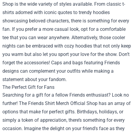
Shop is the wide variety of styles available. From classic t-
shirts adorned with iconic quotes to trendy hoodies
showcasing beloved characters, there is something for every
fan. If you prefer a more casual look, opt for a comfortable
tee that you can wear anywhere. Alternatively, those cooler
nights can be embraced with cozy hoodies that not only keep
you warm but also let you sport your love for the show. Don’t
forget the accessories! Caps and bags featuring Friends
designs can complement your outfits while making a
statement about your fandom.
The Perfect Gift for Fans
Searching for a gift for a fellow Friends enthusiast? Look no
further! The Friends Shirt Merch Official Shop has an array of
options that make for perfect gifts. Birthdays, holidays, or
simply a token of appreciation, there’s something for every
occasion. Imagine the delight on your friend's face as they