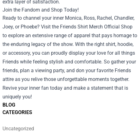
extra layer of satisfaction.
Join the Fandom and Shop Today!
Ready to channel your inner Monica, Ross, Rachel, Chandler,
Joey, or Phoebe? Visit the Friends Shirt Merch Official Shop
to explore an extensive range of apparel that pays homage to
the enduring legacy of the show. With the right shirt, hoodie,
or accessory, you can proudly display your love for all things
Friends while feeling stylish and comfortable. So gather your
friends, plan a viewing party, and don your favorite Friends
attire as you relive those unforgettable moments together.
Revive your inner fan today and make a statement that is
uniquely you!
BLOG
CATEGORIES
Uncategorized