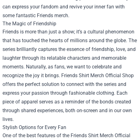
can express your fandom and revive your inner fan with
some fantastic Friends merch.
The Magic of Friendship
Friends is more than just a show; it’s a cultural phenomenon
that has touched the hearts of millions around the globe. The
series brilliantly captures the essence of friendship, love, and
laughter through its relatable characters and memorable
moments. Naturally, as fans, we want to celebrate and
recognize the joy it brings. Friends Shirt Merch Official Shop
offers the perfect solution to connect with the series and
express your passion through fashionable clothing. Each
piece of apparel serves as a reminder of the bonds created
through shared experiences, both on-screen and in our own
lives.
Stylish Options for Every Fan
One of the best features of the Friends Shirt Merch Official