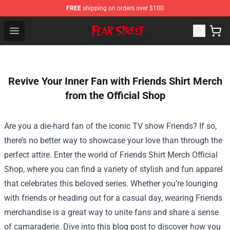
FREE
shipping on orders over $100
Fear Street Store - Official Fear Street Merchandise Shop
Open menu
Revive Your Inner Fan with Friends Shirt Merch
from the Official Shop
Are you a die-hard fan of the iconic TV show Friends? If so,
there’s no better way to showcase your love than through the
perfect attire. Enter the world of
Friends Shirt Merch Official
Shop
, where you can find a variety of stylish and fun apparel
that celebrates this beloved series. Whether you’re lounging
with friends or heading out for a casual day, wearing Friends
merchandise is a great way to unite fans and share a sense
of camaraderie. Dive into this blog post to discover how you