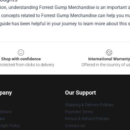
ion, understanding Forrest Gump Merchandise is an important as
he concepts related to Forrest Gump Merchandise can help you ma
guide has been helpful in your journey to learn more about this s
Shop with confidence
International Warranty
otected from clicks to delivery
Offered in the country of u
pany
Our Support
Shipping & Delivery Policies
itions
Payment Terms
ies
Return & Refund Policies
ight Policy
Contact Us