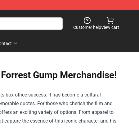
Customer help
View cart
ontact
t Forrest Gump Merchandise!
s box office success. It has become a cultural
morable quotes. For those who cherish the film and
ffers an exciting variety of options. From apparel to
hat capture the essence of this iconic character and his