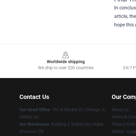
In conclus
article, t
hope this 
Footer
Worldwide shipping
We ship to over 200 countries
24/7 Pr
Contact Us
Our Com
Our Head Office
:
101 N Wacker Dr, Chicago, IL
About us
60606, US
Terms & Cond
Our Warehouse
: Building 2, Beibei City, Hubei
Privacy Polic
Province, CN
DMCA - Copyr