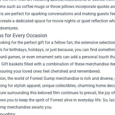
ems such as coffee mugs or throw pillows incorporate quotes an
s are perfect for sparking conversations and making guests fee
create a dedicated space for movie nights or quiet reflection wh
adventures.
as for Every Occasion
looking for the perfect gift for a fellow fan, the extensive sele
's for birthdays, holidays, or just because, you can find somethi
rd games, or even ornament sets can add a personal touch that 
 Gift baskets filled with a combination of these merchandise ite
ensuring your loved ones feel cherished and remembered.
ion, the world of Forrest Gump merchandise is rich and diverse,
king for stylish apparel, unique collectibles, charming home decor
ture surrounding this beloved film continues to prevail, the joy
ows you to keep the spirit of Forrest alive in everyday life. So, 
ump merchandise awaits you.
houghts