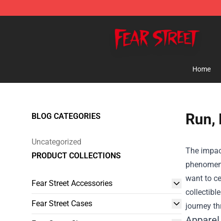
Fear Street Store - Official Fear Street Merchandise Sh
Home
Run, 
BLOG CATEGORIES
Uncategorized
The impact
PRODUCT COLLECTIONS
phenomeno
want to ce
Fear Street Accessories
collectibl
Fear Street Cases
journey th
Apparel 