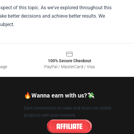
pect of this topic. As we've explored throughout this
ke better decisions and achieve better results. We
ubject.
100% Secure Checkout
sage
PayPal / MasterCard / Visa
🔥Wanna earn with us?💸
Earn commission on sales and share our stylish
products with your network.