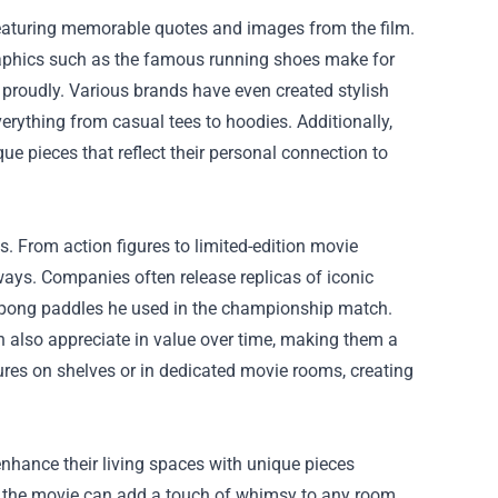
eaturing memorable quotes and images from the film.
 graphics such as the famous running shoes make for
e proudly. Various brands have even created stylish
erything from casual tees to hoodies. Additionally,
e pieces that reflect their personal connection to
. From action figures to limited-edition movie
ways. Companies often release replicas of iconic
ng-pong paddles he used in the championship match.
an also appreciate in value over time, making them a
ures on shelves or in dedicated movie rooms, creating
nhance their living spaces with unique pieces
rom the movie can add a touch of whimsy to any room.