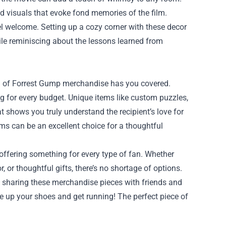
d visuals that evoke fond memories of the film.
l welcome. Setting up a cozy corner with these decor
ile reminiscing about the lessons learned from
ction of Forrest Gump merchandise has you covered.
ng for every budget. Unique items like custom puzzles,
shows you truly understand the recipient’s love for
ms can be an excellent choice for a thoughtful
 offering something for every type of fan. Whether
, or thoughtful gifts, there’s no shortage of options.
 of sharing these merchandise pieces with friends and
lace up your shoes and get running! The perfect piece of