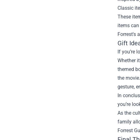
Classic it
These item
items can 
Forrest's 
Gift Ide
If you’re 
Whether it
themed boa
the movie.
gesture, 
In conclus
you’re loo
As the cul
family all
Forrest G
Final T