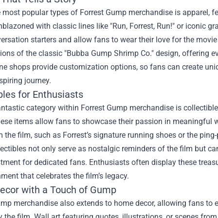
e most popular types of Forrest Gump merchandise is apparel, f
mblazoned with classic lines like "Run, Forrest, Run!" or iconic
ersation starters and allow fans to wear their love for the movi
tions of the classic "Bubba Gump Shrimp Co." design, offering ev
e shops provide customization options, so fans can create uniqu
piring journey.
bles for Enthusiasts
ntastic category within Forrest Gump merchandise is collectibles
hese items allow fans to showcase their passion in meaningful 
 the film, such as Forrest’s signature running shoes or the pi
ectibles not only serve as nostalgic reminders of the film but c
tment for dedicated fans. Enthusiasts often display these treas
ment that celebrates the film’s legacy.
cor with a Touch of Gump
ump merchandise also extends to home decor, allowing fans to e
y the film. Wall art featuring quotes, illustrations, or scenes f