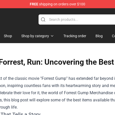
FREE
shipping on orders over $100
op
Shop
Shop by category
Tracking order
Blog
C
Forrest, Run: Uncovering the Bes
 of the classic movie "Forrest Gump" has extended far beyond it
n, inspiring countless fans with its heartwarming story and me
lebrate their love for it, the world of
Forrest Gump Merchandise
o
es, this blog post will explore some of the best items available t
rough life.
That Tells a Story