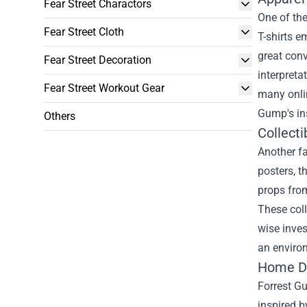
Fear Street Charactors
One of th
Fear Street Cloth
T-shirts e
great conv
Fear Street Decoration
interpreta
Fear Street Workout Gear
many onlin
Gump's ins
Others
Collecti
Another fa
posters, t
props from
These coll
wise inves
an environ
Home De
Forrest G
inspired b