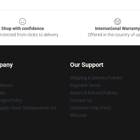
Shop with confidence
International Warranty
otected from clicks to delivery
Offered in the country of u
pany
Our Support
Shipping & Delivery Policies
itions
Payment Terms
ies
Return & Refund Policies
ight Policy
Contact Us
upply Chain Transparency Act
Customer Help (FAQ)
Whosale