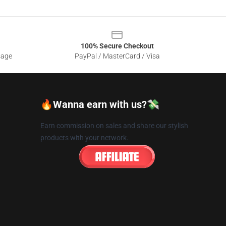
100% Secure Checkout
sage
PayPal / MasterCard / Visa
🔥Wanna earn with us?💸
Earn commission on sales and share our stylish
products with your network.