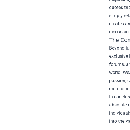
quotes tha
simply re
creates an
discussion
The Co
Beyond jus
exclusive
forums, a
world. Wea
passion, c
merchandis
In conclus
absolute m
individual
into the v