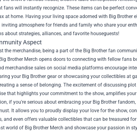
t fans will instantly recognize. These items can be perfect conv
lax at home. Having your living space adorned with Big Brother 
 inviting atmosphere for friends and family who share your enthus
s about strategies, alliances, and favorite houseguests!
mmunity Aspect
t the merchandise, being a part of the Big Brother fan communit
 Big Brother Merch opens doors to connecting with fellow fans b
nd merchandise sales on social media platforms encourage int
ring your Big Brother gear or showcasing your collectibles at g
reating a sense of belonging. The excitement of discussing plot
e that highlights your commitment to the show, amplifies your 
ion, if you're serious about embracing your Big Brother fandom, 
ust. It allows you to proudly display your love for the show, c
s, and even offers valuable collectibles that can be treasured fo
ast world of Big Brother Merch and showcase your passion in sty