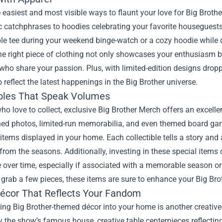
 easiest and most visible ways to flaunt your love for Big Broth
c catchphrases to hoodies celebrating your favorite houseguests
e tee during your weekend binge-watch or a cozy hoodie while di
he right piece of clothing not only showcases your enthusiasm bu
who share your passion. Plus, with limited-edition designs dropp
 reflect the latest happenings in the Big Brother universe.
ibles That Speak Volumes
ho love to collect, exclusive Big Brother Merch offers an excelle
ed photos, limited-run memorabilia, and even themed board gam
items displayed in your home. Each collectible tells a story and
om the seasons. Additionally, investing in these special items 
 over time, especially if associated with a memorable season or 
 grab a few pieces, these items are sure to enhance your Big Bro
cor That Reflects Your Fandom
ing Big Brother-themed décor into your home is another creative 
y the show’s famous house, creative table centerpieces reflectin