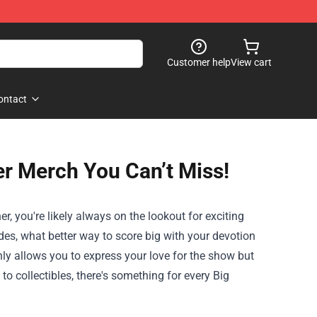
Customer help
View cart
ontact
er Merch You Can’t Miss!
r, you're likely always on the lookout for exciting
des, what better way to score big with your devotion
ly allows you to express your love for the show but
o collectibles, there's something for every Big