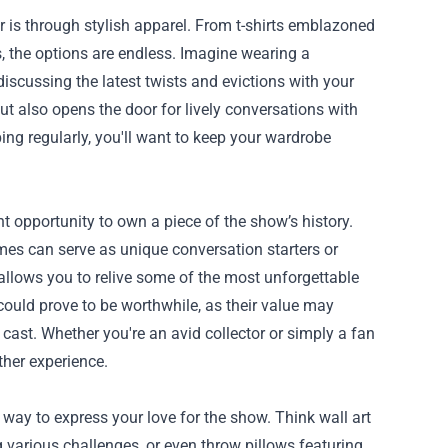
er is through stylish apparel. From t-shirts emblazoned
, the options are endless. Imagine wearing a
scussing the latest twists and evictions with your
t also opens the door for lively conversations with
ing regularly, you'll want to keep your wardrobe
nt opportunity to own a piece of the show’s history.
es can serve as unique conversation starters or
 allows you to relive some of the most unforgettable
could prove to be worthwhile, as their value may
cast. Whether you're an avid collector or simply a fan
ther experience.
way to express your love for the show. Think wall art
g various challenges, or even throw pillows featuring