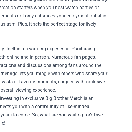
ersation starters when you host watch parties or
elements not only enhances your enjoyment but also
iasm. Plus, it sets the perfect stage for lively
y itself is a rewarding experience. Purchasing
oth online and in-person. Numerous fan pages,
eractions and discussions among fans around the
atherings lets you mingle with others who share your
 twists or favorite moments, coupled with exclusive
overall viewing experience.
investing in exclusive Big Brother Merch is an
onnects you with a community of like-minded
r years to come. So, what are you waiting for? Dive
le!