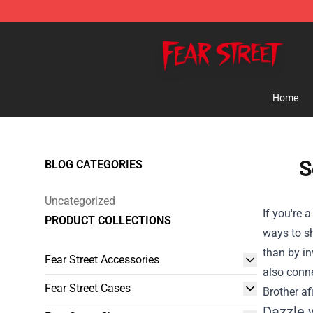
Fear Street Store - Official Fear Street Merchandise Sh
Home
S
BLOG CATEGORIES
Uncategorized
If you're 
PRODUCT COLLECTIONS
ways to sh
than by in
Fear Street Accessories
also conne
Fear Street Cases
Brother af
Dazzle 