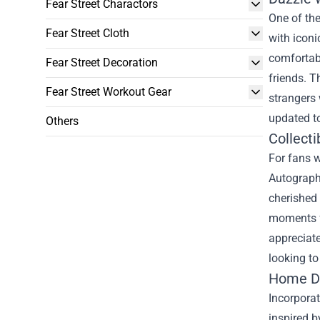
Fear Street Charactors
One of the
Fear Street Cloth
with iconi
comfortabl
Fear Street Decoration
friends. T
Fear Street Workout Gear
strangers 
updated to
Others
Collect
For fans w
Autograph
cherished 
moments fr
appreciate
looking to
Home Dé
Incorporat
inspired b