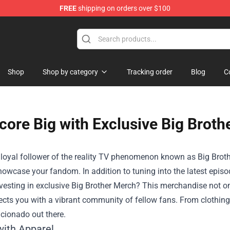
FREE
shipping on orders over $100
op
Shop
Shop by category
Tracking order
Blog
C
core Big with Exclusive Big Broth
a loyal follower of the reality TV phenomenon known as Big Brothe
owcase your fandom. In addition to tuning into the latest episo
vesting in exclusive
Big Brother Merch
? This merchandise not on
cts you with a vibrant community of fellow fans. From clothing t
icionado out there.
with Apparel