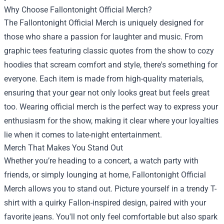
Why Choose Fallontonight Official Merch?
The Fallontonight Official Merch is uniquely designed for
those who share a passion for laughter and music. From
graphic tees featuring classic quotes from the show to cozy
hoodies that scream comfort and style, there's something for
everyone. Each item is made from high-quality materials,
ensuring that your gear not only looks great but feels great
too. Wearing official merch is the perfect way to express your
enthusiasm for the show, making it clear where your loyalties
lie when it comes to late-night entertainment.
Merch That Makes You Stand Out
Whether you’re heading to a concert, a watch party with
friends, or simply lounging at home, Fallontonight Official
Merch allows you to stand out. Picture yourself in a trendy T-
shirt with a quirky Fallon-inspired design, paired with your
favorite jeans. You'll not only feel comfortable but also spark