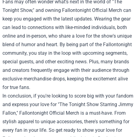
Fans may often wonder what's next in the world of "The
Tonight Show," and owning Fallontonight Official Merch can
keep you engaged with the latest updates. Wearing the gear
can lead to connections with like-minded individuals, both
online and in-person, who share a love for the show's unique
blend of humor and heart. By being part of the Fallontonight
community, you stay in the loop with upcoming segments,
special guests, and other exciting news. Plus, many brands
and creators frequently engage with their audience through
exclusive merchandise drops, keeping the excitement alive
for true fans.
In conclusion, if you're looking to score big with your fandom
and express your love for "The Tonight Show Starring Jimmy
Fallon," Fallontonight Official Merch is a must-have. From
stylish apparel to unique accessories, there's something for
every fan in your life. So get ready to show your love for