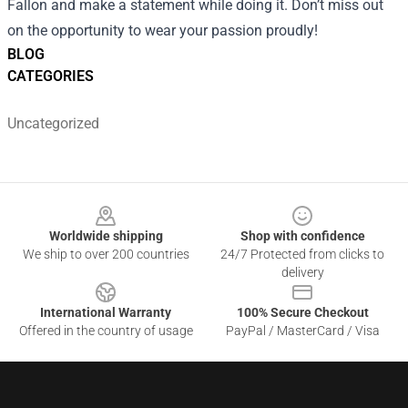
Fallon and make a statement while doing it. Don’t miss out
on the opportunity to wear your passion proudly!
BLOG
CATEGORIES
Uncategorized
Footer
Worldwide shipping
Shop with confidence
We ship to over 200 countries
24/7 Protected from clicks to
delivery
International Warranty
100% Secure Checkout
Offered in the country of usage
PayPal / MasterCard / Visa