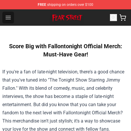
FREE
shipping on orders over $100
Fear Street Store - Official Fear Street Merchandise Shop
Open menu
Score Big with Fallontonight Official Merch:
Must-Have Gear!
If you're a fan of late-night television, there's a good chance
that you've tuned into "The Tonight Show Starring Jimmy
Fallon." With its blend of comedy, music, and celebrity
interviews, the show has become a staple of late-night
entertainment. But did you know that you can take your
fandom to the next level with
Fallontonight Official Merch
?
This merchandise isn't just stylish; it's a way to showcase
your love for the show and connect with fellow fans.