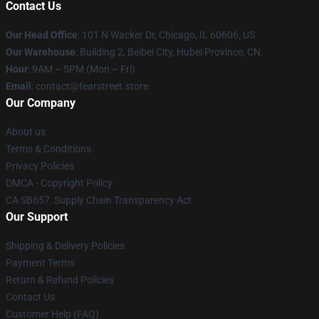
Contact Us
Our Head Office
:
101 N Wacker Dr, Chicago, IL 60606, US
Our Warehouse
: Building 2, Beibei City, Hubei Province, CN
Hour
: 9AM – 5PM (Mon – Fri)
Email
: contact@fearstreet.store
Our Company
About us
Terms & Conditions
Privacy Policies
DMCA - Copyright Policy
CA SB657: Supply Chain Transparency Act
Our Support
Shipping & Delivery Policies
Payment Terms
Return & Refund Policies
Contact Us
Customer Help (FAQ)