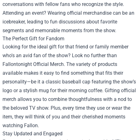
conversations with fellow fans who recognize the style.
Attending an event? Wearing official merchandise can be an
icebreaker, leading to fun discussions about favorite
segments and memorable moments from the show.
The Perfect Gift for Fandom
Looking for the ideal gift for that friend or family member
who's an avid fan of the show? Look no further than
Fallontonight Official Merch. The variety of products
available makes it easy to find something that fits their
personality—be it a classic baseball cap featuring the show’s
logo or a stylish mug for their morning coffee. Gifting official
merch allows you to combine thoughtfulness with a nod to
the beloved TV show. Plus, every time they use or wear the
item, they will think of you and their cherished moments
watching Fallon.
Stay Updated and Engaged