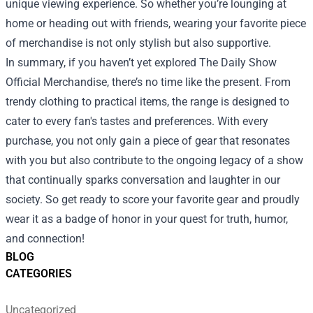
unique viewing experience. So whether you’re lounging at
home or heading out with friends, wearing your favorite piece
of merchandise is not only stylish but also supportive.
In summary, if you haven’t yet explored The Daily Show
Official Merchandise, there’s no time like the present. From
trendy clothing to practical items, the range is designed to
cater to every fan's tastes and preferences. With every
purchase, you not only gain a piece of gear that resonates
with you but also contribute to the ongoing legacy of a show
that continually sparks conversation and laughter in our
society. So get ready to score your favorite gear and proudly
wear it as a badge of honor in your quest for truth, humor,
and connection!
BLOG
CATEGORIES
Uncategorized