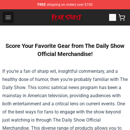
FREE
shipping on orders over $100
Fear Street Store - Official Fear Street Merchandise Shop
Open menu
Score Your Favorite Gear from The Daily Show
Official Merchandise!
If you’re a fan of sharp wit, insightful commentary, and a
healthy dose of humor, then you’re probably familiar with The
Daily Show. This iconic satirical news program has been a
mainstay in American television, providing audiences with
both entertainment and a critical lens on current events. One
of the best ways for fans to engage with the show beyond
just watching is through
The Daily Show Official
Merchandise
. This diverse range of products allows you to