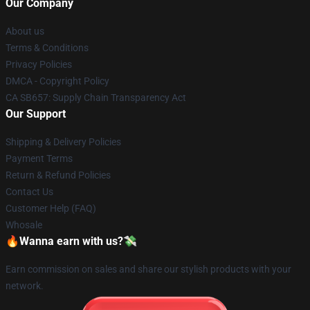
Our Company
About us
Terms & Conditions
Privacy Policies
DMCA - Copyright Policy
CA SB657: Supply Chain Transparency Act
Our Support
Shipping & Delivery Policies
Payment Terms
Return & Refund Policies
Contact Us
Customer Help (FAQ)
Whosale
🔥Wanna earn with us?💸
Earn commission on sales and share our stylish products with your
network.