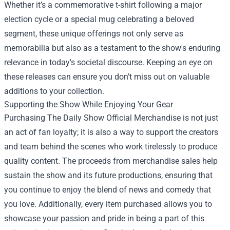
Whether it’s a commemorative t-shirt following a major
election cycle or a special mug celebrating a beloved
segment, these unique offerings not only serve as
memorabilia but also as a testament to the show's enduring
relevance in today's societal discourse. Keeping an eye on
these releases can ensure you don’t miss out on valuable
additions to your collection.
Supporting the Show While Enjoying Your Gear
Purchasing The Daily Show Official Merchandise is not just
an act of fan loyalty; it is also a way to support the creators
and team behind the scenes who work tirelessly to produce
quality content. The proceeds from merchandise sales help
sustain the show and its future productions, ensuring that
you continue to enjoy the blend of news and comedy that
you love. Additionally, every item purchased allows you to
showcase your passion and pride in being a part of this