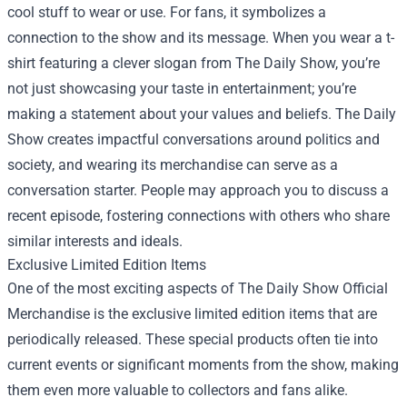
cool stuff to wear or use. For fans, it symbolizes a
connection to the show and its message. When you wear a t-
shirt featuring a clever slogan from The Daily Show, you’re
not just showcasing your taste in entertainment; you’re
making a statement about your values and beliefs. The Daily
Show creates impactful conversations around politics and
society, and wearing its merchandise can serve as a
conversation starter. People may approach you to discuss a
recent episode, fostering connections with others who share
similar interests and ideals.
Exclusive Limited Edition Items
One of the most exciting aspects of The Daily Show Official
Merchandise is the exclusive limited edition items that are
periodically released. These special products often tie into
current events or significant moments from the show, making
them even more valuable to collectors and fans alike.