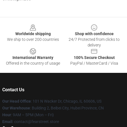
Footer
Worldwide shipping
Shop with confidence
We ship to over 200 countries
24/7 Protected from clicks to
delivery
International Warranty
100% Secure Checkout
Offered in the country of usage
PayPal / MasterCard / Visa
Contact Us
Our Head Office
:
101 N Wacker Dr, Chicago, IL 60606, US
Our Warehouse
: Building 2, Beibei City, Hubei Province, CN
Hour
: 9AM – 5PM (Mon – Fri)
Email
: contact@fearstreet.store