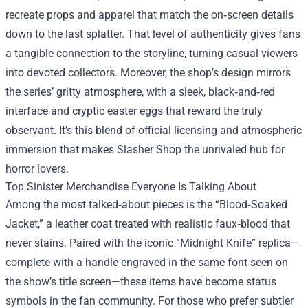
recreate props and apparel that match the on‑screen details
down to the last splatter. That level of authenticity gives fans
a tangible connection to the storyline, turning casual viewers
into devoted collectors. Moreover, the shop’s design mirrors
the series’ gritty atmosphere, with a sleek, black‑and‑red
interface and cryptic easter eggs that reward the truly
observant. It’s this blend of official licensing and atmospheric
immersion that makes Slasher Shop the unrivaled hub for
horror lovers.
Top Sinister Merchandise Everyone Is Talking About
Among the most talked‑about pieces is the “Blood‑Soaked
Jacket,” a leather coat treated with realistic faux‑blood that
never stains. Paired with the iconic “Midnight Knife” replica—
complete with a handle engraved in the same font seen on
the show’s title screen—these items have become status
symbols in the fan community. For those who prefer subtler