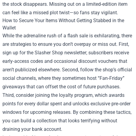
the stock disappears. Missing out on a limited‑edition item
can feel like a missed plot twist—so fans stay vigilant.
How to Secure Your Items Without Getting Stabbed in the
Wallet
While the adrenaline rush of a flash sale is exhilarating, there
are strategies to ensure you don’t overpay or miss out. First,
sign up for the Slasher Shop newsletter; subscribers receive
early‑access codes and occasional discount vouchers that
aren’t publicized elsewhere. Second, follow the shop’s official
social channels, where they sometimes host “Fan‑Friday”
giveaways that can offset the cost of future purchases.
Third, consider joining the loyalty program, which awards
points for every dollar spent and unlocks exclusive pre‑order
windows for upcoming releases. By combining these tactics,
you can build a collection that looks terrifying without
draining your bank account.