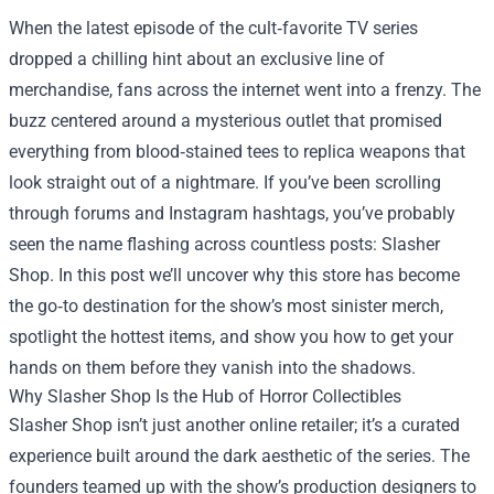
When the latest episode of the cult‑favorite TV series
dropped a chilling hint about an exclusive line of
merchandise, fans across the internet went into a frenzy. The
buzz centered around a mysterious outlet that promised
everything from blood‑stained tees to replica weapons that
look straight out of a nightmare. If you’ve been scrolling
through forums and Instagram hashtags, you’ve probably
seen the name flashing across countless posts:
Slasher
Shop
. In this post we’ll uncover why this store has become
the go‑to destination for the show’s most sinister merch,
spotlight the hottest items, and show you how to get your
hands on them before they vanish into the shadows.
Why Slasher Shop Is the Hub of Horror Collectibles
Slasher Shop isn’t just another online retailer; it’s a curated
experience built around the dark aesthetic of the series. The
founders teamed up with the show’s production designers to