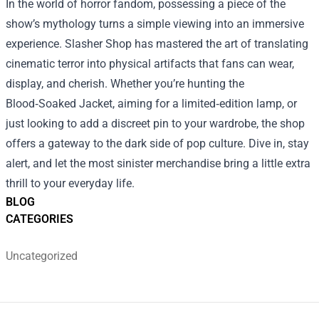
In the world of horror fandom, possessing a piece of the
show’s mythology turns a simple viewing into an immersive
experience. Slasher Shop has mastered the art of translating
cinematic terror into physical artifacts that fans can wear,
display, and cherish. Whether you’re hunting the
Blood‑Soaked Jacket, aiming for a limited‑edition lamp, or
just looking to add a discreet pin to your wardrobe, the shop
offers a gateway to the dark side of pop culture. Dive in, stay
alert, and let the most sinister merchandise bring a little extra
thrill to your everyday life.
BLOG
CATEGORIES
Uncategorized
Footer