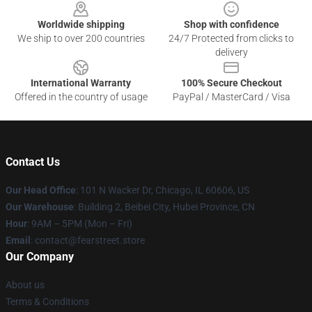
Worldwide shipping
Shop with confidence
We ship to over 200 countries
24/7 Protected from clicks to
delivery
International Warranty
100% Secure Checkout
Offered in the country of usage
PayPal / MasterCard / Visa
Contact Us
Our Head Office
:
101 N Wacker Dr, Chicago, IL 60606, US
Our Warehouse
: Building 2, Beibei City, Hubei Province, CN
Hour
: 9AM – 5PM (Mon – Fri)
Email
: contact@fearstreet.store
Our Company
About us
Terms & Conditions