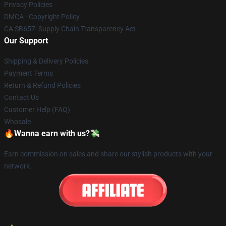
Privacy Policies
DMCA - Copyright Policy
CA SB657: Supply Chain Transparency Act
Our Support
Shipping & Delivery Policies
Payment Terms
Return & Refund Policies
Contact Us
Customer Help (FAQ)
Whosale
🔥Wanna earn with us?💸
Earn commission on sales and share our stylish products with your
network.