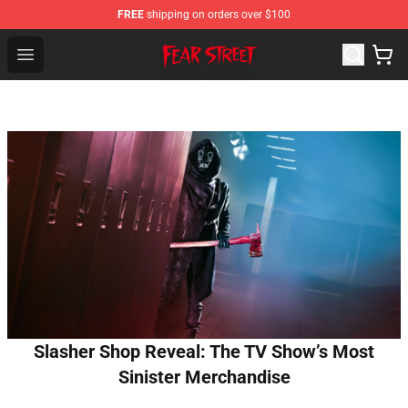
FREE
shipping on orders over $100
Fear Street Store - Official Fear Street Merchandise Shop
Open menu
Slasher Shop Reveal: The TV Show’s Most
Sinister Merchandise