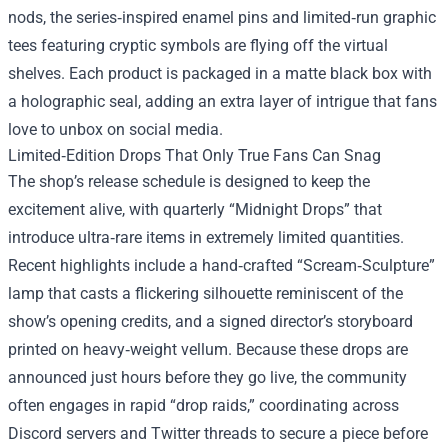
nods, the series‑inspired enamel pins and limited‑run graphic
tees featuring cryptic symbols are flying off the virtual
shelves. Each product is packaged in a matte black box with
a holographic seal, adding an extra layer of intrigue that fans
love to unbox on social media.
Limited‑Edition Drops That Only True Fans Can Snag
The shop’s release schedule is designed to keep the
excitement alive, with quarterly “Midnight Drops” that
introduce ultra‑rare items in extremely limited quantities.
Recent highlights include a hand‑crafted “Scream‑Sculpture”
lamp that casts a flickering silhouette reminiscent of the
show’s opening credits, and a signed director’s storyboard
printed on heavy‑weight vellum. Because these drops are
announced just hours before they go live, the community
often engages in rapid “drop raids,” coordinating across
Discord servers and Twitter threads to secure a piece before