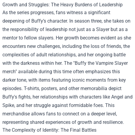
Growth and Struggles: The Heavy Burdens of Leadership
As the series progresses, fans witness a significant
deepening of Buffy’s character. In season three, she takes on
the responsibility of leadership not just as a Slayer but as a
mentor to fellow slayers. Her growth becomes evident as she
encounters new challenges, including the loss of friends, the
complexities of adult relationships, and her ongoing battle
with the darkness within her. The "Buffy the Vampire Slayer
merch" available during this time often emphasizes this
darker tone, with items featuring iconic moments from key
episodes. T-shirts, posters, and other memorabilia depict
Buffy's fights, her relationships with characters like Angel and
Spike, and her struggle against formidable foes. This
merchandise allows fans to connect on a deeper level,
representing shared experiences of growth and resilience.
The Complexity of Identity: The Final Battles