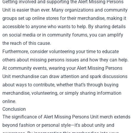
Getting involved and supporting the Alert Missing Persons
Unit is easier than ever. Many organizations and community
groups set up online stores for their merchandise, making it
accessible to anyone who wants to help. By sharing details
on social media or in community forums, you can amplify
the reach of this cause.
Furthermore, consider volunteering your time to educate
others about missing persons issues and how they can help.
At community events, wearing your Alert Missing Persons
Unit merchandise can draw attention and spark discussions
about ways to contribute, whether that’s through buying
merchandise, volunteering, or simply sharing information
online.
Conclusion
The significance of Alert Missing Persons Unit merch extends
beyond fashion or personal style—it's about unity and