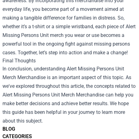
awareness. By incorporating this merchandise into your
everyday life, you become part of a movement aimed at
making a tangible difference for families in distress. So,
whether it’s a t-shirt or a simple wristband, each piece of Alert
Missing Persons Unit merch you wear or use becomes a
powerful tool in the ongoing fight against missing persons
cases. Together, let’s step into action and make a change!
Final Thoughts
In conclusion, understanding
Alert Missing Persons Unit
Merch Merchandise
is an important aspect of this topic. As
we've explored throughout this article, the concepts related to
Alert Missing Persons Unit Merch Merchandise can help you
make better decisions and achieve better results. We hope
this guide has been helpful in your journey to learn more
about this subject.
BLOG
CATEGORIES