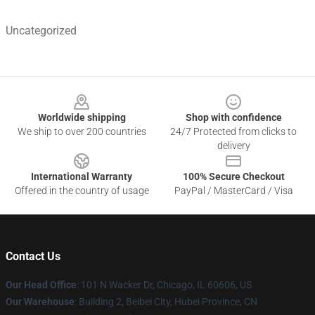
Uncategorized
Footer
Worldwide shipping
Shop with confidence
We ship to over 200 countries
24/7 Protected from clicks to
delivery
International Warranty
100% Secure Checkout
Offered in the country of usage
PayPal / MasterCard / Visa
Contact Us
Our Head Office
:
101 N Wacker Dr, Chicago, IL 60606, US
Our Warehouse
: Building 2, Beibei City, Hubei Province, CN