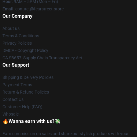
Hour
: 9AM – 5PM (Mon – Fri)
Email
: contact@fearstreet.store
Our Company
About us
Terms & Conditions
Privacy Policies
DMCA - Copyright Policy
CA SB657: Supply Chain Transparency Act
Our Support
Shipping & Delivery Policies
Payment Terms
Return & Refund Policies
Contact Us
Customer Help (FAQ)
Whosale
🔥Wanna earn with us?💸
Earn commission on sales and share our stylish products with your