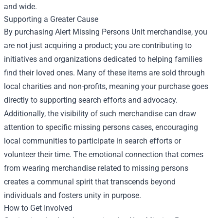
and wide.
Supporting a Greater Cause
By purchasing Alert Missing Persons Unit merchandise, you
are not just acquiring a product; you are contributing to
initiatives and organizations dedicated to helping families
find their loved ones. Many of these items are sold through
local charities and non-profits, meaning your purchase goes
directly to supporting search efforts and advocacy.
Additionally, the visibility of such merchandise can draw
attention to specific missing persons cases, encouraging
local communities to participate in search efforts or
volunteer their time. The emotional connection that comes
from wearing merchandise related to missing persons
creates a communal spirit that transcends beyond
individuals and fosters unity in purpose.
How to Get Involved