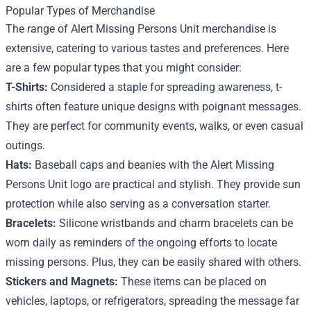
Popular Types of Merchandise
The range of Alert Missing Persons Unit merchandise is
extensive, catering to various tastes and preferences. Here
are a few popular types that you might consider:
T-Shirts:
Considered a staple for spreading awareness, t-
shirts often feature unique designs with poignant messages.
They are perfect for community events, walks, or even casual
outings.
Hats:
Baseball caps and beanies with the Alert Missing
Persons Unit logo are practical and stylish. They provide sun
protection while also serving as a conversation starter.
Bracelets:
Silicone wristbands and charm bracelets can be
worn daily as reminders of the ongoing efforts to locate
missing persons. Plus, they can be easily shared with others.
Stickers and Magnets:
These items can be placed on
vehicles, laptops, or refrigerators, spreading the message far