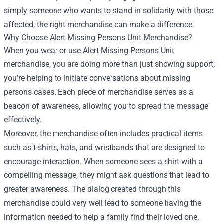
simply someone who wants to stand in solidarity with those
affected, the right merchandise can make a difference.
Why Choose Alert Missing Persons Unit Merchandise?
When you wear or use Alert Missing Persons Unit
merchandise, you are doing more than just showing support;
you’re helping to initiate conversations about missing
persons cases. Each piece of merchandise serves as a
beacon of awareness, allowing you to spread the message
effectively.
Moreover, the merchandise often includes practical items
such as t-shirts, hats, and wristbands that are designed to
encourage interaction. When someone sees a shirt with a
compelling message, they might ask questions that lead to
greater awareness. The dialog created through this
merchandise could very well lead to someone having the
information needed to help a family find their loved one.