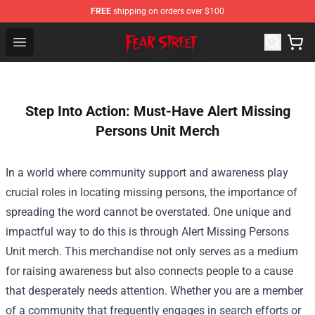
FREE
shipping on orders over $100
Fear Street Store - Official Fear Street Merchandise Shop
Open menu
Step Into Action: Must-Have Alert Missing
Persons Unit Merch
In a world where community support and awareness play
crucial roles in locating missing persons, the importance of
spreading the word cannot be overstated. One unique and
impactful way to do this is through Alert Missing Persons
Unit merch. This merchandise not only serves as a medium
for raising awareness but also connects people to a cause
that desperately needs attention. Whether you are a member
of a community that frequently engages in search efforts or