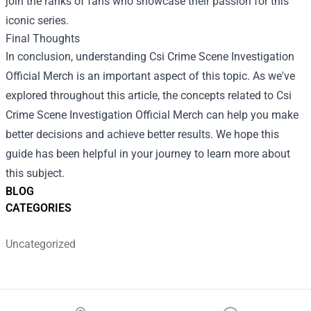
join the ranks of fans who showcase their passion for this
iconic series.
Final Thoughts
In conclusion, understanding Csi Crime Scene Investigation
Official Merch is an important aspect of this topic. As we've
explored throughout this article, the concepts related to Csi
Crime Scene Investigation Official Merch can help you make
better decisions and achieve better results. We hope this
guide has been helpful in your journey to learn more about
this subject.
BLOG
CATEGORIES
Uncategorized
Footer