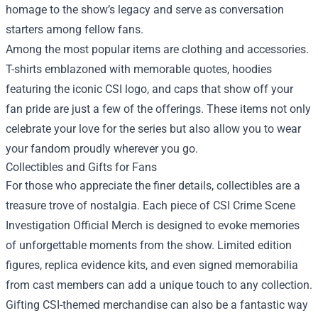
homage to the show’s legacy and serve as conversation
starters among fellow fans.
Among the most popular items are clothing and accessories.
T-shirts emblazoned with memorable quotes, hoodies
featuring the iconic CSI logo, and caps that show off your
fan pride are just a few of the offerings. These items not only
celebrate your love for the series but also allow you to wear
your fandom proudly wherever you go.
Collectibles and Gifts for Fans
For those who appreciate the finer details, collectibles are a
treasure trove of nostalgia. Each piece of CSI Crime Scene
Investigation Official Merch is designed to evoke memories
of unforgettable moments from the show. Limited edition
figures, replica evidence kits, and even signed memorabilia
from cast members can add a unique touch to any collection.
Gifting CSI-themed merchandise can also be a fantastic way