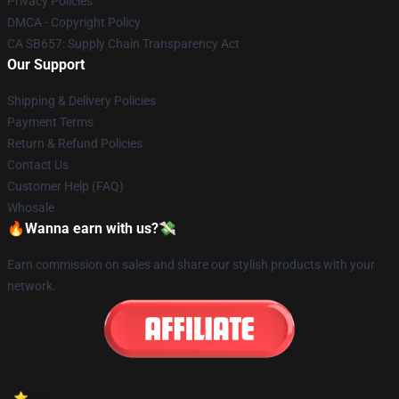
Privacy Policies
DMCA - Copyright Policy
CA SB657: Supply Chain Transparency Act
Our Support
Shipping & Delivery Policies
Payment Terms
Return & Refund Policies
Contact Us
Customer Help (FAQ)
Whosale
🔥Wanna earn with us?💸
Earn commission on sales and share our stylish products with your
network.