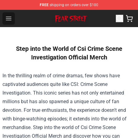
FREE
shipping on orders over $100
Fear Street Store - Official Fear Street Merchandise Shop
Open menu
Step into the World of Csi Crime Scene
Investigation Official Merch
In the thrilling realm of crime dramas, few shows have
captivated audiences quite like CSI: Crime Scene
Investigation. This iconic series has not only entertained
millions but has also spawned a unique culture of fan
devotion. For true enthusiasts, the experience doesn't end
with binge-watching episodes; it extends into the world of
merchandise. Step into the world of
Csi Crime Scene
Investigation Official Merch
and discover how you can