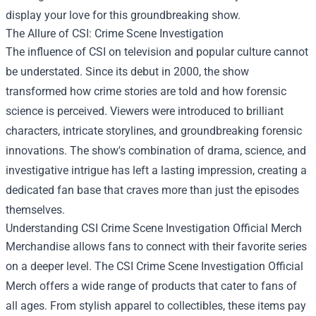
display your love for this groundbreaking show.
The Allure of CSI: Crime Scene Investigation
The influence of CSI on television and popular culture cannot
be understated. Since its debut in 2000, the show
transformed how crime stories are told and how forensic
science is perceived. Viewers were introduced to brilliant
characters, intricate storylines, and groundbreaking forensic
innovations. The show's combination of drama, science, and
investigative intrigue has left a lasting impression, creating a
dedicated fan base that craves more than just the episodes
themselves.
Understanding CSI Crime Scene Investigation Official Merch
Merchandise allows fans to connect with their favorite series
on a deeper level. The CSI Crime Scene Investigation Official
Merch offers a wide range of products that cater to fans of
all ages. From stylish apparel to collectibles, these items pay