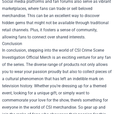
Social media platforms and fan forums also serve as vibrant
marketplaces, where fans can trade or sell beloved
merchandise. This can be an excellent way to discover
hidden gems that might not be available through traditional
retail channels. Plus, it fosters a sense of community,
allowing fans to connect over shared interests.
Conclusion
In conclusion, stepping into the world of CSI Crime Scene
Investigation Official Merch is an exciting venture for any fan
of the series. The diverse range of products not only allows
you to wear your passion proudly but also to collect pieces of
a cultural phenomenon that has left an indelible mark on
television history. Whether you’re dressing up for a themed
event, looking for a unique gift, or simply want to
commemorate your love for the show, there’s something for
everyone in the world of CSI merchandise. So gear up and