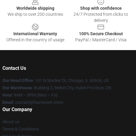
Worldwide shipping
Shop with confidence
We ship to over 200 countries
24/7 Protected from clicks to
delivery
International Warranty
100% Secure Checkout
Offered in the country of usage
PayPal / MasterCard / Visa
Contact Us
Our Head Office
:
101 N Wacker Dr, Chicago, IL 60606, US
Our Warehouse
: Building 2, Beibei City, Hubei Province, CN
Hour
: 9AM – 5PM (Mon – Fri)
Email
: contact@fearstreet.store
Our Company
About us
Terms & Conditions