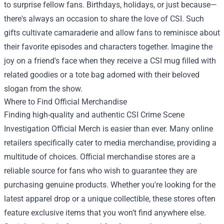
to surprise fellow fans. Birthdays, holidays, or just because—
there's always an occasion to share the love of CSI. Such
gifts cultivate camaraderie and allow fans to reminisce about
their favorite episodes and characters together. Imagine the
joy on a friend's face when they receive a CSI mug filled with
related goodies or a tote bag adorned with their beloved
slogan from the show.
Where to Find Official Merchandise
Finding high-quality and authentic CSI Crime Scene
Investigation Official Merch is easier than ever. Many online
retailers specifically cater to media merchandise, providing a
multitude of choices. Official merchandise stores are a
reliable source for fans who wish to guarantee they are
purchasing genuine products. Whether you're looking for the
latest apparel drop or a unique collectible, these stores often
feature exclusive items that you won’t find anywhere else.