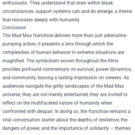
enthusiasts. They understand that even within bleak
circumstances, support systems can and do emerge, a theme
that resonates deeply with humanity.
Conclusion
The Mad Max franchise delivers more than just adrenaline-
pumping action; it presents a lens through which the
complexities of human behavior in extreme situations are
magnified. The symbolism woven throughout the films
provides profound commentary on survival, power dynamics,
and community, leaving a lasting impression on viewers. As
audiences navigate the gritty landscapes of the Mad Max
universe, they are not merely entertained; they are invited to
reflect on the multifaceted nature of humanity when
confronted with despair. In doing so, the franchise remains a
vital conversation starter about the depths of resilience, the
dangers of power, and the importance of solidarity – themes