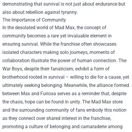
demonstrating that survival is not just about endurance but
also about rebellion against tyranny.
The Importance of Community
In the desolated world of Mad Max, the concept of
community becomes a rare yet invaluable element in
ensuring survival. While the franchise often showcases
isolated characters making solo journeys, moments of
collaboration illustrate the power of human connection. The
War Boys, despite their fanaticism, exhibit a form of
brotherhood rooted in survival – willing to die for a cause, yet
ultimately seeking belonging. Meanwhile, the alliance formed
between Max and Furiosa serves as a reminder that, despite
the chaos, hope can be found in unity. The
Mad Max store
and the surrounding community of fans embody this notion
as they connect over shared interest in the franchise,
promoting a culture of belonging and camaraderie among