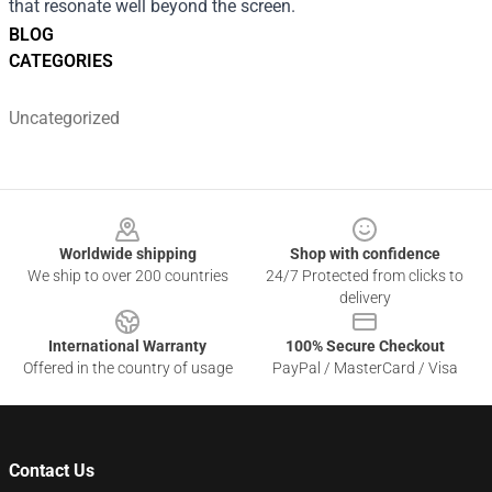
that resonate well beyond the screen.
BLOG
CATEGORIES
Uncategorized
Footer
Worldwide shipping
Shop with confidence
We ship to over 200 countries
24/7 Protected from clicks to
delivery
International Warranty
100% Secure Checkout
Offered in the country of usage
PayPal / MasterCard / Visa
Contact Us