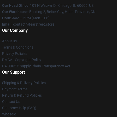
Our Head Office
:
101 N Wacker Dr, Chicago, IL 60606, US
Our Warehouse
: Building 2, Beibei City, Hubei Province, CN
Hour
: 9AM – 5PM (Mon – Fri)
Email
: contact@fearstreet.store
Our Company
About us
Terms & Conditions
Privacy Policies
DMCA - Copyright Policy
CA SB657: Supply Chain Transparency Act
Our Support
Shipping & Delivery Policies
Payment Terms
Return & Refund Policies
Contact Us
Customer Help (FAQ)
Whosale