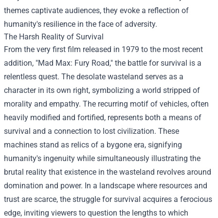
themes captivate audiences, they evoke a reflection of
humanity's resilience in the face of adversity.
The Harsh Reality of Survival
From the very first film released in 1979 to the most recent
addition, "Mad Max: Fury Road," the battle for survival is a
relentless quest. The desolate wasteland serves as a
character in its own right, symbolizing a world stripped of
morality and empathy. The recurring motif of vehicles, often
heavily modified and fortified, represents both a means of
survival and a connection to lost civilization. These
machines stand as relics of a bygone era, signifying
humanity's ingenuity while simultaneously illustrating the
brutal reality that existence in the wasteland revolves around
domination and power. In a landscape where resources and
trust are scarce, the struggle for survival acquires a ferocious
edge, inviting viewers to question the lengths to which