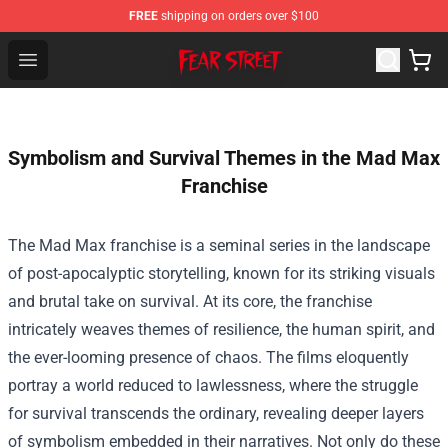
FREE
shipping on orders over $100
Fear Street Store - Official Fear Street Merchandise Shop
Open menu
Symbolism and Survival Themes in the Mad Max
Franchise
The Mad Max franchise is a seminal series in the landscape
of post-apocalyptic storytelling, known for its striking visuals
and brutal take on survival. At its core, the franchise
intricately weaves themes of resilience, the human spirit, and
the ever-looming presence of chaos. The films eloquently
portray a world reduced to lawlessness, where the struggle
for survival transcends the ordinary, revealing deeper layers
of symbolism embedded in their narratives. Not only do these