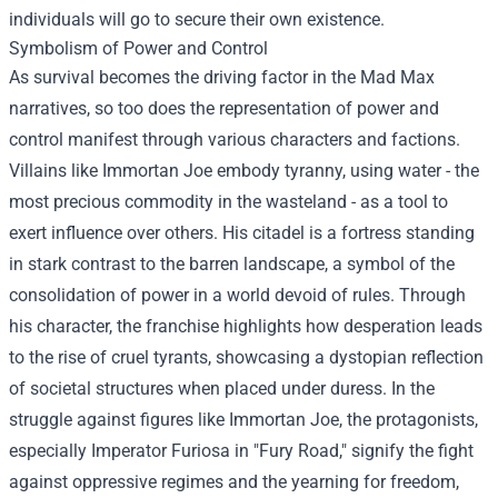
individuals will go to secure their own existence.
Symbolism of Power and Control
As survival becomes the driving factor in the Mad Max
narratives, so too does the representation of power and
control manifest through various characters and factions.
Villains like Immortan Joe embody tyranny, using water - the
most precious commodity in the wasteland - as a tool to
exert influence over others. His citadel is a fortress standing
in stark contrast to the barren landscape, a symbol of the
consolidation of power in a world devoid of rules. Through
his character, the franchise highlights how desperation leads
to the rise of cruel tyrants, showcasing a dystopian reflection
of societal structures when placed under duress. In the
struggle against figures like Immortan Joe, the protagonists,
especially Imperator Furiosa in "Fury Road," signify the fight
against oppressive regimes and the yearning for freedom,