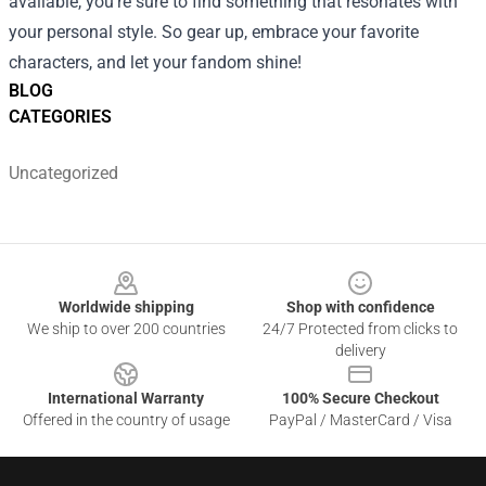
available, you're sure to find something that resonates with
your personal style. So gear up, embrace your favorite
characters, and let your fandom shine!
BLOG
CATEGORIES
Uncategorized
Footer
Worldwide shipping
Shop with confidence
We ship to over 200 countries
24/7 Protected from clicks to
delivery
International Warranty
100% Secure Checkout
Offered in the country of usage
PayPal / MasterCard / Visa