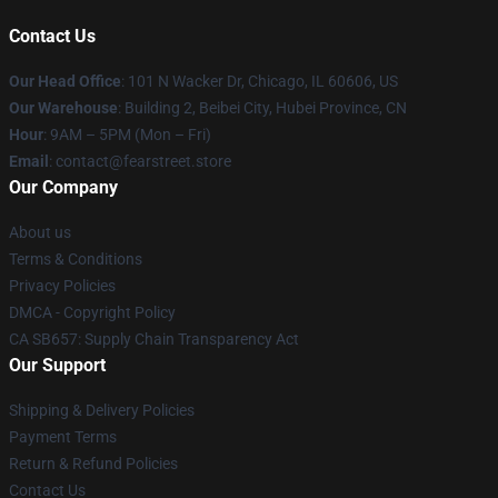
Contact Us
Our Head Office
:
101 N Wacker Dr, Chicago, IL 60606, US
Our Warehouse
: Building 2, Beibei City, Hubei Province, CN
Hour
: 9AM – 5PM (Mon – Fri)
Email
: contact@fearstreet.store
Our Company
About us
Terms & Conditions
Privacy Policies
DMCA - Copyright Policy
CA SB657: Supply Chain Transparency Act
Our Support
Shipping & Delivery Policies
Payment Terms
Return & Refund Policies
Contact Us