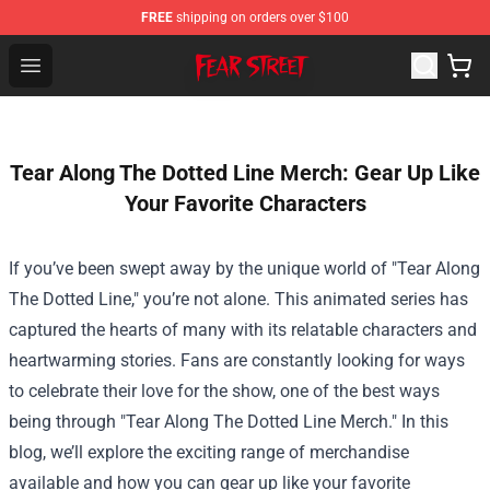
FREE
shipping on orders over $100
Fear Street Store - Official Fear Street Merchandise Shop
Open menu
Tear Along The Dotted Line Merch: Gear Up Like
Your Favorite Characters
If you’ve been swept away by the unique world of "Tear Along
The Dotted Line," you’re not alone. This animated series has
captured the hearts of many with its relatable characters and
heartwarming stories. Fans are constantly looking for ways
to celebrate their love for the show, one of the best ways
being through "
Tear Along The Dotted Line Merch
." In this
blog, we’ll explore the exciting range of merchandise
available and how you can gear up like your favorite