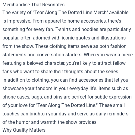
Merchandise That Resonates
The variety of "Tear Along The Dotted Line Merch" available
is impressive. From apparel to home accessories, there’s
something for every fan. T-shirts and hoodies are particularly
popular, often adorned with iconic quotes and illustrations
from the show. These clothing items serve as both fashion
statements and conversation starters. When you wear a piece
featuring a beloved character, you’re likely to attract fellow
fans who want to share their thoughts about the series.
In addition to clothing, you can find accessories that let you
showcase your fandom in your everyday life. Items such as
phone cases, bags, and pins are perfect for subtle expression
of your love for "Tear Along The Dotted Line." These small
touches can brighten your day and serve as daily reminders
of the humor and warmth the show provides.
Why Quality Matters