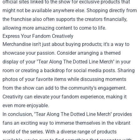
official sites linked to the show for exclusive products that
might not be available anywhere else. Shopping directly from
the franchise also often supports the creators financially,
allowing more amazing content to come to life.
Express Your Fandom Creatively
Merchandise isn't just about buying products; it’s a way to
showcase your passion. Consider arranging a themed
display of your "Tear Along The Dotted Line Merch" in your
room or creating a backdrop for social media posts. Sharing
photos of your favorite items while discussing moments
from the show can add to the community's engagement.
Creativity can elevate your fandom experience, making it
even more enjoyable.
In conclusion, "Tear Along The Dotted Line Merch" provides
fans an exciting way to immerse themselves in the vibrant
world of the series. With a diverse range of products