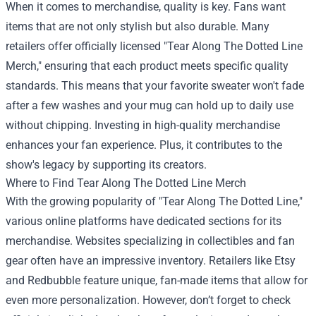
When it comes to merchandise, quality is key. Fans want
items that are not only stylish but also durable. Many
retailers offer officially licensed "Tear Along The Dotted Line
Merch," ensuring that each product meets specific quality
standards. This means that your favorite sweater won't fade
after a few washes and your mug can hold up to daily use
without chipping. Investing in high-quality merchandise
enhances your fan experience. Plus, it contributes to the
show's legacy by supporting its creators.
Where to Find Tear Along The Dotted Line Merch
With the growing popularity of "Tear Along The Dotted Line,"
various online platforms have dedicated sections for its
merchandise. Websites specializing in collectibles and fan
gear often have an impressive inventory. Retailers like Etsy
and Redbubble feature unique, fan-made items that allow for
even more personalization. However, don’t forget to check