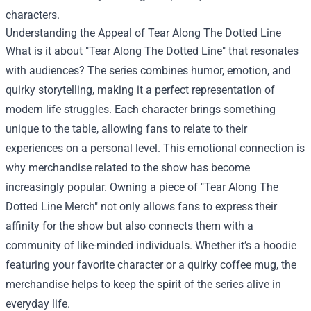
characters.
Understanding the Appeal of Tear Along The Dotted Line
What is it about "Tear Along The Dotted Line" that resonates
with audiences? The series combines humor, emotion, and
quirky storytelling, making it a perfect representation of
modern life struggles. Each character brings something
unique to the table, allowing fans to relate to their
experiences on a personal level. This emotional connection is
why merchandise related to the show has become
increasingly popular. Owning a piece of "Tear Along The
Dotted Line Merch" not only allows fans to express their
affinity for the show but also connects them with a
community of like-minded individuals. Whether it’s a hoodie
featuring your favorite character or a quirky coffee mug, the
merchandise helps to keep the spirit of the series alive in
everyday life.