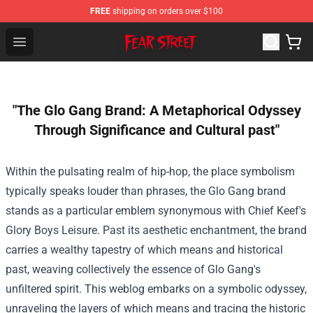
FREE
shipping on orders over $100
Fear Street Store - Official Fear Street Merchandise Shop
Open menu
"The Glo Gang Brand: A Metaphorical Odyssey
Through Significance and Cultural past"
Within the
pulsating realm of hip-hop,
the place
symbolism
typically
speaks louder than
phrases
, the Glo Gang
brand
stands as
a particular
emblem synonymous with Chief Keef's
Glory Boys
Leisure
.
Past
its aesthetic
enchantment
,
the brand
carries a
wealthy
tapestry of
which means
and
historical
past
, weaving
collectively
the essence of Glo Gang's
unfiltered spirit. This
weblog
embarks on a symbolic odyssey,
unraveling the layers of
which means
and tracing the
historic