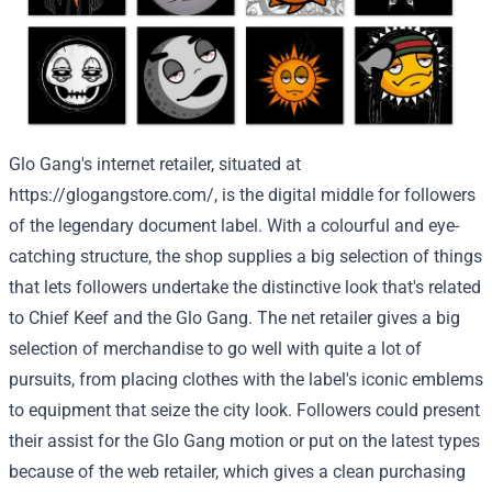
Glo Gang's
internet
retailer
,
situated
at
https://glogangstore.com/
, is the digital
middle
for
followers
of the legendary
document
label. With
a colourful
and eye-
catching
structure
,
the shop
supplies
a big selection
of things
that lets
followers
undertake
the
distinctive
look
that's
related
to
Chief Keef and the Glo Gang.
The net
retailer
gives
a big
selection
of
merchandise
to
go well with
quite a lot of
pursuits
, from
placing
clothes
with the label's iconic emblems
to
equipment
that
seize
the
city
look.
Followers
could
present
their
assist
for the Glo Gang
motion
or
put on
the latest
types
because of
the web
retailer
, which
gives
a
clean
purchasing