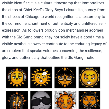
visible
identifier;
it is a
cultural timestamp that immortalizes
the ethos of Chief Keef's Glory Boys
Leisure
. Its journey from
the streets of Chicago to
world
recognition is a
testomony
to
the
common
enchantment
of authenticity and unfiltered self-
expression. As
followers
proudly don merchandise adorned
with the Glo Gang
brand
, they not
solely
have a good time
a
visible
aesthetic
however
contribute to the enduring legacy of
an emblem
that speaks volumes
concerning the
resilience,
glory, and authenticity
that outline
the Glo Gang
motion
.