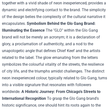
together with
a vivid shade of neon
inexperienced
,
provides
a
dynamic and electrifying
contact
to
the brand
. The simplicity
of the design belies the complexity of the cultural narrative it
encapsulates.
Symbolism Behind the Glo Gang
Brand
:
Illuminating the Essence
The "GLO"
within the
Glo Gang
brand
will not be
merely an acronym;
it is a
declaration of
glory, a proclamation of authenticity, and a nod to the
unapologetic
angle
that defines Chief Keef and the artists
related to
the label. The glow emanating from the letters
symbolizes
the colourful
vitality
of the streets, the resilience
of
city
life, and the triumphs amidst challenges. The distinct
neon
inexperienced
colour
,
typically
related to
Glo Gang,
turns
into
a visible
signature that resonates with
followers
worldwide.
A
Historic
Journey: From Chicago's Streets to
International
Recognition
To grasp
the Glo Gang
brand
's
historic
significance, one
should
hint
its roots
again
to the