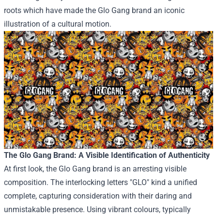
roots
which have
made the Glo Gang
brand
an iconic
illustration
of a cultural
motion
.
The Glo Gang
Brand
: A
Visible
Identification
of Authenticity
At first
look
, the Glo Gang
brand
is an arresting
visible
composition. The interlocking letters "GLO"
kind
a unified
complete
, capturing
consideration
with their
daring
and
unmistakable presence.
Using
vibrant
colours
,
typically