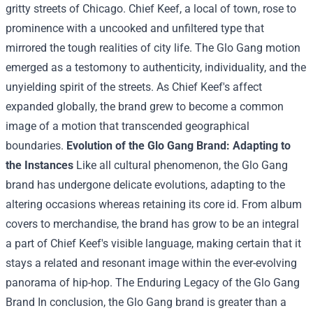
gritty streets of Chicago. Chief Keef,
a local
of
town
, rose to
prominence with a
uncooked
and unfiltered
type
that
mirrored
the tough
realities of
city
life. The Glo Gang
motion
emerged as a
testomony
to authenticity, individuality, and the
unyielding spirit of the streets. As Chief Keef's
affect
expanded globally,
the brand
grew to become
a
common
image
of a
motion
that transcended geographical
boundaries.
Evolution of the Glo Gang
Brand
: Adapting to
the
Instances
Like all
cultural phenomenon, the Glo Gang
brand
has undergone
delicate
evolutions, adapting to the
altering
occasions
whereas
retaining its core
id
. From album
covers to merchandise,
the brand
has
grow to be
an integral
a part of
Chief Keef's
visible
language,
making certain
that it
stays
a
related
and resonant
image
within the
ever-evolving
panorama
of hip-hop. The Enduring Legacy of the Glo Gang
Brand
In conclusion, the Glo Gang
brand
is
greater than
a