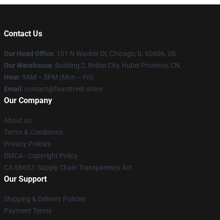
Contact Us
Our Head Office
:
101 N Wacker Dr, Chicago, IL 60606, US
Our Warehouse
: Building 2, Beibei City, Hubei Province, CN
Hour
: 9AM – 5PM (Mon – Fri)
Email
: contact@fearstreet.store
Our Company
About us
Terms & Conditions
Privacy Policies
DMCA - Copyright Policy
CA SB657: Supply Chain Transparency Act
Our Support
Shipping & Delivery Policies
Payment Terms