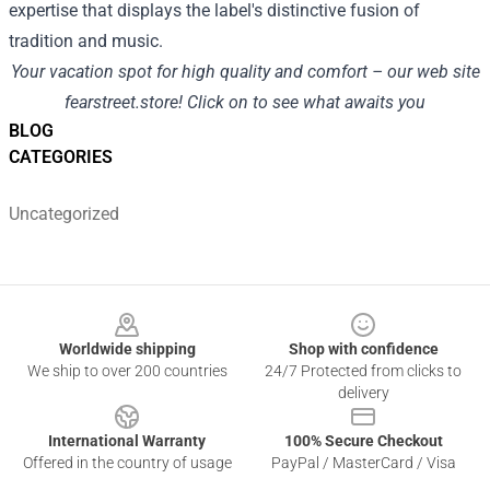
expertise
that
displays
the label's distinctive fusion of
tradition
and music.
Your
vacation spot
for
high quality
and
comfort
– our
web site
fearstreet.store
!
Click on
to see what awaits you
BLOG
CATEGORIES
Uncategorized
Footer
Worldwide shipping
Shop with confidence
We ship to over 200 countries
24/7 Protected from clicks to
delivery
International Warranty
100% Secure Checkout
Offered in the country of usage
PayPal / MasterCard / Visa