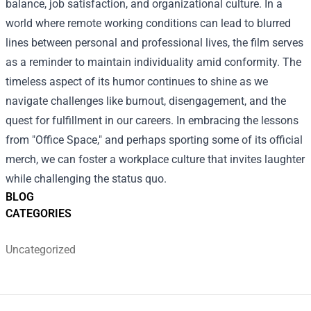
balance, job satisfaction, and organizational culture. In a
world where remote working conditions can lead to blurred
lines between personal and professional lives, the film serves
as a reminder to maintain individuality amid conformity. The
timeless aspect of its humor continues to shine as we
navigate challenges like burnout, disengagement, and the
quest for fulfillment in our careers. In embracing the lessons
from "Office Space," and perhaps sporting some of its official
merch, we can foster a workplace culture that invites laughter
while challenging the status quo.
BLOG
CATEGORIES
Uncategorized
Footer