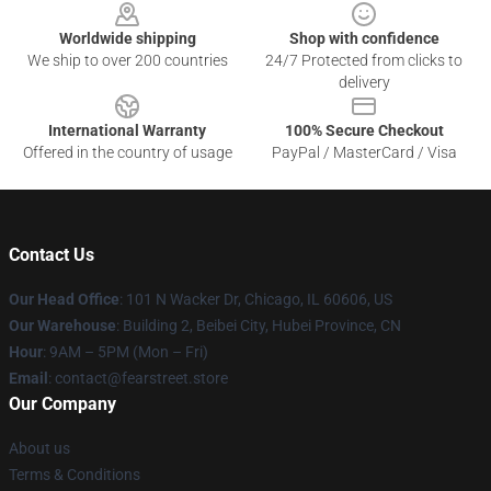
Worldwide shipping
Shop with confidence
We ship to over 200 countries
24/7 Protected from clicks to
delivery
International Warranty
100% Secure Checkout
Offered in the country of usage
PayPal / MasterCard / Visa
Contact Us
Our Head Office
:
101 N Wacker Dr, Chicago, IL 60606, US
Our Warehouse
: Building 2, Beibei City, Hubei Province, CN
Hour
: 9AM – 5PM (Mon – Fri)
Email
: contact@fearstreet.store
Our Company
About us
Terms & Conditions