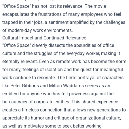
"Office Space" has not lost its relevance. The movie
encapsulates the frustrations of many employees who feel
trapped in their jobs, a sentiment amplified by the challenges
of modern-day work environments.
Cultural Impact and Continued Relevance
"Office Space" cleverly dissects the absurdities of office
culture and the struggles of the everyday worker, making it
eternally relevant. Even as remote work has become the norm
for many, feelings of isolation and the quest for meaningful
work continue to resonate. The film's portrayal of characters
like Peter Gibbons and Milton Waddams serves as an
emblem for anyone who has felt powerless against the
bureaucracy of corporate entities. This shared experience
creates a timeless connection that allows new generations to
appreciate its humor and critique of organizational culture,
as well as motivates some to seek better working