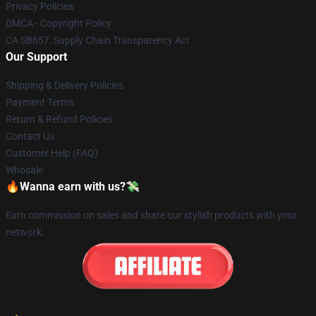
Privacy Policies
DMCA - Copyright Policy
CA SB657: Supply Chain Transparency Act
Our Support
Shipping & Delivery Policies
Payment Terms
Return & Refund Policies
Contact Us
Customer Help (FAQ)
Whosale
🔥Wanna earn with us?💸
Earn commission on sales and share our stylish products with your
network.