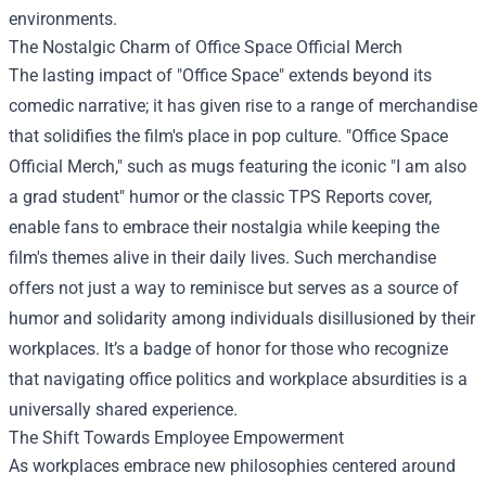
environments.
The Nostalgic Charm of
Office Space Official Merch
The lasting impact of "Office Space" extends beyond its
comedic narrative; it has given rise to a range of merchandise
that solidifies the film's place in pop culture. "Office Space
Official Merch," such as mugs featuring the iconic "I am also
a grad student" humor or the classic TPS Reports cover,
enable fans to embrace their nostalgia while keeping the
film's themes alive in their daily lives. Such merchandise
offers not just a way to reminisce but serves as a source of
humor and solidarity among individuals disillusioned by their
workplaces. It’s a badge of honor for those who recognize
that navigating office politics and workplace absurdities is a
universally shared experience.
The Shift Towards Employee Empowerment
As workplaces embrace new philosophies centered around