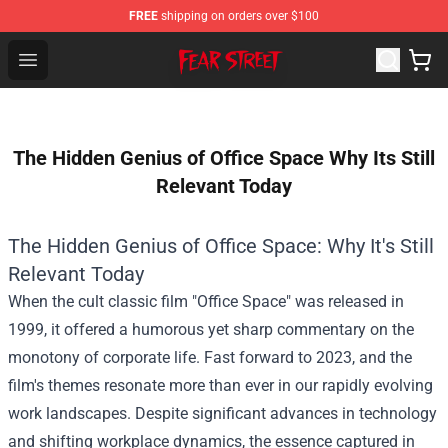
FREE
shipping on orders over $100
Fear Street Store - Official Fear Street Merchandise Shop
Open menu
The Hidden Genius of Office Space Why Its Still
Relevant Today
The Hidden Genius of Office Space: Why It's Still
Relevant Today
When the cult classic film "Office Space" was released in
1999, it offered a humorous yet sharp commentary on the
monotony of corporate life. Fast forward to 2023, and the
film's themes resonate more than ever in our rapidly evolving
work landscapes. Despite significant advances in technology
and shifting workplace dynamics, the essence captured in