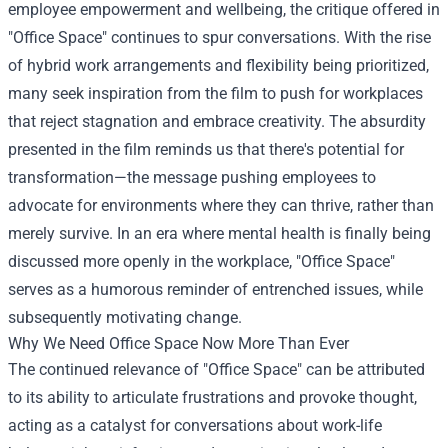
employee empowerment and wellbeing, the critique offered in
"Office Space" continues to spur conversations. With the rise
of hybrid work arrangements and flexibility being prioritized,
many seek inspiration from the film to push for workplaces
that reject stagnation and embrace creativity. The absurdity
presented in the film reminds us that there's potential for
transformation—the message pushing employees to
advocate for environments where they can thrive, rather than
merely survive. In an era where mental health is finally being
discussed more openly in the workplace, "Office Space"
serves as a humorous reminder of entrenched issues, while
subsequently motivating change.
Why We Need Office Space Now More Than Ever
The continued relevance of "Office Space" can be attributed
to its ability to articulate frustrations and provoke thought,
acting as a catalyst for conversations about work-life