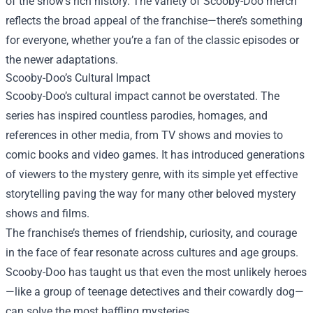
of the show's rich history. The variety of Scooby-Doo merch
reflects the broad appeal of the franchise—there’s something
for everyone, whether you’re a fan of the classic episodes or
the newer adaptations.
Scooby-Doo’s Cultural Impact
Scooby-Doo’s cultural impact cannot be overstated. The
series has inspired countless parodies, homages, and
references in other media, from TV shows and movies to
comic books and video games. It has introduced generations
of viewers to the mystery genre, with its simple yet effective
storytelling paving the way for many other beloved mystery
shows and films.
The franchise’s themes of friendship, curiosity, and courage
in the face of fear resonate across cultures and age groups.
Scooby-Doo has taught us that even the most unlikely heroes
—like a group of teenage detectives and their cowardly dog—
can solve the most baffling mysteries.