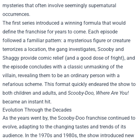
mysteries that often involve seemingly supernatural
occurrences.
The first series introduced a winning formula that would
define the franchise for years to come. Each episode
followed a familiar pattern: a mysterious figure or creature
terrorizes a location, the gang investigates, Scooby and
Shaggy provide comic relief (and a good dose of fright), and
the episode concludes with a classic unmasking of the
villain, revealing them to be an ordinary person with a
nefarious scheme. This format quickly endeared the show to
both children and adults, and
Scooby-Doo, Where Are You!
became an instant hit.
Evolution Through the Decades
As the years went by, the Scooby-Doo franchise continued to
evolve, adapting to the changing tastes and trends of its
audience. In the 1970s and 1980s, the show introduced new