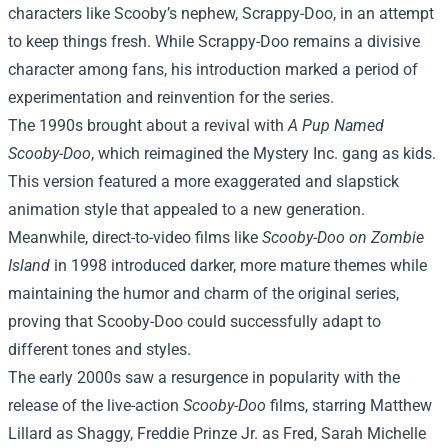
characters like Scooby’s nephew, Scrappy-Doo, in an attempt
to keep things fresh. While Scrappy-Doo remains a divisive
character among fans, his introduction marked a period of
experimentation and reinvention for the series.
The 1990s brought about a revival with
A Pup Named
Scooby-Doo
, which reimagined the Mystery Inc. gang as kids.
This version featured a more exaggerated and slapstick
animation style that appealed to a new generation.
Meanwhile, direct-to-video films like
Scooby-Doo on Zombie
Island
in 1998 introduced darker, more mature themes while
maintaining the humor and charm of the original series,
proving that Scooby-Doo could successfully adapt to
different tones and styles.
The early 2000s saw a resurgence in popularity with the
release of the live-action
Scooby-Doo
films, starring Matthew
Lillard as Shaggy, Freddie Prinze Jr. as Fred, Sarah Michelle