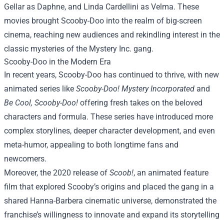
Gellar as Daphne, and Linda Cardellini as Velma. These
movies brought Scooby-Doo into the realm of big-screen
cinema, reaching new audiences and rekindling interest in the
classic mysteries of the Mystery Inc. gang.
Scooby-Doo in the Modern Era
In recent years, Scooby-Doo has continued to thrive, with new
animated series like
Scooby-Doo! Mystery Incorporated
and
Be Cool, Scooby-Doo!
offering fresh takes on the beloved
characters and formula. These series have introduced more
complex storylines, deeper character development, and even
meta-humor, appealing to both longtime fans and
newcomers.
Moreover, the 2020 release of
Scoob!
, an animated feature
film that explored Scooby’s origins and placed the gang in a
shared Hanna-Barbera cinematic universe, demonstrated the
franchise’s willingness to innovate and expand its storytelling