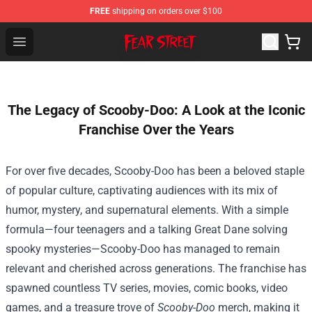
FREE
shipping on orders over $100
Fear Street Store - Official Fear Street Merchandise Shop
Open menu
The Legacy of Scooby-Doo: A Look at the Iconic
Franchise Over the Years
For over five decades, Scooby-Doo has been a beloved staple
of popular culture, captivating audiences with its mix of
humor, mystery, and supernatural elements. With a simple
formula—four teenagers and a talking Great Dane solving
spooky mysteries—Scooby-Doo has managed to remain
relevant and cherished across generations. The franchise has
spawned countless TV series, movies, comic books, video
games, and a treasure trove of
Scooby-Doo
merch, making it