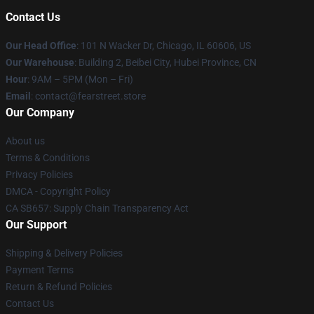
Contact Us
Our Head Office
:
101 N Wacker Dr, Chicago, IL 60606, US
Our Warehouse
: Building 2, Beibei City, Hubei Province, CN
Hour
: 9AM – 5PM (Mon – Fri)
Email
: contact@fearstreet.store
Our Company
About us
Terms & Conditions
Privacy Policies
DMCA - Copyright Policy
CA SB657: Supply Chain Transparency Act
Our Support
Shipping & Delivery Policies
Payment Terms
Return & Refund Policies
Contact Us