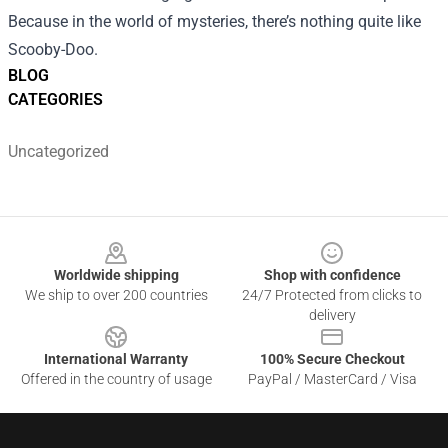
Because in the world of mysteries, there’s nothing quite like
Scooby-Doo.
BLOG
CATEGORIES
Uncategorized
Footer
Worldwide shipping
Shop with confidence
We ship to over 200 countries
24/7 Protected from clicks to
delivery
International Warranty
100% Secure Checkout
Offered in the country of usage
PayPal / MasterCard / Visa