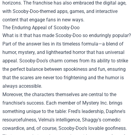
horizons. The franchise has also embraced the digital age,
with Scooby-Doo-themed apps, games, and interactive
content that engage fans in new ways.
The Enduring Appeal of Scooby-Doo
What is it that has made Scooby-Doo so enduringly popular?
Part of the answer lies in its timeless formula—a blend of
humor, mystery, and lighthearted horror that has universal
appeal. Scooby-Doo's charm comes from its ability to strike
the perfect balance between spookiness and fun, ensuring
that the scares are never too frightening and the humor is
always accessible.
Moreover, the characters themselves are central to the
franchise's success. Each member of Mystery Inc. brings
something unique to the table: Fred's leadership, Daphne's
resourcefulness, Velma's intelligence, Shaggy's comedic
cowardice, and, of course, Scooby-Doo's lovable goofiness.