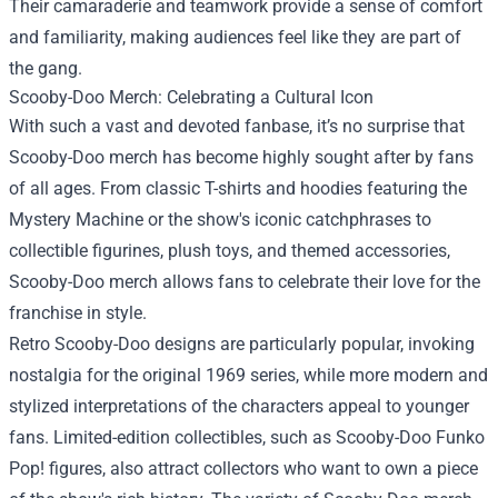
Their camaraderie and teamwork provide a sense of comfort
and familiarity, making audiences feel like they are part of
the gang.
Scooby-Doo Merch
: Celebrating a Cultural Icon
With such a vast and devoted fanbase, it’s no surprise that
Scooby-Doo merch has become highly sought after by fans
of all ages. From classic T-shirts and hoodies featuring the
Mystery Machine or the show's iconic catchphrases to
collectible figurines, plush toys, and themed accessories,
Scooby-Doo merch allows fans to celebrate their love for the
franchise in style.
Retro Scooby-Doo designs are particularly popular, invoking
nostalgia for the original 1969 series, while more modern and
stylized interpretations of the characters appeal to younger
fans. Limited-edition collectibles, such as Scooby-Doo Funko
Pop! figures, also attract collectors who want to own a piece