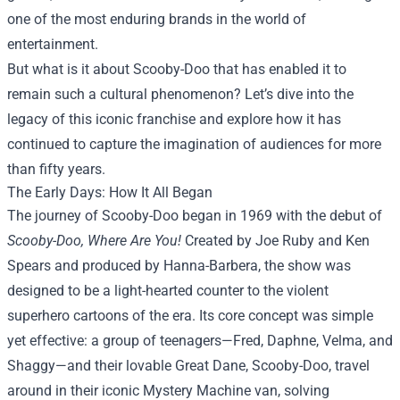
one of the most enduring brands in the world of
entertainment.
But what is it about Scooby-Doo that has enabled it to
remain such a cultural phenomenon? Let’s dive into the
legacy of this iconic franchise and explore how it has
continued to capture the imagination of audiences for more
than fifty years.
The Early Days: How It All Began
The journey of Scooby-Doo began in 1969 with the debut of
Scooby-Doo, Where Are You!
Created by Joe Ruby and Ken
Spears and produced by Hanna-Barbera, the show was
designed to be a light-hearted counter to the violent
superhero cartoons of the era. Its core concept was simple
yet effective: a group of teenagers—Fred, Daphne, Velma, and
Shaggy—and their lovable Great Dane, Scooby-Doo, travel
around in their iconic Mystery Machine van, solving