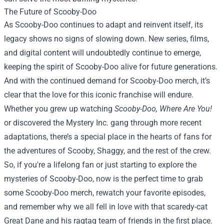
The Future of Scooby-Doo
As Scooby-Doo continues to adapt and reinvent itself, its
legacy shows no signs of slowing down. New series, films,
and digital content will undoubtedly continue to emerge,
keeping the spirit of Scooby-Doo alive for future generations.
And with the continued demand for Scooby-Doo merch, it’s
clear that the love for this iconic franchise will endure.
Whether you grew up watching
Scooby-Doo, Where Are You!
or discovered the Mystery Inc. gang through more recent
adaptations, there’s a special place in the hearts of fans for
the adventures of Scooby, Shaggy, and the rest of the crew.
So, if you're a lifelong fan or just starting to explore the
mysteries of Scooby-Doo, now is the perfect time to grab
some Scooby-Doo merch, rewatch your favorite episodes,
and remember why we all fell in love with that scaredy-cat
Great Dane and his ragtag team of friends in the first place.