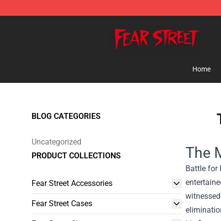
Fear Street Store - Official Fear Street Merchandise Sh
Home
BLOG CATEGORIES
Uncategorized
The M
PRODUCT COLLECTIONS
Battle for
entertaine
Fear Street Accessories
witnessed
Fear Street Cases
eliminatio