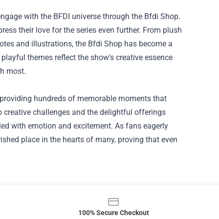
 engage with the BFDI universe through the Bfdi Shop.
ress their love for the series even further. From plush
uotes and illustrations, the Bfdi Shop has become a
playful themes reflect the show's creative essence
sh most.
n, providing hundreds of memorable moments that
 creative challenges and the delightful offerings
illed with emotion and excitement. As fans eagerly
rished place in the hearts of many, proving that even
100% Secure Checkout