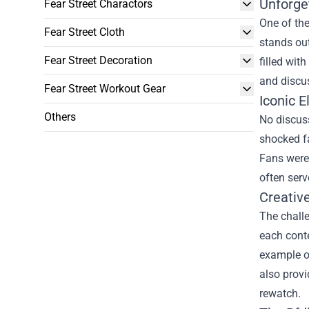
Unforge
Fear Street Charactors
One of the
Fear Street Cloth
stands out
Fear Street Decoration
filled wit
and discu
Fear Street Workout Gear
Iconic E
Others
No discus
shocked f
Fans were 
often serv
Creativ
The challe
each conte
example o
also provi
rewatch.