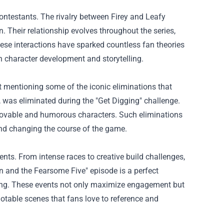
ontestants. The rivalry between Firey and Leafy
. Their relationship evolves throughout the series,
These interactions have sparked countless fan theories
 character development and storytelling.
mentioning some of the iconic eliminations that
was eliminated during the "Get Digging" challenge.
 lovable and humorous characters. Such eliminations
 and changing the course of the game.
ts. From intense races to creative build challenges,
an and the Fearsome Five" episode is a perfect
ing. These events not only maximize engagement but
uotable scenes that fans love to reference and