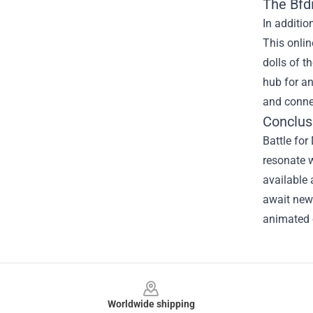
The
Bfd
In additio
This onlin
dolls of t
hub for an
and conne
Conclusi
Battle fo
resonate w
available 
await new 
animated 
Footer
Worldwide shipping