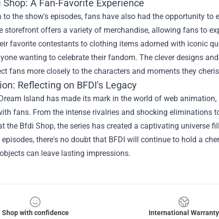
i Shop
: A Fan-Favorite Experience
n to the show's episodes, fans have also had the opportunity to
e storefront offers a variety of merchandise, allowing fans to exp
heir favorite contestants to clothing items adorned with iconic q
yone wanting to celebrate their fandom. The clever designs and 
ct fans more closely to the characters and moments they cheri
on: Reflecting on BFDI's Legacy
r Dream Island has made its mark in the world of web animatio
ith fans. From the intense rivalries and shocking eliminations to
at the Bfdi Shop, the series has created a captivating universe f
episodes, there's no doubt that BFDI will continue to hold a che
objects can leave lasting impressions.
Shop with confidence
International Warranty