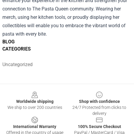
enhance your experience in the kitchen and strengthen your
connection to The Pasta Queen community. Wearing her
merch, using her kitchen tools, or proudly displaying her
collectibles will enable you to embrace the vibrant world of
pasta with every bite.
BLOG
CATEGORIES
Uncategorized
Footer
Worldwide shipping
Shop with confidence
We ship to over 200 countries
24/7 Protected from clicks to
delivery
International Warranty
100% Secure Checkout
Offered in the country of usage
PayPal / MasterCard / Visa