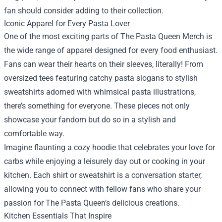
fan should consider adding to their collection.
Iconic Apparel for Every Pasta Lover
One of the most exciting parts of The Pasta Queen Merch is
the wide range of apparel designed for every food enthusiast.
Fans can wear their hearts on their sleeves, literally! From
oversized tees featuring catchy pasta slogans to stylish
sweatshirts adorned with whimsical pasta illustrations,
there’s something for everyone. These pieces not only
showcase your fandom but do so in a stylish and
comfortable way.
Imagine flaunting a cozy hoodie that celebrates your love for
carbs while enjoying a leisurely day out or cooking in your
kitchen. Each shirt or sweatshirt is a conversation starter,
allowing you to connect with fellow fans who share your
passion for The Pasta Queen’s delicious creations.
Kitchen Essentials That Inspire