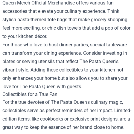
Queen Merch Official Merchandise offers various fun
accessories that elevate your culinary experience. Think
stylish pasta-themed tote bags that make grocery shopping
feel more exciting, or chic dish towels that add a pop of color
to your kitchen décor.
For those who love to host dinner parties, special tableware
can transform your dining experience. Consider investing in
plates or serving utensils that reflect The Pasta Queen's
vibrant style. Adding these collectibles to your kitchen not
only enhances your home but also allows you to share your
love for The Pasta Queen with guests.
Collectibles for a True Fan
For the true devotee of The Pasta Queen's culinary magic,
collectibles serve as perfect reminders of her impact. Limited-
edition items, like cookbooks or exclusive print designs, are a
great way to keep the essence of her brand close to home.