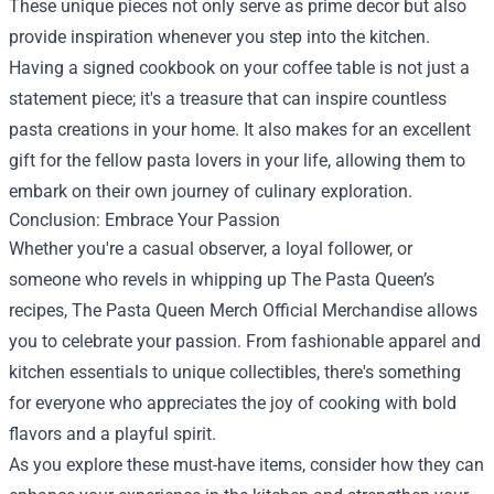
These unique pieces not only serve as prime decor but also
provide inspiration whenever you step into the kitchen.
Having a signed cookbook on your coffee table is not just a
statement piece; it's a treasure that can inspire countless
pasta creations in your home. It also makes for an excellent
gift for the fellow pasta lovers in your life, allowing them to
embark on their own journey of culinary exploration.
Conclusion: Embrace Your Passion
Whether you're a casual observer, a loyal follower, or
someone who revels in whipping up The Pasta Queen’s
recipes, The Pasta Queen Merch Official Merchandise allows
you to celebrate your passion. From fashionable apparel and
kitchen essentials to unique collectibles, there's something
for everyone who appreciates the joy of cooking with bold
flavors and a playful spirit.
As you explore these must-have items, consider how they can