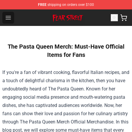
FREE
shipping on orders over $100
Fear Street Store - Official Fear Street Merchandise Shop
Open menu
The Pasta Queen Merch: Must-Have Official
Items for Fans
If you're a fan of vibrant cooking, flavorful Italian recipes, and
a touch of delightful charisma in the kitchen, then you have
undoubtedly heard of The Pasta Queen. Known for her
engaging social media presence and mouth-watering pasta
dishes, she has captivated audiences worldwide. Now, her
fans can show their love and passion for her culinary artistry
through
The Pasta Queen Merch Official Merchandise
. In this
blog post, we will explore some must-have items that every