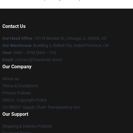
Contact Us
Our Head Office
:
101 N Wacker Dr, Chicago, IL 60606, US
Our Warehouse
: Building 2, Beibei City, Hubei Province, CN
Hour
: 9AM – 5PM (Mon – Fri)
Email
: contact@fearstreet.store
Our Company
About us
Terms & Conditions
Privacy Policies
DMCA - Copyright Policy
CA SB657: Supply Chain Transparency Act
Our Support
Shipping & Delivery Policies