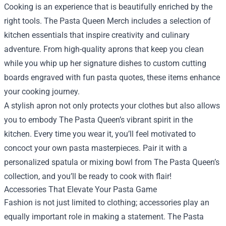
Cooking is an experience that is beautifully enriched by the
right tools. The Pasta Queen Merch includes a selection of
kitchen essentials that inspire creativity and culinary
adventure. From high-quality aprons that keep you clean
while you whip up her signature dishes to custom cutting
boards engraved with fun pasta quotes, these items enhance
your cooking journey.
A stylish apron not only protects your clothes but also allows
you to embody The Pasta Queen’s vibrant spirit in the
kitchen. Every time you wear it, you’ll feel motivated to
concoct your own pasta masterpieces. Pair it with a
personalized spatula or mixing bowl from The Pasta Queen’s
collection, and you’ll be ready to cook with flair!
Accessories That Elevate Your Pasta Game
Fashion is not just limited to clothing; accessories play an
equally important role in making a statement. The Pasta