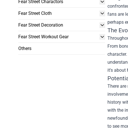
Fear Street Charactors
confronted
Fear Street Cloth
fans are l
perhaps em
Fear Street Decoration
The Evo
Fear Street Workout Gear
Throughout
From bond
Others
character.
understand
it's about
Potentia
There are 
involvemen
history wi
with the i
newfound 
to see mor