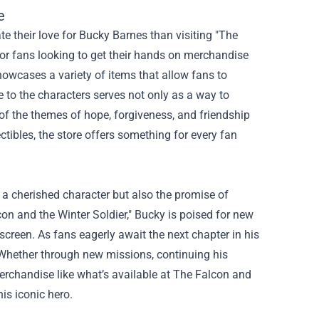
e
te their love for Bucky Barnes than visiting "The
or fans looking to get their hands on merchandise
howcases a variety of items that allow fans to
 to the characters serves not only as a way to
f the themes of hope, forgiveness, and friendship
ectibles, the store offers something for every fan
f a cherished character but also the promise of
lcon and the Winter Soldier," Bucky is poised for new
 screen. As fans eagerly await the next chapter in his
ve. Whether through new missions, continuing his
rchandise like what’s available at The Falcon and
his iconic hero.