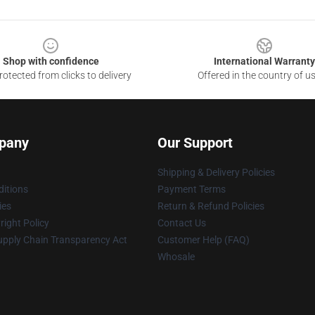
Shop with confidence
International Warranty
otected from clicks to delivery
Offered in the country of u
pany
Our Support
Shipping & Delivery Policies
itions
Payment Terms
ies
Return & Refund Policies
ight Policy
Contact Us
upply Chain Transparency Act
Customer Help (FAQ)
Whosale