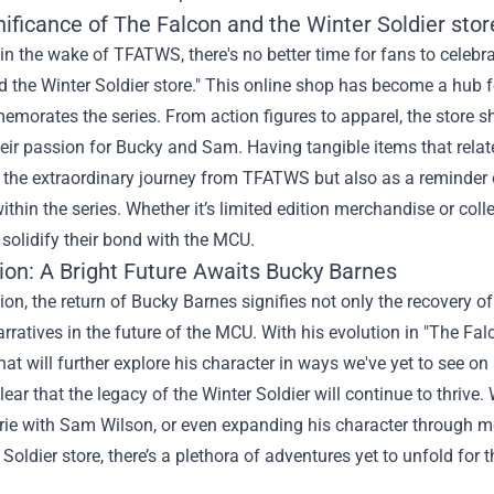
nificance of
The Falcon and the Winter Soldier stor
in the wake of TFATWS, there's no better time for fans to celebra
 the Winter Soldier store." This online shop has become a hub f
morates the series. From action figures to apparel, the store s
eir passion for Bucky and Sam. Having tangible items that relate
the extraordinary journey from TFATWS but also as a reminder o
ithin the series. Whether it’s limited edition merchandise or coll
 solidify their bond with the MCU.
ion: A Bright Future Awaits Bucky Barnes
ion, the return of Bucky Barnes signifies not only the recovery o
arratives in the future of the MCU. With his evolution in "The Fa
hat will further explore his character in ways we've yet to see on
s clear that the legacy of the Winter Soldier will continue to thri
ie with Sam Wilson, or even expanding his character through me
 Soldier store, there’s a plethora of adventures yet to unfold for t