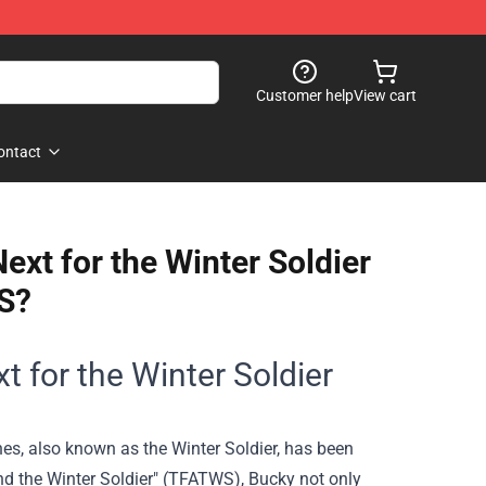
Customer help
View cart
ontact
xt for the Winter Soldier
S?
t for the Winter Soldier
es, also known as the Winter Soldier, has been
nd the Winter Soldier" (TFATWS), Bucky not only