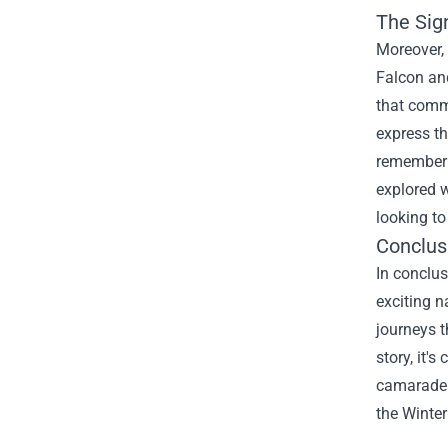
The Sig
Moreover, 
Falcon and
that comme
express th
remember 
explored w
looking to
Conclus
In conclus
exciting n
journeys t
story, it'
camarader
the Winter