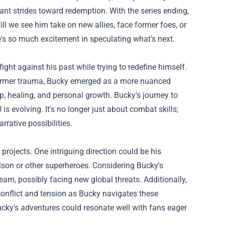
ant strides toward redemption. With the series ending,
ill we see him take on new allies, face former foes, or
's so much excitement in speculating what's next.
ght against his past while trying to redefine himself.
former trauma, Bucky emerged as a more nuanced
p, healing, and personal growth. Bucky's journey to
s evolving. It's no longer just about combat skills;
rative possibilities.
rojects. One intriguing direction could be his
lson or other superheroes. Considering Bucky's
team, possibly facing new global threats. Additionally,
r conflict and tension as Bucky navigates these
cky's adventures could resonate well with fans eager